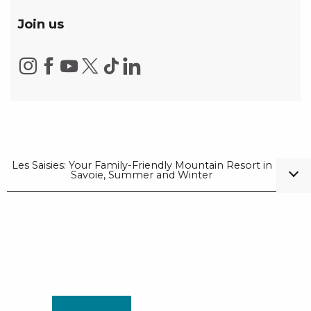
Join us
Les Saisies: Your Family-Friendly Mountain Resort in
Savoie, Summer and Winter