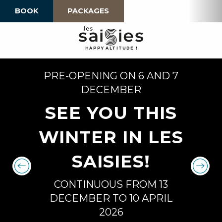
Aller
BOOK
PACKAGES
au
contenu
principal
H
A
P
P
Y
 A
L
TI
T
U
D
E
!
PRE-OPENING ON 6 AND 7
DECEMBER
SEE YOU THIS
WINTER IN LES
SAISIES!
CONTINUOUS FROM 13
DECEMBER TO 10 APRIL
2026