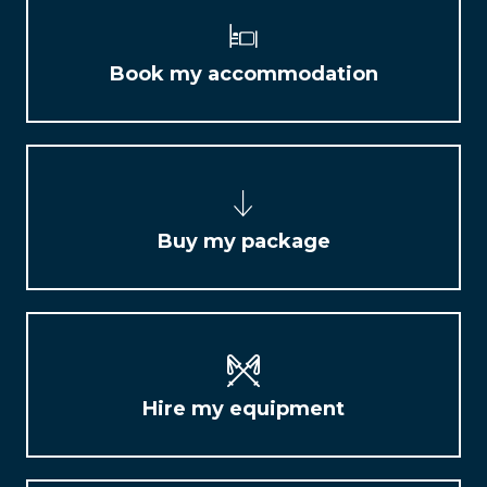
Book my accommodation
Buy my package
Hire my equipment