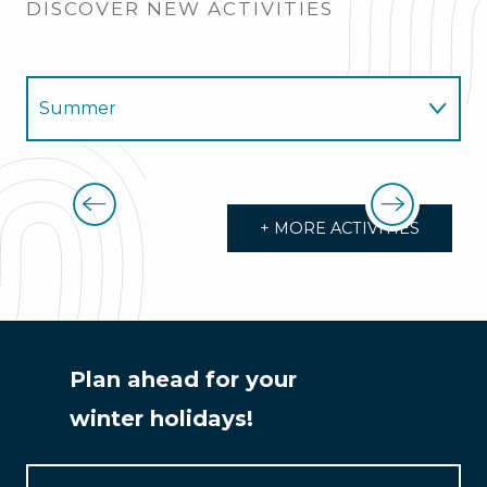
DISCOVER NEW ACTIVITIES
Summer
Winter
Trail, running, races
+ MORE ACTIVITIES
Plan ahead for your
winter holidays!