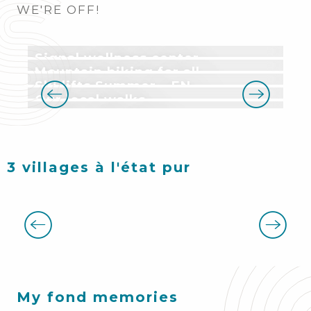
WE'RE OFF!
Signal wellness center
Mountain biking for all
Ski lifts Summer – EN
Our local walks
Have you tried it?
3 villages à l'état pur
My fond memories