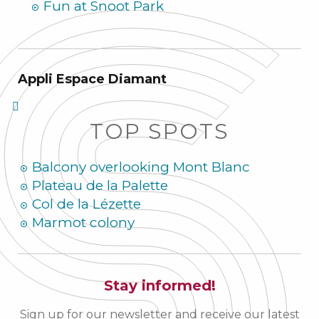
Fun at Snoot Park
Appli Espace Diamant
TOP SPOTS
Balcony overlooking Mont Blanc
Plateau de la Palette
Col de la Lézette
Marmot colony
Stay informed!
Sign up for our newsletter and receive our latest