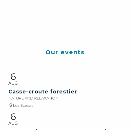
SAMEDI 20 SEPTEMBRE
2025
Our events
Les chapelles
d’Hauteluce
6
READ MORE
AUG
Casse-croute forestier
NATURE AND RELAXATION
Les Saisies
6
AUG