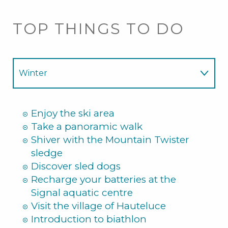
TOP THINGS TO DO
Winter
Summer
Enjoy the ski area
Take a panoramic walk
Shiver with the Mountain Twister
sledge
Discover sled dogs
Recharge your batteries at the
Signal aquatic centre
Visit the village of Hauteluce
Introduction to biathlon