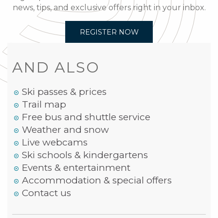
news, tips, and exclusive offers right in your inbox.
REGISTER NOW
AND ALSO
Ski passes & prices
Trail map
Free bus and shuttle service
Weather and snow
Live webcams
Ski schools & kindergartens
Events & entertainment
Accommodation & special offers
Contact us