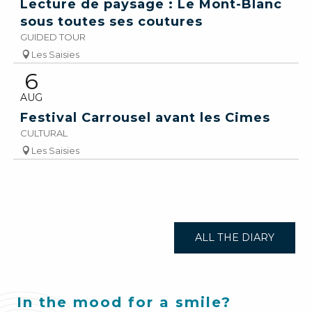
Lecture de paysage : Le Mont-Blanc
sous toutes ses coutures
GUIDED TOUR
Les Saisies
6
AUG
Festival Carrousel avant les Cimes
CULTURAL
Les Saisies
ALL THE DIARY
In the mood for a smile?