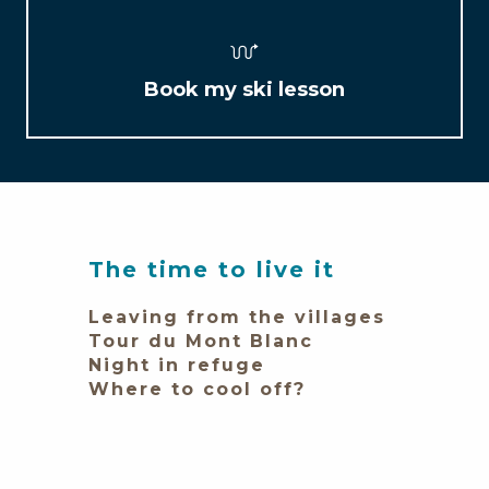
Book my ski lesson
The time to live it
Leaving from the villages
Tour du Mont Blanc
Night in refuge
Where to cool off?