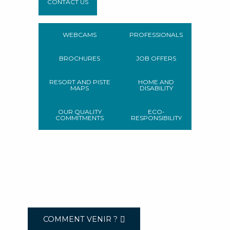
CONTACT US
WEBCAMS
PROFESSIONALS
BROCHURES
JOB OFFERS
RESORT AND PISTE
HOME AND
MAPS
DISABILITY
OUR QUALITY
ECO-
COMMITMENTS
RESPONSIBILITY
COMMENT VENIR ?