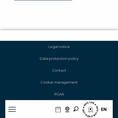
Legal notice
Data protection policy
Contact
Cookie management
RGAA
Search
EN