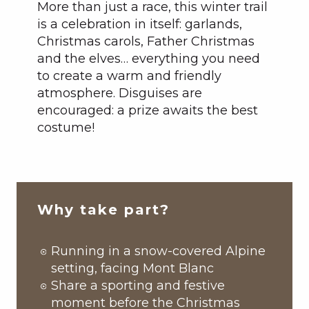
More than just a race, this winter trail
is a celebration in itself: garlands,
Christmas carols, Father Christmas
and the elves… everything you need
to create a warm and friendly
atmosphere. Disguises are
encouraged: a prize awaits the best
costume!
Why take part?
Running in a snow-covered Alpine
setting, facing Mont Blanc
Share a sporting and festive
moment before the Christmas