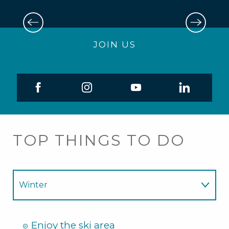
6
AUG
JOIN US
Casse-croute forestier
TOP THINGS TO DO
Winter
Summer
Enjoy the ski area