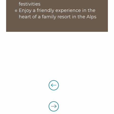
festivities
Enjoy a friendly experience in the
heart of a family resort in the Alps