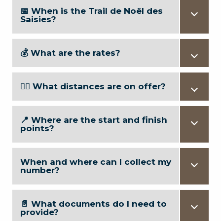
📅 When is the Trail de Noël des
Saisies?
💰 What are the rates?
🏃‍♂️ What distances are on offer?
📍 Where are the start and finish
points?
When and where can I collect my
number?
📄 What documents do I need to
provide?