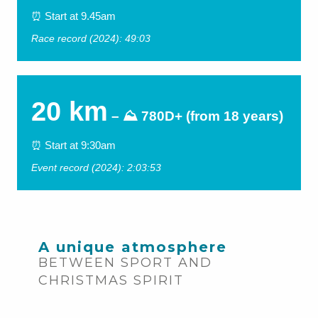
⏰ Start at 9.45am
Race record (2024): 49:03
20 km
– ⛰ 780D+ (from 18 years)
⏰ Start at 9:30am
Event record (2024): 2:03:53
A unique atmosphere
BETWEEN SPORT AND
CHRISTMAS SPIRIT