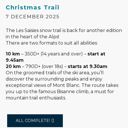
Christmas Trail
7 DECEMBER 2025
The Les Saisies snow trail is back for another edition
in the heart of the Alps!
There are two formats to suit all abilities:
10 km
– 350D+ (14 years and over) –
start at
9.45am
20 km
– 790D+ (over 18s) –
starts at 9.30am
On the groomed trails of the ski area, you’ll
discover the surrounding peaks and enjoy
exceptional views of Mont Blanc. The route takes
you up to the famous Bisanne climb, a must for
mountain trail enthusiasts.
ALL COMPLETE!