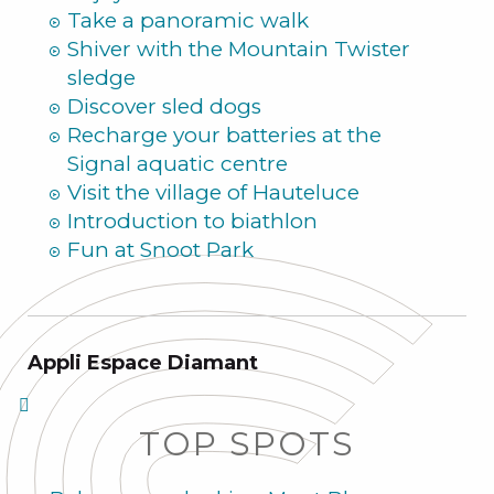
Take a panoramic walk
Shiver with the Mountain Twister
sledge
Discover sled dogs
Recharge your batteries at the
Signal aquatic centre
Visit the village of Hauteluce
Introduction to biathlon
Fun at Snoot Park
Appli Espace Diamant
TOP SPOTS