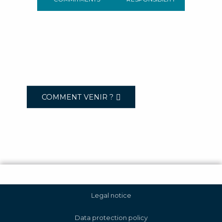
COMMENT VENIR ?
Legal notice
Data protection policy