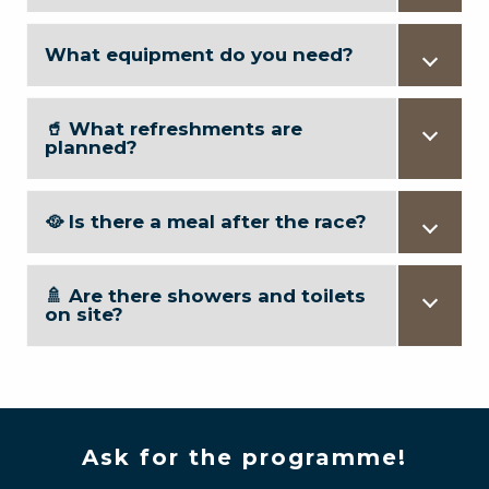
What equipment do you need?
🥤 What refreshments are
planned?
🥘 Is there a meal after the race?
🚿 Are there showers and toilets
on site?
Ask for the programme!