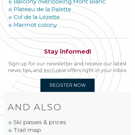
Balcony overlooking Mont Blanc
Plateau de la Palette
Col de la Lézette
Marmot colony
Stay informed!
Sign up for our newsletter and receive our latest
news, tips, and exclusive offers right in your inbox.
REGISTER NOW
AND ALSO
Ski passes & prices
Trail map