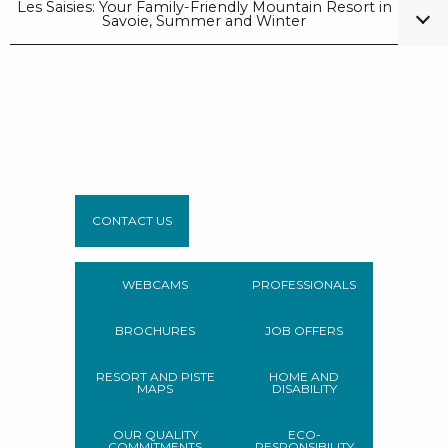
Les Saisies: Your Family-Friendly Mountain Resort in
Savoie, Summer and Winter
CONTACT US
WEBCAMS
PROFESSIONALS
BROCHURES
JOB OFFERS
RESORT AND PISTE
HOME AND
MAPS
DISABILITY
OUR QUALITY
ECO-
COMMITMENTS
RESPONSIBILITY