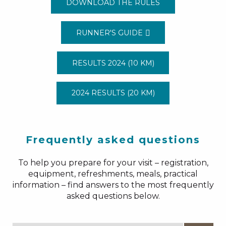
DOWNLOAD THE RULES
RUNNER'S GUIDE
RESULTS 2024 (10 KM)
2024 RESULTS (20 KM)
Frequently asked questions
To help you prepare for your visit – registration,
equipment, refreshments, meals, practical
information – find answers to the most frequently
asked questions below.