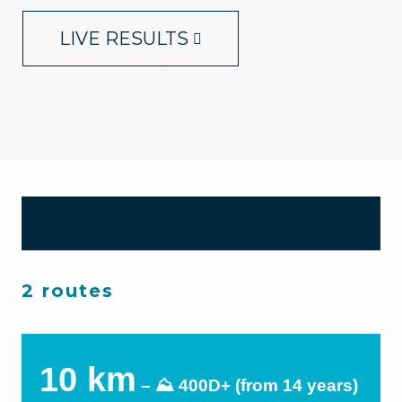
LIVE RESULTS
2 routes
10 km
– ⛰ 400D+ (from 14 years)