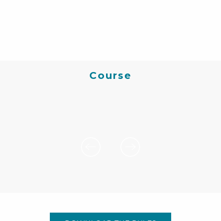
Course
20 km | 780 D+ climb
Departure 9.30 am