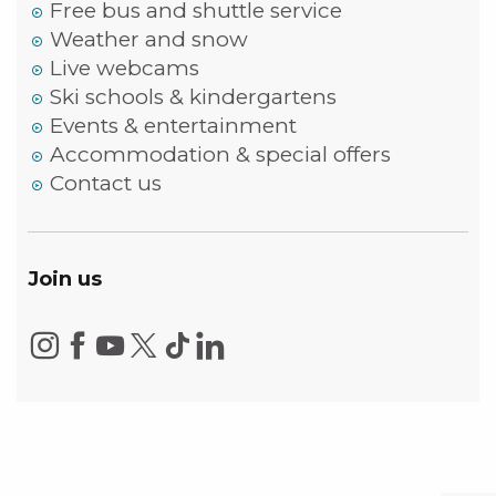
Free bus and shuttle service
Weather and snow
Live webcams
Ski schools & kindergartens
Events & entertainment
Accommodation & special offers
Contact us
Join us