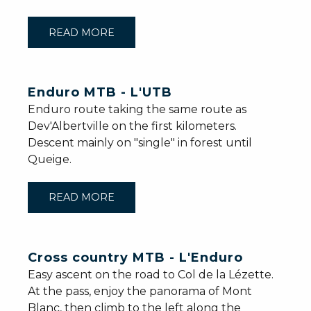
READ MORE
Enduro MTB - L'UTB
Enduro route taking the same route as
Dev'Albertville on the first kilometers.
Descent mainly on "single" in forest until
Queige.
READ MORE
Cross country MTB - L'Enduro
Easy ascent on the road to Col de la Lézette.
At the pass, enjoy the panorama of Mont
Blanc, then climb to the left along the