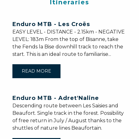
Itineraries
Enduro MTB - Les Croës
EASY LEVEL - DISTANCE - 2.15km - NEGATIVE
LEVEL: 183m From the top of Bisanne, take
the Fends la Bise downhill track to reach the
start. This is an ideal route to familiarise...
READ MORE
Enduro MTB - Adret'Naline
Descending route between Les Saisies and
Beaufort. Single track in the forest. Possibility
of free return in July / August thanks to the
shuttles of nature lines Beaufortain.