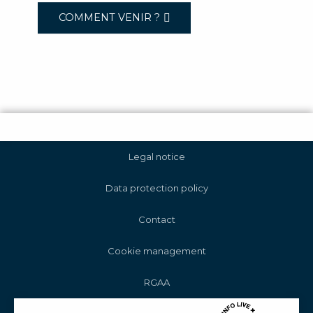
COMMENT VENIR ?
Legal notice
Data protection policy
Contact
Cookie management
RGAA