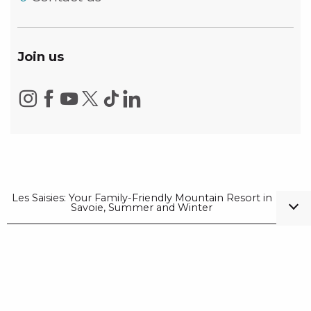
Join us
Les Saisies: Your Family-Friendly Mountain Resort in
Savoie, Summer and Winter