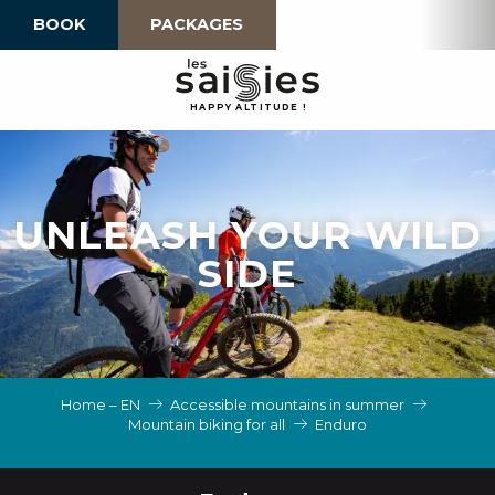
Aller
BOOK
PACKAGES
au
contenu
principal
H
A
P
P
Y
 A
L
TI
T
U
D
E
!
UNLEASH YOUR WILD
SIDE
Home – EN
Accessible mountains in summer
Mountain biking for all
Enduro