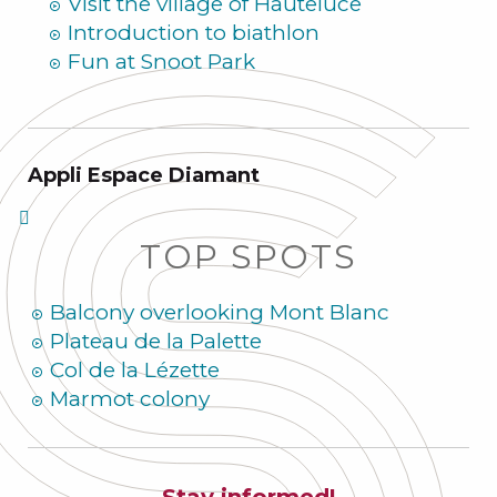
Visit the village of Hauteluce
Introduction to biathlon
Fun at Snoot Park
Appli Espace Diamant
TOP SPOTS
Balcony overlooking Mont Blanc
Plateau de la Palette
Col de la Lézette
Marmot colony