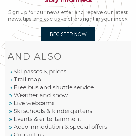
Stay informed!
Sign up for our newsletter and receive our latest
news, tips, and exclusive offers right in your inbox.
REGISTER NOW
AND ALSO
Ski passes & prices
Trail map
Free bus and shuttle service
Weather and snow
Live webcams
Ski schools & kindergartens
Events & entertainment
Accommodation & special offers
Contact us