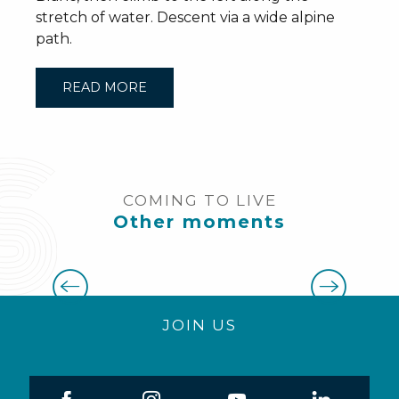
stretch of water. Descent via a wide alpine
path.
READ MORE
COMING TO LIVE
Other moments
All our activities
JOIN US