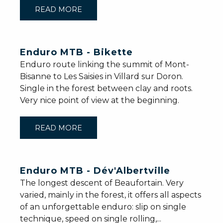
READ MORE
Enduro MTB - Bikette
Enduro route linking the summit of Mont-
Bisanne to Les Saisies in Villard sur Doron.
Single in the forest between clay and roots.
Very nice point of view at the beginning.
READ MORE
Enduro MTB - Dév'Albertville
The longest descent of Beaufortain. Very
varied, mainly in the forest, it offers all aspects
of an unforgettable enduro: slip on single
technique, speed on single rolling,...