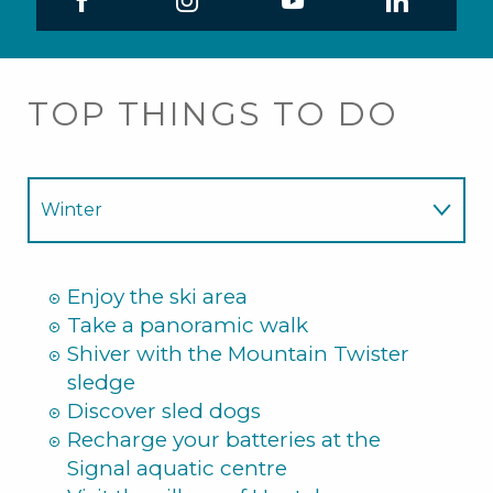
TOP THINGS TO DO
Winter
Summer
Enjoy the ski area
Take a panoramic walk
Shiver with the Mountain Twister
sledge
Discover sled dogs
Recharge your batteries at the
Signal aquatic centre