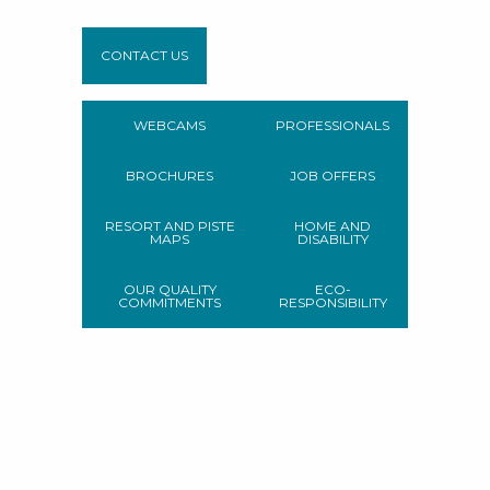
CONTACT US
WEBCAMS
PROFESSIONALS
BROCHURES
JOB OFFERS
RESORT AND PISTE
HOME AND
MAPS
DISABILITY
OUR QUALITY
ECO-
COMMITMENTS
RESPONSIBILITY