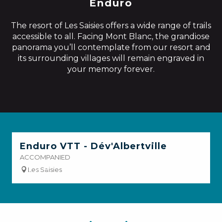
Enduro
The resort of Les Saisies offers a wide range of trails
accessible to all. Facing Mont Blanc, the grandiose
panorama you’ll contemplate from our resort and
its surrounding villages will remain engraved in
your memory forever.
Enduro VTT - Dév'Albertville
ACCOMPANIED
Les Saisies