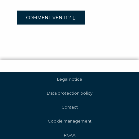
COMMENT VENIR ?
Legal notice
Data protection policy
Contact
Cookie management
RGAA