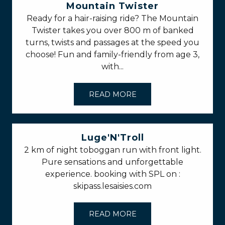
Mountain Twister
Ready for a hair-raising ride? The Mountain
Twister takes you over 800 m of banked
turns, twists and passages at the speed you
choose! Fun and family-friendly from age 3,
with...
READ MORE
Luge'N'Troll
2 km of night toboggan run with front light.
Pure sensations and unforgettable
experience. booking with SPL on :
skipass.lesaisies.com
READ MORE