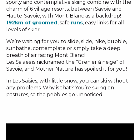
sporty and contemplative skiing combine with the
charm of 6 village resorts, between Savoie and
Haute-Savoie, with Mont-Blanc as a backdrop!
192km of groomed
, safe
runs
, easy links for all
levels of skier.
We’re waiting for you to slide, slide, hike, bubble,
sunbathe, contemplate or simply take a deep
breath of air facing Mont Blanc!
Les Saisies is nicknamed the “Grenier à neige” of
Savoie, and Mother Nature has spoiled it for you!
In Les Saisies, with little snow, you can ski without
any problems! Why is that? You’re skiing on
pastures, so the pebbles go unnoticed.