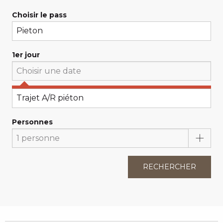
Choisir le pass
1er jour
Choisissez votre 1er jour
Personnes
RECHERCHER