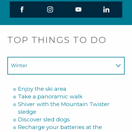
TOP THINGS TO DO
Winter
Summer
Enjoy the ski area
Take a panoramic walk
Shiver with the Mountain Twister
sledge
Discover sled dogs
Recharge your batteries at the