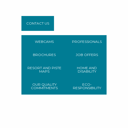
CONTACT US
WEBCAMS
PROFESSIONALS
BROCHURES
JOB OFFERS
RESORT AND PISTE
HOME AND
MAPS
DISABILITY
OUR QUALITY
ECO-
COMMITMENTS
RESPONSIBILITY