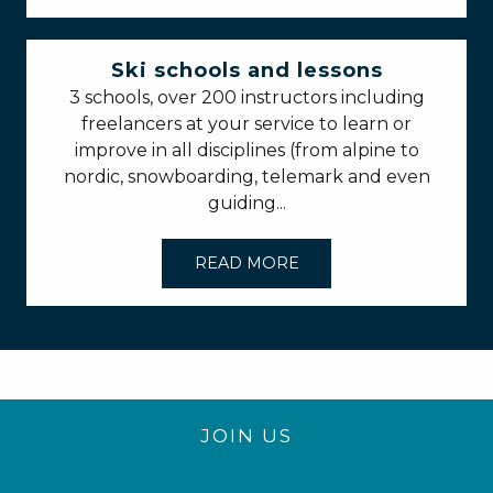
Ski schools and lessons
3 schools, over 200 instructors including
freelancers at your service to learn or
improve in all disciplines (from alpine to
nordic, snowboarding, telemark and even
guiding...
READ MORE
JOIN US