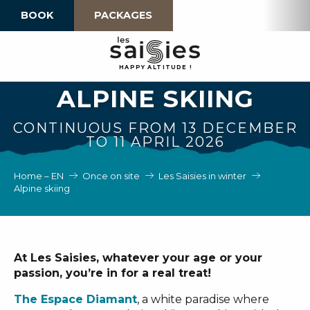
Aller
BOOK
PACKAGES
au
contenu
principal
H
A
P
P
Y
 A
L
TI
T
U
D
E
!
ALPINE SKIING
CONTINUOUS FROM 13 DECEMBER
TO 11 APRIL 2026
Home – EN
Once on site
Les Saisies in winter
Alpine skiing
At Les Saisies, whatever your age or your
passion, you’re in for a real treat!
The Espace Diamant
, a white paradise where