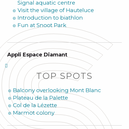
Signal aquatic centre
Visit the village of Hauteluce
Introduction to biathlon
Fun at Snoot Park
Appli Espace Diamant
TOP SPOTS
Balcony overlooking Mont Blanc
Plateau de la Palette
Col de la Lézette
Marmot colony