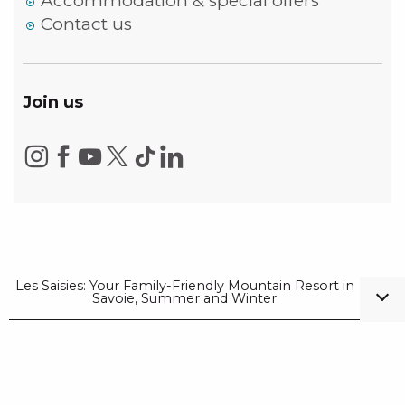
Accommodation & special offers
Contact us
Join us
Les Saisies: Your Family-Friendly Mountain Resort in
Savoie, Summer and Winter