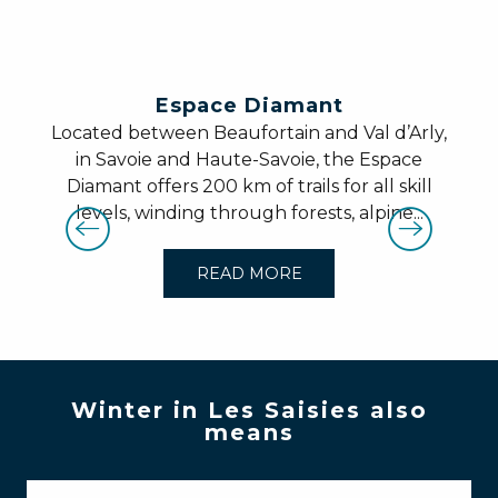
Espace Diamant
Located between Beaufortain and Val d’Arly,
in Savoie and Haute-Savoie, the Espace
Diamant offers 200 km of trails for all skill
levels, winding through forests, alpine...
READ MORE
Winter in Les Saisies also
means