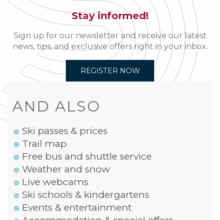
Stay informed!
Sign up for our newsletter and receive our latest
news, tips, and exclusive offers right in your inbox.
REGISTER NOW
AND ALSO
Ski passes & prices
Trail map
Free bus and shuttle service
Weather and snow
Live webcams
Ski schools & kindergartens
Events & entertainment