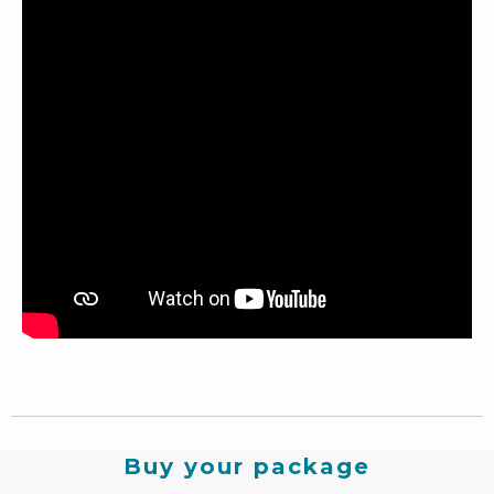
Buy your package