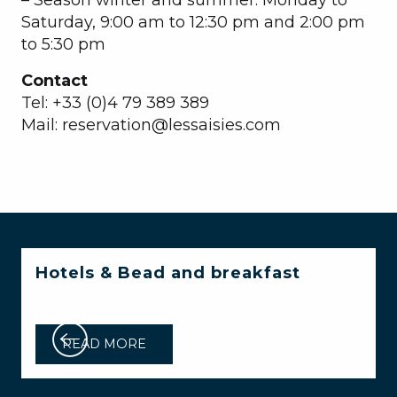
Saturday, 9:00 am to 12:30 pm and 2:00 pm
to 5:30 pm
Contact
Tel: +33 (0)4 79 389 389
Mail: reservation@lessaisies.com
Hotels & Bead and breakfast
READ MORE