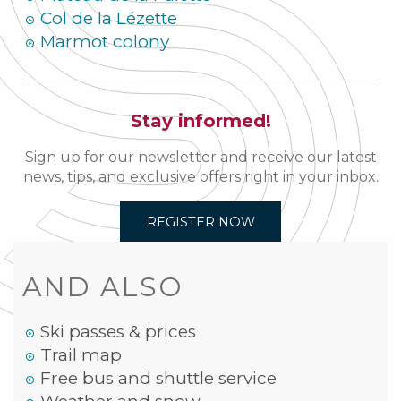
Col de la Lézette
Marmot colony
Stay informed!
Sign up for our newsletter and receive our latest
news, tips, and exclusive offers right in your inbox.
REGISTER NOW
AND ALSO
Ski passes & prices
Trail map
Free bus and shuttle service