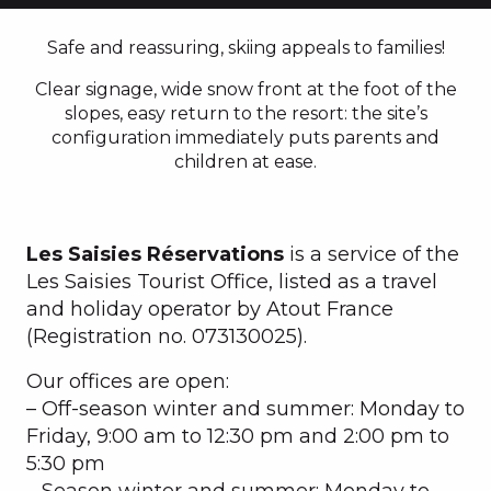
Safe and reassuring, skiing appeals to families!
Clear signage, wide snow front at the foot of the
slopes, easy return to the resort: the site’s
configuration immediately puts parents and
children at ease.
Les Saisies Réservations
is a service of the
Les Saisies Tourist Office, listed as a travel
and holiday operator by Atout France
(Registration no. 073130025).
Our offices are open:
– Off-season winter and summer: Monday to
Friday, 9:00 am to 12:30 pm and 2:00 pm to
5:30 pm
– Season winter and summer: Monday to