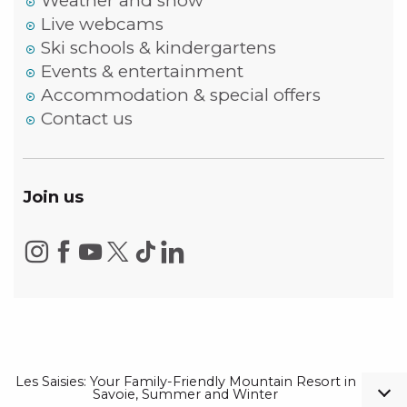
Weather and snow
Live webcams
Ski schools & kindergartens
Events & entertainment
Accommodation & special offers
Contact us
Join us
Les Saisies: Your Family-Friendly Mountain Resort in
Savoie, Summer and Winter