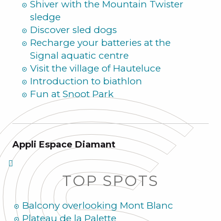
Shiver with the Mountain Twister
sledge
Discover sled dogs
Recharge your batteries at the
Signal aquatic centre
Visit the village of Hauteluce
Introduction to biathlon
Fun at Snoot Park
Appli Espace Diamant
TOP SPOTS
Balcony overlooking Mont Blanc
Plateau de la Palette