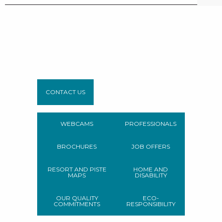
CONTACT US
WEBCAMS
PROFESSIONALS
BROCHURES
JOB OFFERS
RESORT AND PISTE
HOME AND
MAPS
DISABILITY
OUR QUALITY
ECO-
COMMITMENTS
RESPONSIBILITY