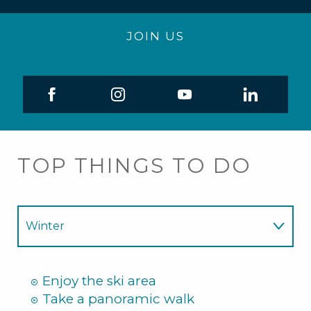
JOIN US
TOP THINGS TO DO
Winter
Summer
Enjoy the ski area
Take a panoramic walk