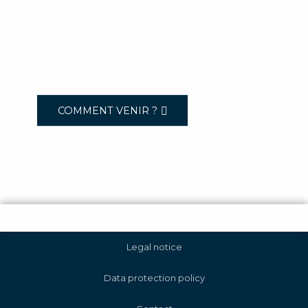
COMMENT VENIR ?
Legal notice
Data protection policy