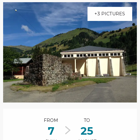
+3 PICTURES
Opening hours & contact details
FROM
TO
7
25