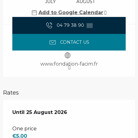
JULY
AUGUST
Add to Google Calendar
04 79 38 90
▒▒
CONTACT US
www.fondation-facim.fr
Rates
From
Until
25 August 2026
7 July 2026
to
25 August 2026
One price
€5.00