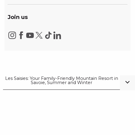
Join us
Les Saisies: Your Family-Friendly Mountain Resort in
Savoie, Summer and Winter