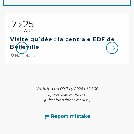
7
25
JUL
AUG
Visite guidée : la centrale EDF de
Belleville
Hauteluce
Updated on 09 July 2026 at 14:30
by Fondation Facim
(Offer identifier :
209435
)
Report mistake