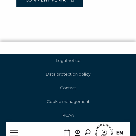
COMMENT VENIR ?
Legal notice
Data protection policy
Contact
Cookie management
RGAA
Search
EN