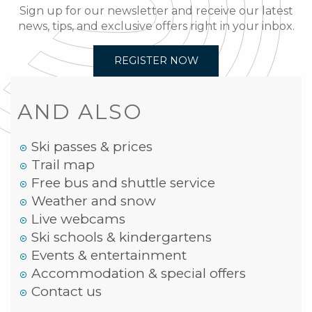
Sign up for our newsletter and receive our latest
news, tips, and exclusive offers right in your inbox.
REGISTER NOW
AND ALSO
Ski passes & prices
Trail map
Free bus and shuttle service
Weather and snow
Live webcams
Ski schools & kindergartens
Events & entertainment
Accommodation & special offers
Contact us