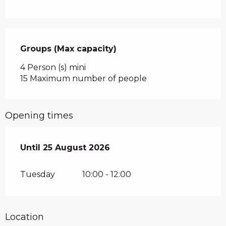
Groups (Max capacity)
Groups (Max capacity)
4 Person (s) mini
15 Maximum number of people
Opening times
From
Until
25 August 2026
7 July 2026
until
25 August 2026
Tuesday
10:00 - 12:00
Location