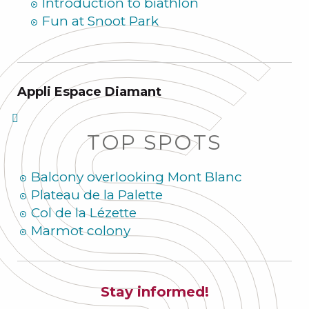
Introduction to biathlon
Fun at Snoot Park
Appli Espace Diamant
TOP SPOTS
Balcony overlooking Mont Blanc
Plateau de la Palette
Col de la Lézette
Marmot colony
Stay informed!