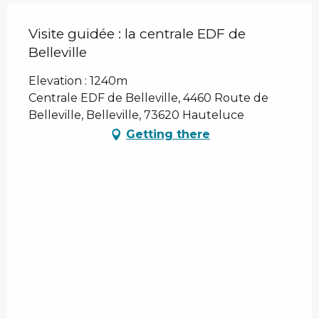
Visite guidée : la centrale EDF de
Belleville
Elevation : 1240m
Centrale EDF de Belleville, 4460 Route de
Belleville, Belleville, 73620 Hauteluce
Getting there