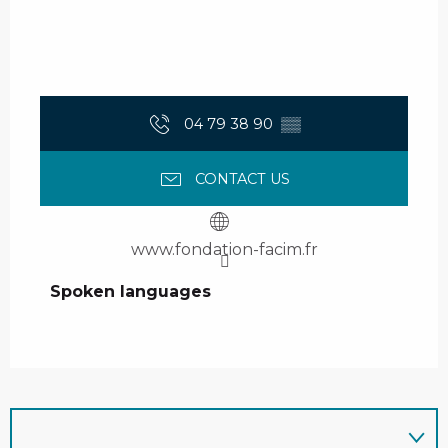
04 79 38 90
▒▒
CONTACT US
www.fondation-facim.fr
Spoken languages
Spoken languages