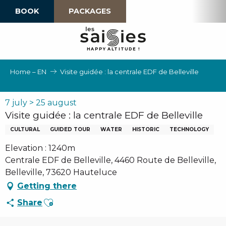
Aller
BOOK
PACKAGES
au
contenu
principal
H
A
P
P
Y
 A
L
TI
T
U
D
E
!
Home – EN
Visite guidée : la centrale EDF de Belleville
7 july > 25 august
Visite guidée : la centrale EDF de Belleville
CULTURAL
GUIDED TOUR
WATER
HISTORIC
TECHNOLOGY
Elevation : 1240m
Centrale EDF de Belleville, 4460 Route de Belleville,
Belleville, 73620 Hauteluce
Getting there
Ajouter aux favoris
Share