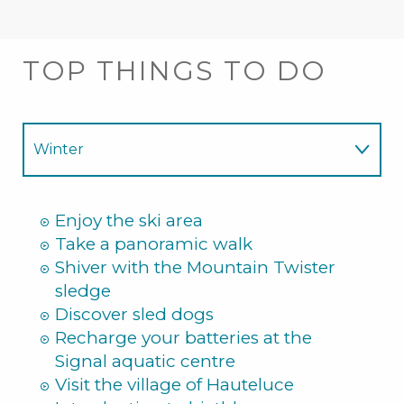
TOP THINGS TO DO
Winter
Summer
Enjoy the ski area
Take a panoramic walk
Shiver with the Mountain Twister
sledge
Discover sled dogs
Recharge your batteries at the
Signal aquatic centre
Visit the village of Hauteluce