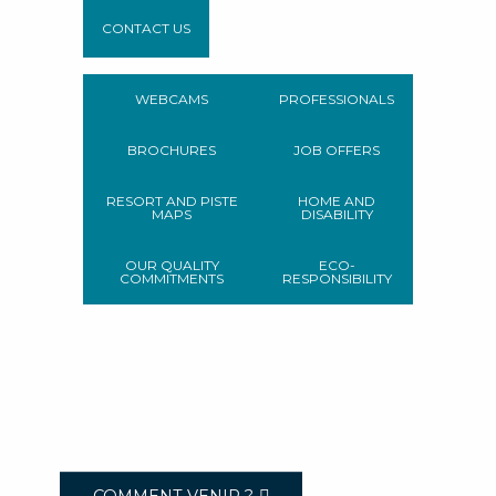
CONTACT US
WEBCAMS
PROFESSIONALS
BROCHURES
JOB OFFERS
RESORT AND PISTE
HOME AND
MAPS
DISABILITY
OUR QUALITY
ECO-
COMMITMENTS
RESPONSIBILITY