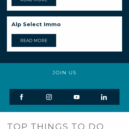
Alp Select Immo
READ MORE
JOIN US
TOP THINGS TO DO