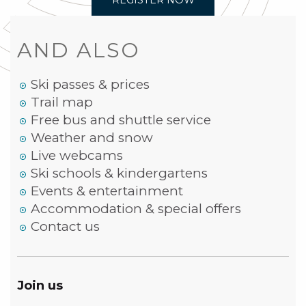
REGISTER NOW
AND ALSO
Ski passes & prices
Trail map
Free bus and shuttle service
Weather and snow
Live webcams
Ski schools & kindergartens
Events & entertainment
Accommodation & special offers
Contact us
Join us