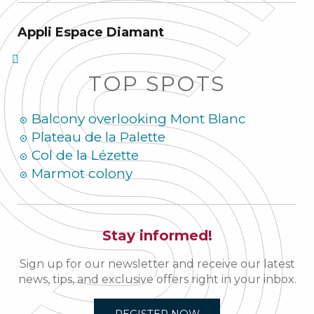
Appli Espace Diamant
TOP SPOTS
Balcony overlooking Mont Blanc
Plateau de la Palette
Col de la Lézette
Marmot colony
Stay informed!
Sign up for our newsletter and receive our latest
news, tips, and exclusive offers right in your inbox.