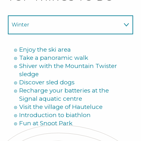
Winter
Summer
Enjoy the ski area
Take a panoramic walk
Shiver with the Mountain Twister
sledge
Discover sled dogs
Recharge your batteries at the
Signal aquatic centre
Visit the village of Hauteluce
Introduction to biathlon
Fun at Snoot Park