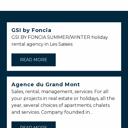
GSI by Foncia
GSI BY FONCIA SUMMER/WINTER holiday
rental agency in Les Saisies:
READ MORE
Agence du Grand Mont
Sales, rental, management, services. For all
your projects in real estate or holidays, all the
year, several choices of apartments, chalets
and services. Company founded in...
READ MORE