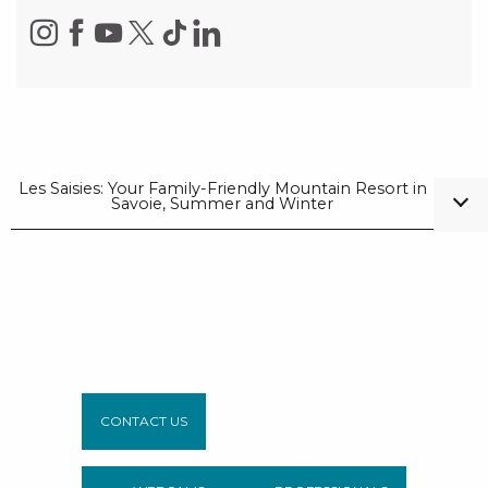
Les Saisies: Your Family-Friendly Mountain Resort in
Savoie, Summer and Winter
CONTACT US