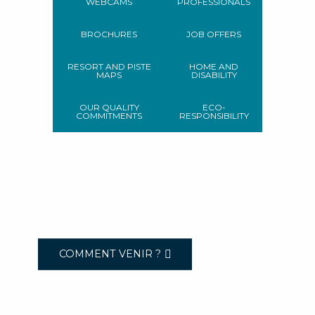
WEBCAMS
PROFESSIONALS
BROCHURES
JOB OFFERS
RESORT AND PISTE
HOME AND
MAPS
DISABILITY
OUR QUALITY
ECO-
COMMITMENTS
RESPONSIBILITY
COMMENT VENIR ?