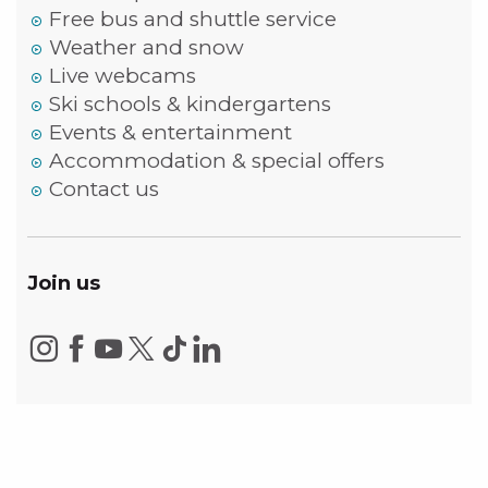
Free bus and shuttle service
Weather and snow
Live webcams
Ski schools & kindergartens
Events & entertainment
Accommodation & special offers
Contact us
Join us