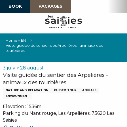
Aller
BOOK
PACKAGES
au
contenu
principal
H
A
P
P
Y
 A
L
TI
T
U
D
E
!
Home – EN
Visite guidée du sentier des Arpelières - animaux des
tourbières
3 july > 28 august
Visite guidée du sentier des Arpelières -
animaux des tourbières
NATURE AND RELAXATION
GUIDED TOUR
ANIMALS
ENVIRONMENT
Elevation : 1536m
Parking du Nant rouge, Les Arpelières, 73620 Les
Saisies