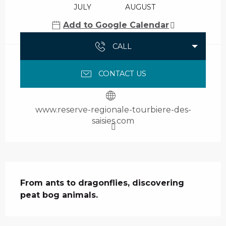
JULY
AUGUST
Add to Google Calendar
CALL
CONTACT US
www.reserve-regionale-tourbiere-des-
saisies.com
Description
From ants to dragonflies, discovering 
peat bog animals.