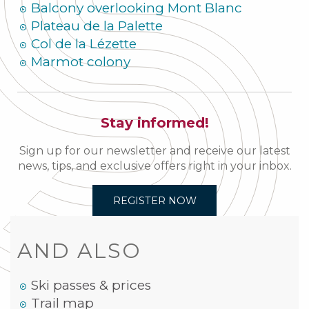
Balcony overlooking Mont Blanc
Plateau de la Palette
Col de la Lézette
Marmot colony
Stay informed!
Sign up for our newsletter and receive our latest
news, tips, and exclusive offers right in your inbox.
REGISTER NOW
AND ALSO
Ski passes & prices
Trail map