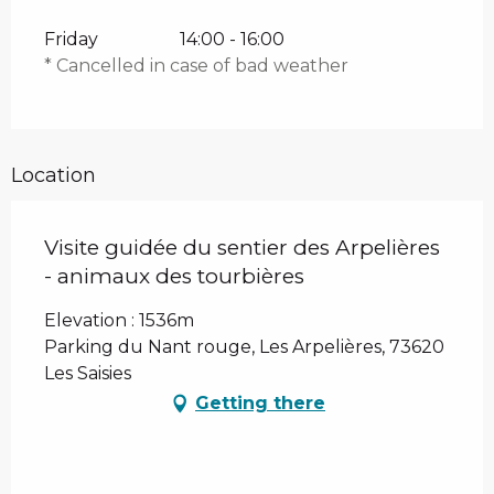
Friday
14:00 - 16:00
* Cancelled in case of bad weather
Location
Visite guidée du sentier des Arpelières
- animaux des tourbières
Elevation : 1536m
Parking du Nant rouge, Les Arpelières, 73620
Les Saisies
Getting there