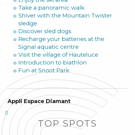
Take a panoramic walk
Shiver with the Mountain Twister
sledge
Discover sled dogs
Recharge your batteries at the
Signal aquatic centre
Visit the village of Hauteluce
Introduction to biathlon
Fun at Snoot Park
Appli Espace Diamant
TOP SPOTS