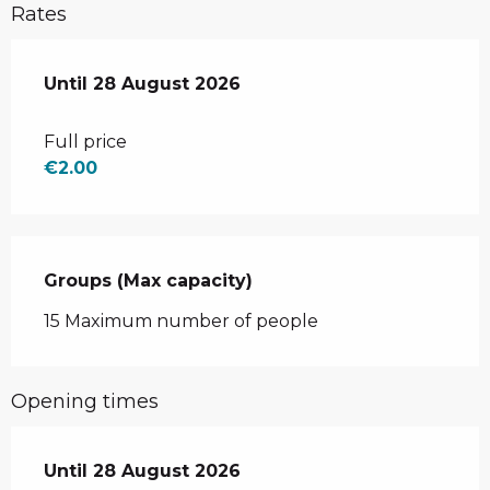
Rates
From
Until
28 August 2026
3 July 2026
to
28 August 2026
Full price
€2.00
Groups (Max capacity)
Groups (Max capacity)
15 Maximum number of people
Opening times
From
Until
28 August 2026
3 July 2026
until
28 August 2026