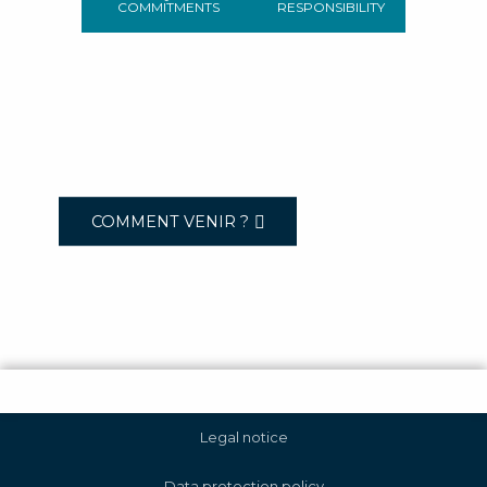
COMMITMENTS
RESPONSIBILITY
COMMENT VENIR ?
Legal notice
Data protection policy