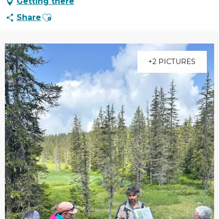
Getting there
Ajouter aux favoris
Share
+2 PICTURES