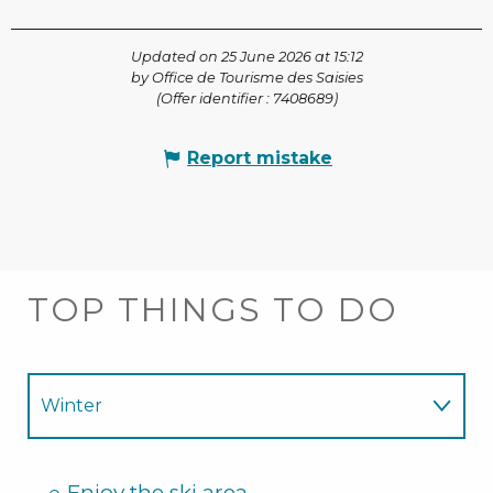
Updated on 25 June 2026 at 15:12
by Office de Tourisme des Saisies
(Offer identifier :
7408689
)
Report mistake
TOP THINGS TO DO
Winter
Summer
Enjoy the ski area