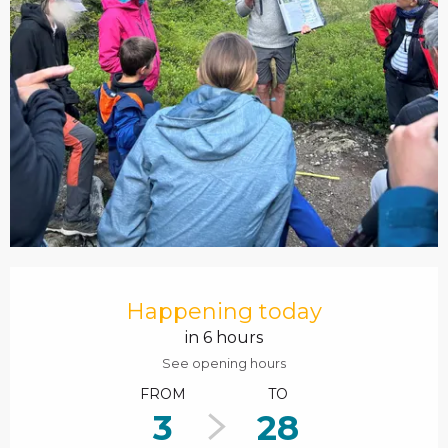
Opening hours & contact details
Happening today
in 6 hours
See opening hours
FROM
TO
3
28