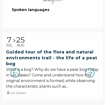
Spoken languages
Spoken languages
7
25
JUL
AUG
Guided tour of the flora and natural
environments trail - the life of a peat
bog
What is a bog? Why do we have a peat bog today
in Les Saisies? Come and understand how this
original environment is formed, while observing
the characteristic plants such as...
Les Saisies