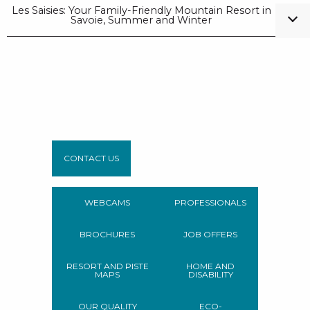
Les Saisies: Your Family-Friendly Mountain Resort in
Savoie, Summer and Winter
CONTACT US
WEBCAMS
PROFESSIONALS
BROCHURES
JOB OFFERS
RESORT AND PISTE
HOME AND
MAPS
DISABILITY
OUR QUALITY
ECO-