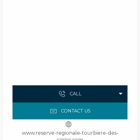
CALL
CONTACT US
www.reserve-regionale-tourbiere-des-
saisies.com