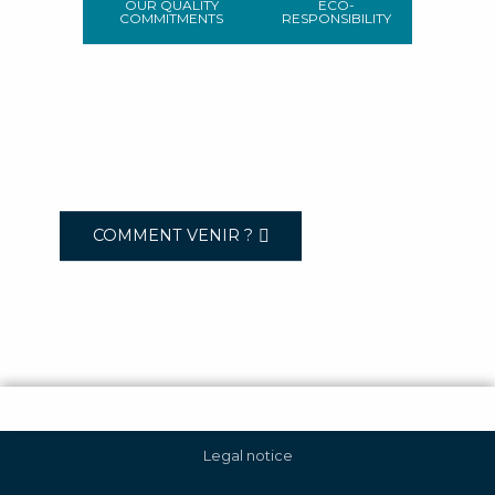
OUR QUALITY
ECO-
COMMITMENTS
RESPONSIBILITY
COMMENT VENIR ?
Legal notice