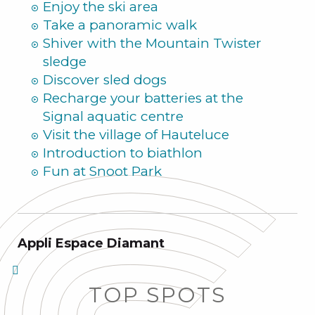
Enjoy the ski area
Take a panoramic walk
Shiver with the Mountain Twister
sledge
Discover sled dogs
Recharge your batteries at the
Signal aquatic centre
Visit the village of Hauteluce
Introduction to biathlon
Fun at Snoot Park
Appli Espace Diamant
TOP SPOTS