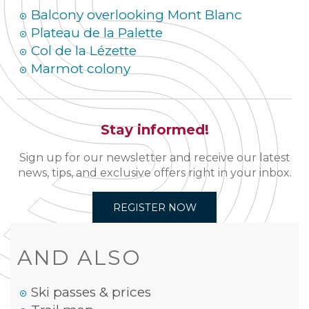
Balcony overlooking Mont Blanc
Plateau de la Palette
Col de la Lézette
Marmot colony
Stay informed!
Sign up for our newsletter and receive our latest
news, tips, and exclusive offers right in your inbox.
REGISTER NOW
AND ALSO
Ski passes & prices