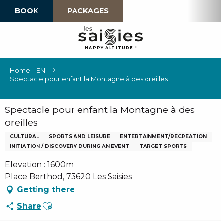
Aller
BOOK
PACKAGES
au
contenu
principal
H
A
P
P
Y
 A
L
TI
T
U
D
E
!
Home – EN
Spectacle pour enfant la Montagne à des oreilles
Spectacle pour enfant la Montagne à des
oreilles
CULTURAL
SPORTS AND LEISURE
ENTERTAINMENT/RECREATION
INITIATION / DISCOVERY DURING AN EVENT
TARGET SPORTS
Elevation : 1600m
Place Berthod, 73620 Les Saisies
Getting there
Ajouter aux favoris
Share