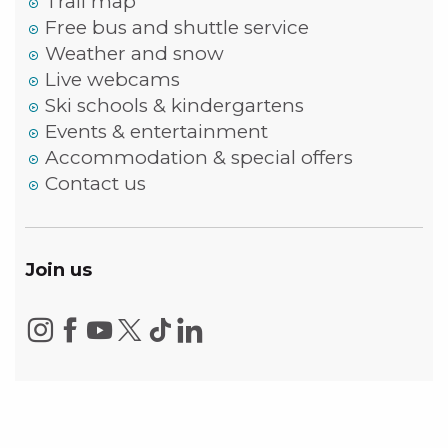
Trail map
Free bus and shuttle service
Weather and snow
Live webcams
Ski schools & kindergartens
Events & entertainment
Accommodation & special offers
Contact us
Join us