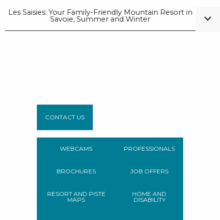
Les Saisies: Your Family-Friendly Mountain Resort in
Savoie, Summer and Winter
CONTACT US
WEBCAMS
PROFESSIONALS
BROCHURES
JOB OFFERS
RESORT AND PISTE
HOME AND
MAPS
DISABILITY