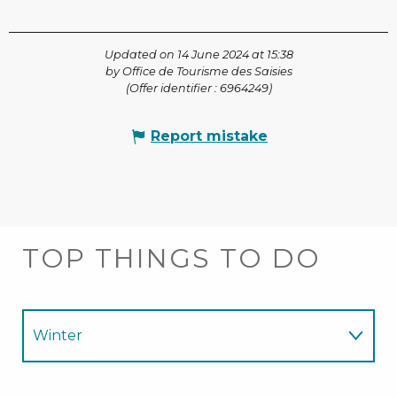
Updated on 14 June 2024 at 15:38
by Office de Tourisme des Saisies
(Offer identifier :
6964249
)
Report mistake
TOP THINGS TO DO
Winter
Summer