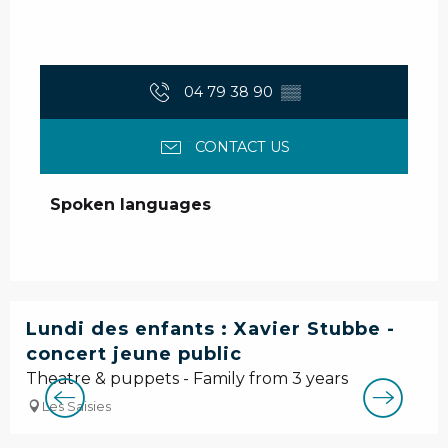
04 79 38 90
▒▒
CONTACT US
Spoken languages
Spoken languages
Lundi des enfants : Xavier Stubbe -
concert jeune public
Theatre & puppets - Family from 3 years
Les Saisies