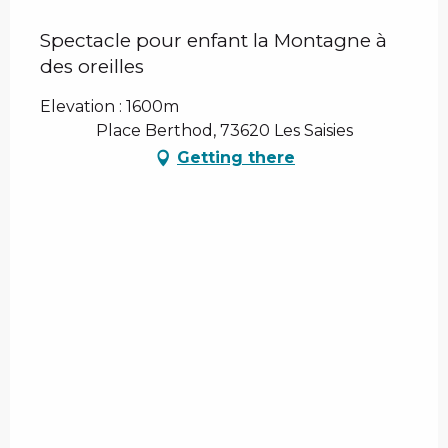
Spectacle pour enfant la Montagne à
des oreilles
Elevation : 1600m
Place Berthod, 73620 Les Saisies
Getting there