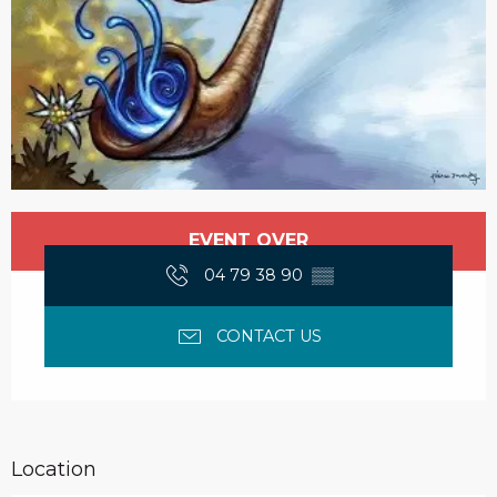
Opening hours & contact details
EVENT OVER
04 79 38 90
▒▒
CONTACT US
Location