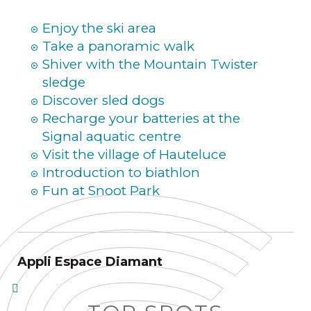
Summer
Enjoy the ski area
Take a panoramic walk
Shiver with the Mountain Twister
sledge
Discover sled dogs
Recharge your batteries at the
Signal aquatic centre
Visit the village of Hauteluce
Introduction to biathlon
Fun at Snoot Park
Appli Espace Diamant