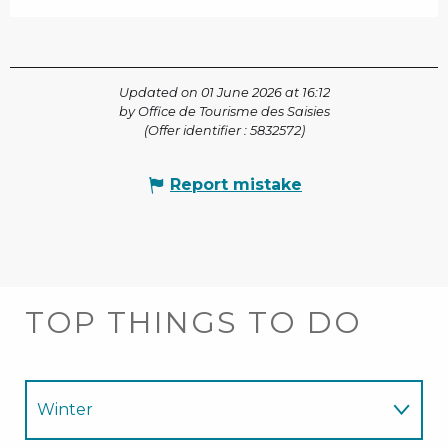
Updated on 01 June 2026 at 16:12
by Office de Tourisme des Saisies
(Offer identifier :
5832572
)
Report mistake
TOP THINGS TO DO
Winter