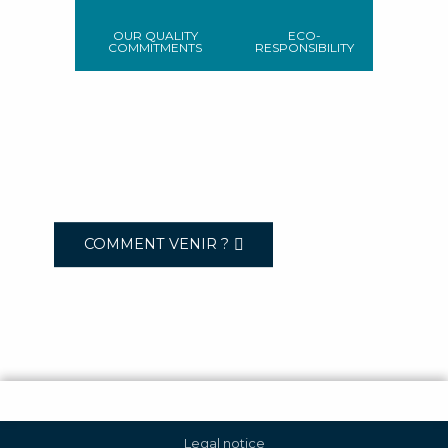
OUR QUALITY
ECO-
COMMITMENTS
RESPONSIBILITY
COMMENT VENIR ?
Legal notice