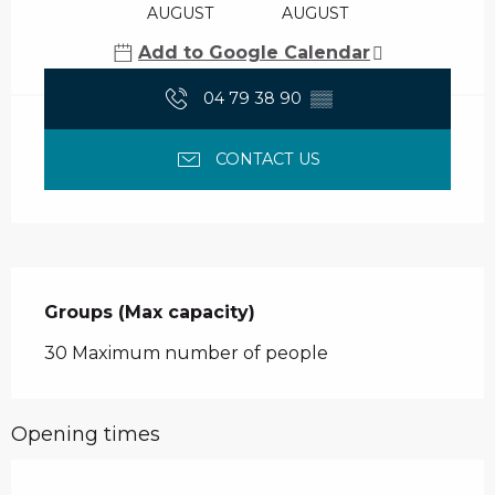
AUGUST
AUGUST
Add to Google Calendar
04 79 38 90
▒▒
CONTACT US
Groups (Max capacity)
Groups (Max capacity)
30 Maximum number of people
Opening times