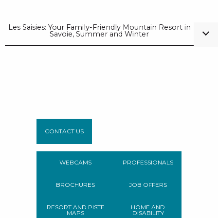
Les Saisies: Your Family-Friendly Mountain Resort in
Savoie, Summer and Winter
CONTACT US
WEBCAMS
PROFESSIONALS
BROCHURES
JOB OFFERS
RESORT AND PISTE
HOME AND
MAPS
DISABILITY