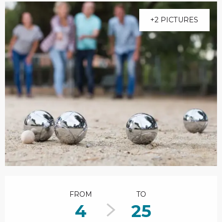
+2 PICTURES
Opening hours & contact details
FROM
TO
4
25