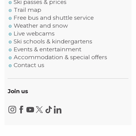
Ski passes & prices
Trail map
Free bus and shuttle service
Weather and snow
Live webcams
Ski schools & kindergartens
Events & entertainment
Accommodation & special offers
Contact us
Join us