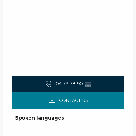
04 79 38 90
▒▒
CONTACT US
Spoken languages
Spoken languages