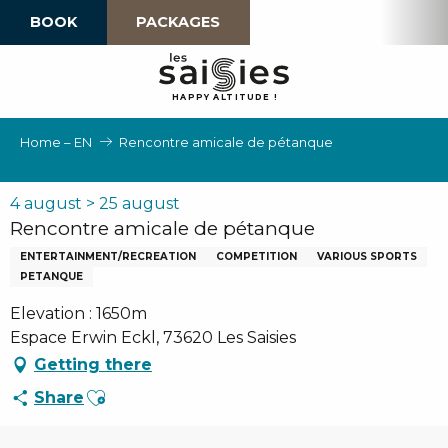
Aller
BOOK
PACKAGES
au
contenu
principal
H
A
P
P
Y
 A
L
TI
T
U
D
E
!
Home – EN
Rencontre amicale de pétanque
4 august > 25 august
Rencontre amicale de pétanque
ENTERTAINMENT/RECREATION
COMPETITION
VARIOUS SPORTS
PETANQUE
Elevation : 1650m
Espace Erwin Eckl, 73620 Les Saisies
Getting there
Ajouter aux favoris
Share