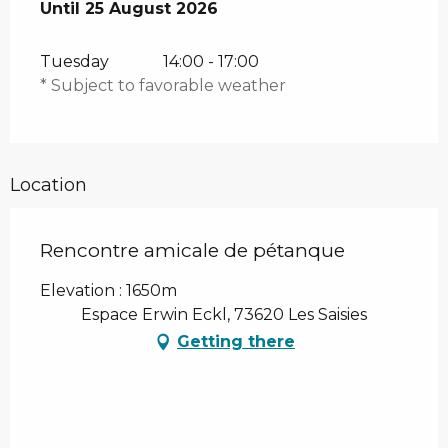
From
Until
25 August 2026
4 August 2026
until
25 August 2026
Tuesday
14:00 - 17:00
* Subject to favorable weather
Location
Rencontre amicale de pétanque
Elevation : 1650m
Espace Erwin Eckl, 73620 Les Saisies
Getting there