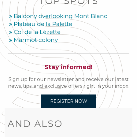
TOP SPOTS
Balcony overlooking Mont Blanc
Plateau de la Palette
Col de la Lézette
Marmot colony
Stay informed!
Sign up for our newsletter and receive our latest
news, tips, and exclusive offers right in your inbox.
REGISTER NOW
AND ALSO