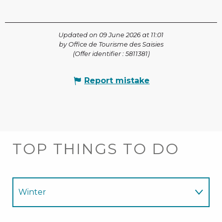
Updated on 09 June 2026 at 11:01
by Office de Tourisme des Saisies
(Offer identifier :
5811381
)
Report mistake
TOP THINGS TO DO
Winter
Summer