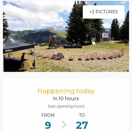
+2 PICTURES
Opening hours & contact details
Happening today
in 10 hours
See opening hours
FROM
TO
9
27