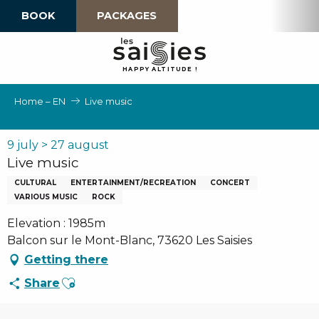
Aller
BOOK
PACKAGES
au
contenu
principal
H
A
P
P
Y
 A
L
TI
T
U
D
E
!
Home – EN
Live music
9 july > 27 august
Live music
CULTURAL
ENTERTAINMENT/RECREATION
CONCERT
VARIOUS MUSIC
ROCK
Elevation : 1985m
Balcon sur le Mont-Blanc, 73620 Les Saisies
Getting there
Ajouter aux favoris
Share