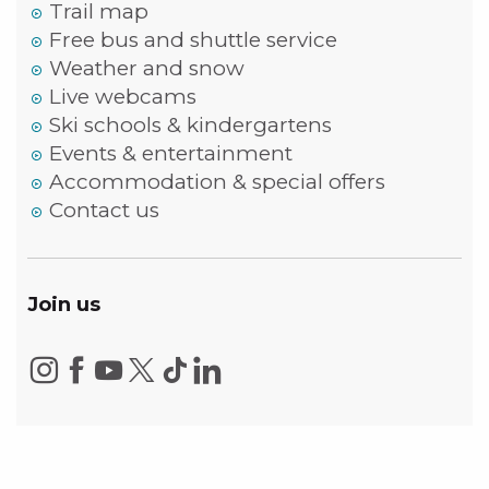
Trail map
Free bus and shuttle service
Weather and snow
Live webcams
Ski schools & kindergartens
Events & entertainment
Accommodation & special offers
Contact us
Join us