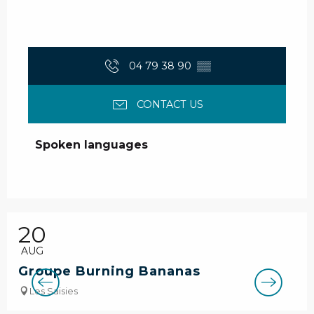
04 79 38 90
▒▒
CONTACT US
Spoken languages
Spoken languages
20
AUG
Groupe Burning Bananas
Les Saisies