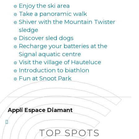
Enjoy the ski area
Take a panoramic walk
Shiver with the Mountain Twister
sledge
Discover sled dogs
Recharge your batteries at the
Signal aquatic centre
Visit the village of Hauteluce
Introduction to biathlon
Fun at Snoot Park
Appli Espace Diamant
TOP SPOTS