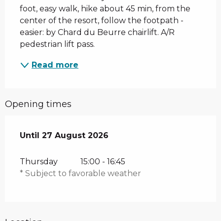
foot, easy walk, hike about 45 min, from the 
center of the resort, follow the footpath - 
easier: by Chard du Beurre chairlift. A/R 
pedestrian lift pass.
Read more
Opening times
From
Until
27 August 2026
9 July 2026
until
27 August 2026
Thursday
15:00 - 16:45
* Subject to favorable weather