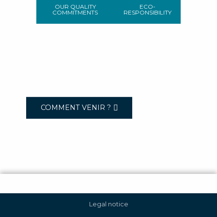
OUR QUALITY
ECO-
COMMITMENTS
RESPONSIBILITY
COMMENT VENIR ?
Legal notice