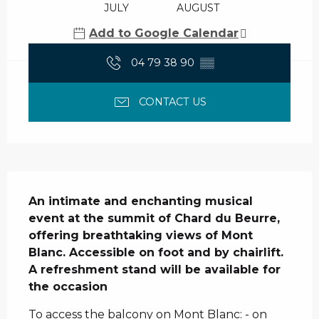
JULY
AUGUST
Add to Google Calendar
04 79 38 90
▒▒
CONTACT US
Description
An intimate and enchanting musical 
event at the summit of Chard du Beurre, 
offering breathtaking views of Mont 
Blanc. Accessible on foot and by chairlift.

A refreshment stand will be available for 
the occasion
To access the balcony on Mont Blanc: - on 