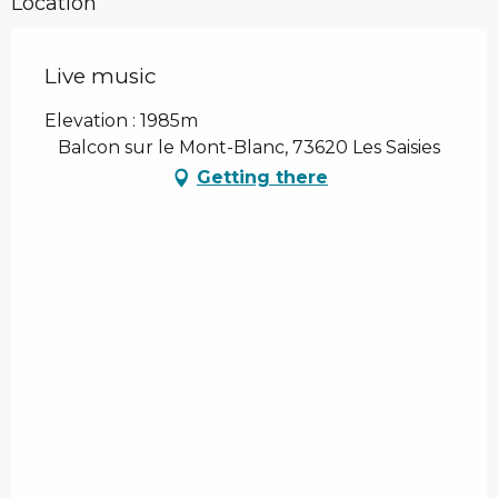
Location
Live music
Elevation : 1985m
Balcon sur le Mont-Blanc, 73620 Les Saisies
Getting there