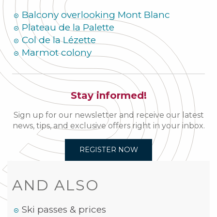
Balcony overlooking Mont Blanc
Plateau de la Palette
Col de la Lézette
Marmot colony
Stay informed!
Sign up for our newsletter and receive our latest
news, tips, and exclusive offers right in your inbox.
REGISTER NOW
AND ALSO
Ski passes & prices