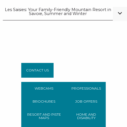
Les Saisies: Your Family-Friendly Mountain Resort in
Savoie, Summer and Winter
CONTACT US
WEBCAMS
PROFESSIONALS
BROCHURES
JOB OFFERS
RESORT AND PISTE
HOME AND
MAPS
DISABILITY