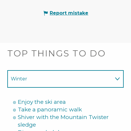
Report mistake
TOP THINGS TO DO
Winter
Summer
Enjoy the ski area
Take a panoramic walk
Shiver with the Mountain Twister
sledge