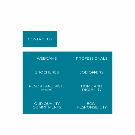
CONTACT US
WEBCAMS
PROFESSIONALS
BROCHURES
JOB OFFERS
RESORT AND PISTE
HOME AND
MAPS
DISABILITY
OUR QUALITY
ECO-
COMMITMENTS
RESPONSIBILITY