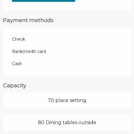
Payment methods
Check
Bank/credit card
Cash
Capacity
70 place setting
80 Dining tables outside