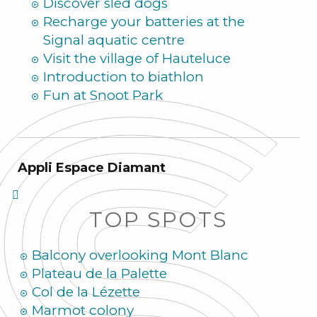
Discover sled dogs
Recharge your batteries at the
Signal aquatic centre
Visit the village of Hauteluce
Introduction to biathlon
Fun at Snoot Park
Appli Espace Diamant
TOP SPOTS
Balcony overlooking Mont Blanc
Plateau de la Palette
Col de la Lézette
Marmot colony