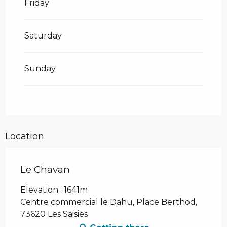
Friday
Saturday
Sunday
Location
Le Chavan
Elevation : 1641m
Centre commercial le Dahu, Place Berthod,
73620 Les Saisies