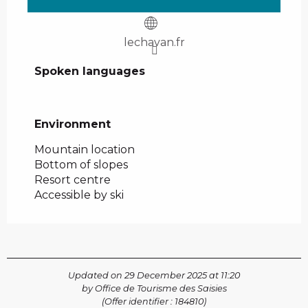
lechavan.fr
Spoken languages
Spoken languages
Environment
Environment
Mountain location
Bottom of slopes
Resort centre
Accessible by ski
Updated on 29 December 2025 at 11:20
by Office de Tourisme des Saisies
(Offer identifier :
184810
)