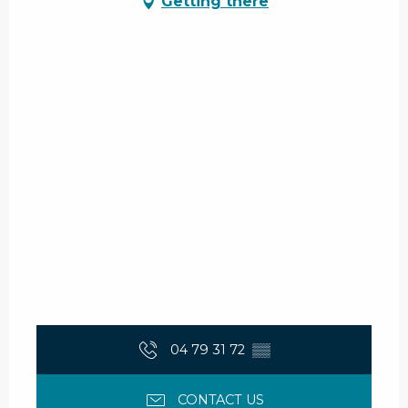
Getting there
04 79 31 72
▒▒
CONTACT US