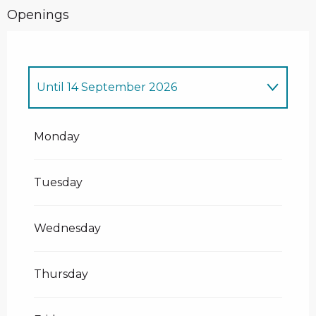
Openings
Until
14 September 2026
From
1 January 2026
until
11 April
2026
Monday
From
14 December 2026
until
11 April
2027
Tuesday
Wednesday
Thursday