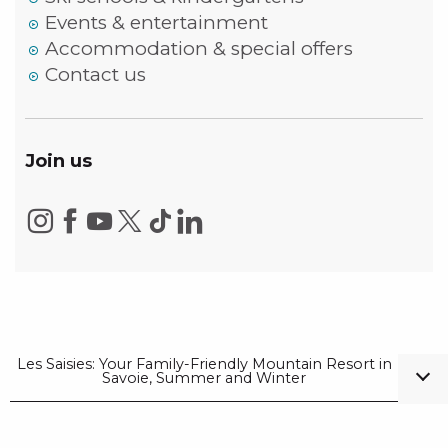
Events & entertainment
Accommodation & special offers
Contact us
Join us
Les Saisies: Your Family-Friendly Mountain Resort in
Savoie, Summer and Winter