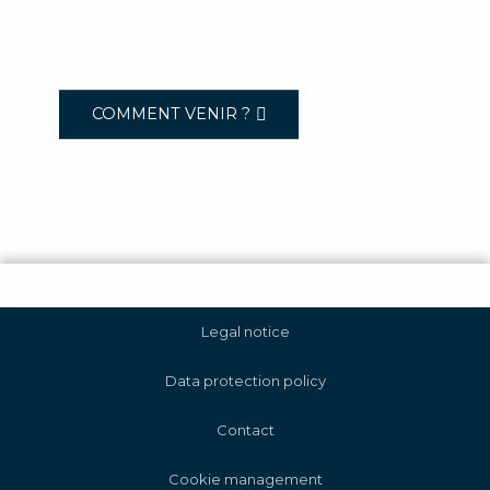
COMMENT VENIR ?
Legal notice
Data protection policy
Contact
Cookie management