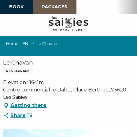
Aller
BOOK
PACKAGES
au
contenu
principal
H
A
P
P
Y
 A
L
TI
T
U
D
E
!
Home – EN
Le Chavan
Le Chavan
RESTAURANT
Elevation : 1641m
Centre commercial le Dahu, Place Berthod, 73620
Les Saisies
Getting there
Ajouter aux favoris
Share