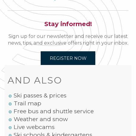
Stay informed!
Sign up for our newsletter and receive our latest
news, tips, and exclusive offers right in your inbox.
REGISTER NOW
AND ALSO
Ski passes & prices
Trail map
Free bus and shuttle service
Weather and snow
Live webcams
Ski schools & kindergartens