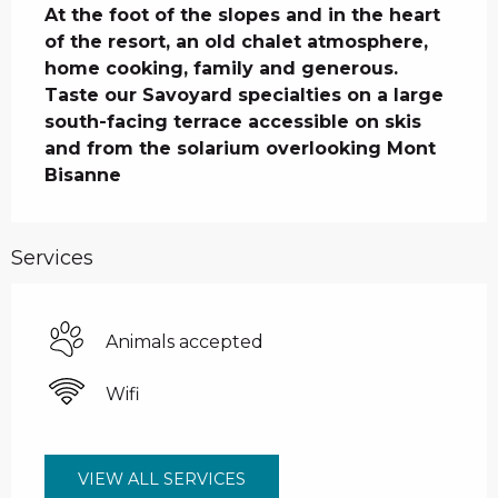
At the foot of the slopes and in the heart 
of the resort, an old chalet atmosphere, 
home cooking, family and generous. 
Taste our Savoyard specialties on a large 
south-facing terrace accessible on skis 
and from the solarium overlooking Mont 
Bisanne
Services
Animals accepted
Wifi
VIEW ALL SERVICES