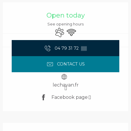
Opening hours & contact details
Open today
See opening hours
Animals accepted
Wifi
04 79 31 72
▒▒
CONTACT US
lechavan.fr
Facebook page
Description