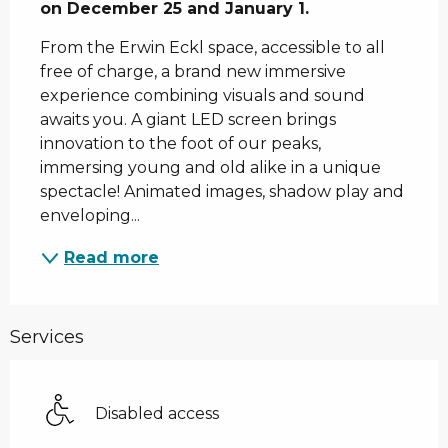
on December 25 and January 1.
From the Erwin Eckl space, accessible to all 
free of charge, a brand new immersive 
experience combining visuals and sound 
awaits you. A giant LED screen brings 
innovation to the foot of our peaks, 
immersing young and old alike in a unique 
spectacle! Animated images, shadow play and 
enveloping...
Read more
Services
Disabled access