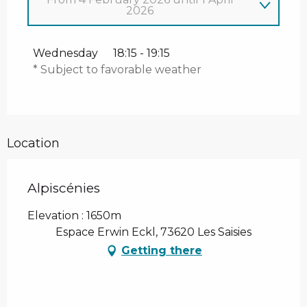
2026
Thursday 1 January 2026
Wednesday
18:15 - 19:15
* Subject to favorable weather
From
7 January 2026
until
31 January
2026
Location
Alpiscénies
Elevation : 1650m
Espace Erwin Eckl, 73620 Les Saisies
Getting there