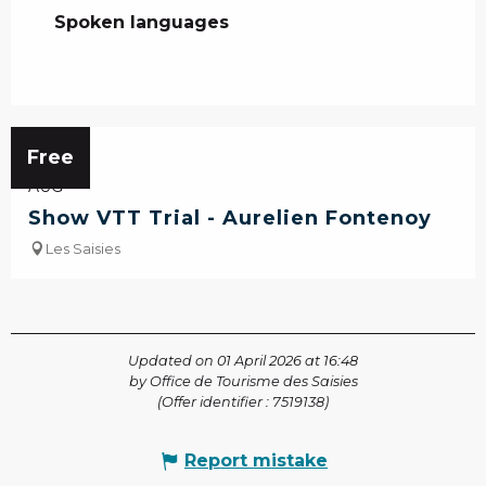
Spoken languages
Spoken languages
13
Free
AUG
Show VTT Trial - Aurelien Fontenoy
Les Saisies
Updated on 01 April 2026 at 16:48
by Office de Tourisme des Saisies
(Offer identifier :
7519138
)
Report mistake