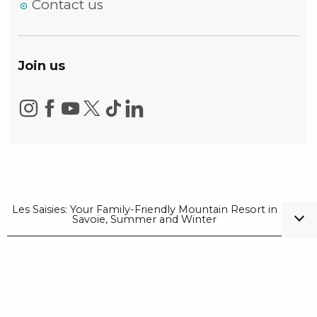
Contact us
Join us
Les Saisies: Your Family-Friendly Mountain Resort in
Savoie, Summer and Winter