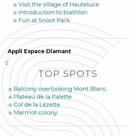
Visit the village of Hauteluce
Introduction to biathlon
Fun at Snoot Park
Appli Espace Diamant
TOP SPOTS
Balcony overlooking Mont Blanc
Plateau de la Palette
Col de la Lézette
Marmot colony