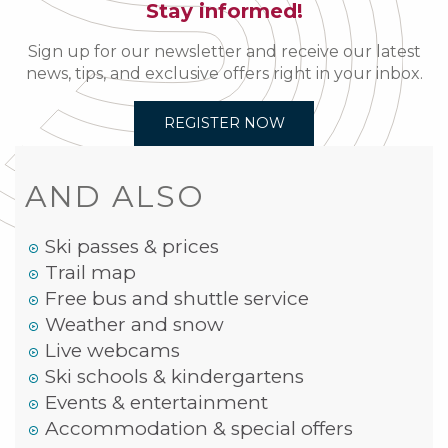
Stay informed!
Sign up for our newsletter and receive our latest
news, tips, and exclusive offers right in your inbox.
REGISTER NOW
AND ALSO
Ski passes & prices
Trail map
Free bus and shuttle service
Weather and snow
Live webcams
Ski schools & kindergartens
Events & entertainment
Accommodation & special offers