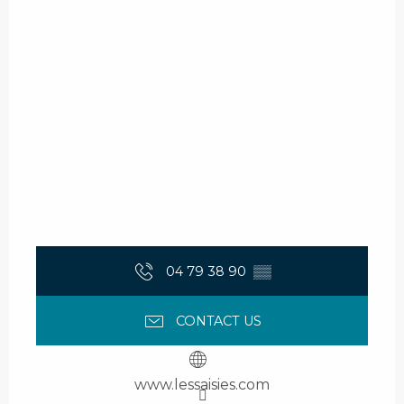
04 79 38 90
▒▒
CONTACT US
www.lessaisies.com