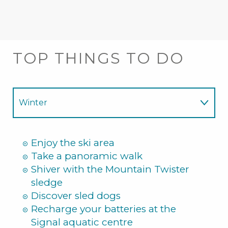
TOP THINGS TO DO
Winter
Summer
Enjoy the ski area
Take a panoramic walk
Shiver with the Mountain Twister
sledge
Discover sled dogs
Recharge your batteries at the
Signal aquatic centre