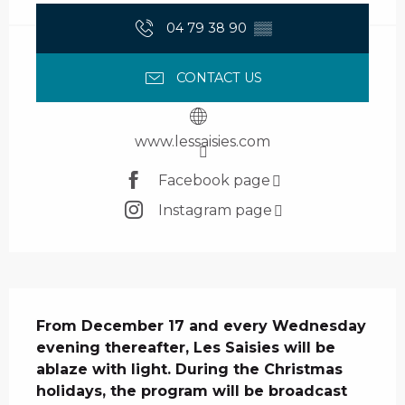
04 79 38 90
▒▒
CONTACT US
www.lessaisies.com
Facebook page
Instagram page
Description
From December 17 and every Wednesday 
evening thereafter, Les Saisies will be 
ablaze with light. During the Christmas 
holidays, the program will be broadcast 