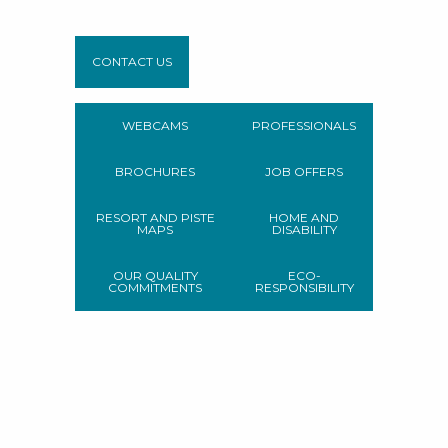
CONTACT US
WEBCAMS
PROFESSIONALS
BROCHURES
JOB OFFERS
RESORT AND PISTE
HOME AND
MAPS
DISABILITY
OUR QUALITY
ECO-
COMMITMENTS
RESPONSIBILITY