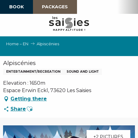
Aller
BOOK
PACKAGES
au
contenu
principal
H
A
P
P
Y
 A
L
TI
T
U
D
E
!
Home – EN
Alpiscénies
Alpiscénies
ENTERTAINMENT/RECREATION
SOUND AND LIGHT
Elevation : 1650m
Espace Erwin Eckl, 73620 Les Saisies
Getting there
Ajouter aux favoris
Share
+2 PICTURES