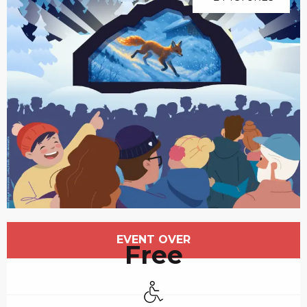
Opening hours & contact details
EVENT OVER
Free
Disabled access