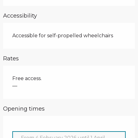
Accessibility
Accessible for self-propelled wheelchairs
Rates
Free access.
—
Opening times
From
4 February 2026
until
1 April