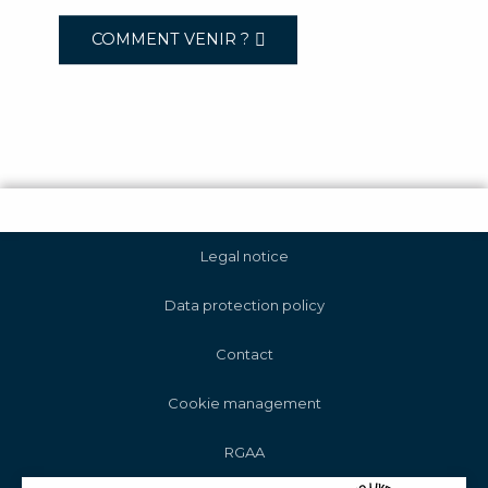
COMMENT VENIR ?
Legal notice
Data protection policy
Contact
Cookie management
RGAA