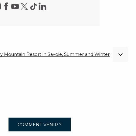
ndly Mountain Resort in Savoie, Summer and Winter
COMMENT VENIR ?