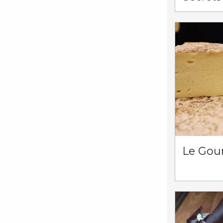
Le Gou