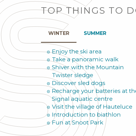
TOP THINGS TO 
WINTER
SUMMER
Enjoy the ski area
Take a panoramic walk
Shiver with the Mountain
Twister sledge
Discover sled dogs
Recharge your batteries at th
Signal aquatic centre
Visit the village of Hauteluce
Introduction to biathlon
Fun at Snoot Park