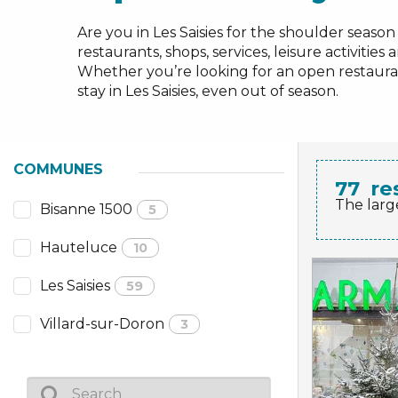
NS, GROUPS, WORKS COUNCILS
Are you in Les Saisies for the shoulder season 
S
restaurants, shops, services, leisure activitie
Whether you’re looking for an open restaurant
stay in Les Saisies, even out of season.
ES
COMMUNES
77
re
The larg
Bisanne 1500
5
Hauteluce
10
Les Saisies
59
Villard-sur-Doron
3