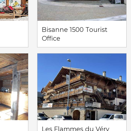
)
Bisanne 1500 Tourist
Office
Les Flammes du Véry