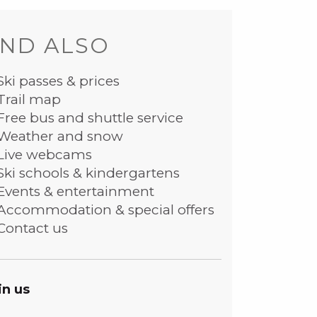
ND ALSO
Ski passes & prices
Trail map
Free bus and shuttle service
Weather and snow
Live webcams
Ski schools & kindergartens
Events & entertainment
Accommodation & special offers
Contact us
in us