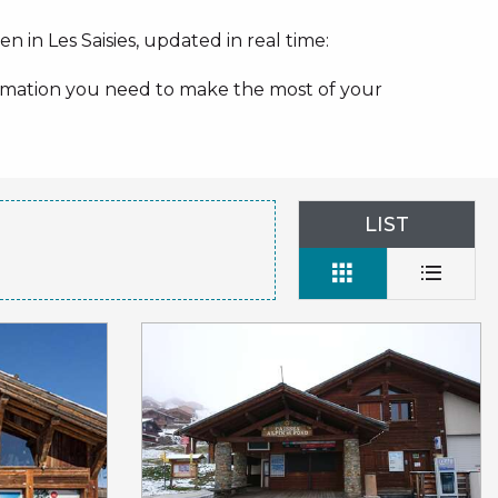
n in Les Saisies, updated in real time:
nformation you need to make the most of your
LIST