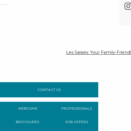
Les Saisies: Your Family-Frie
CONTACT US
WEBCAMS
PROFESSIONALS
BROCHURES
JOB OFFERS