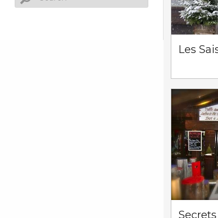
Les Sai
Secrets