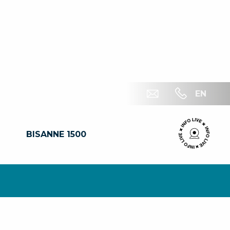
EN
BISANNE 1500