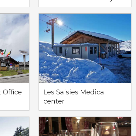
t Office
Les Saisies Medical
center