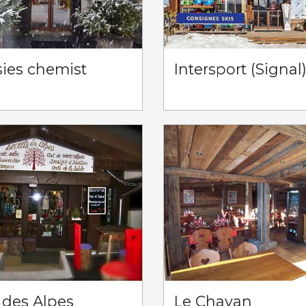
sies chemist
Intersport (Signal
 des Alpes
Le Chavan