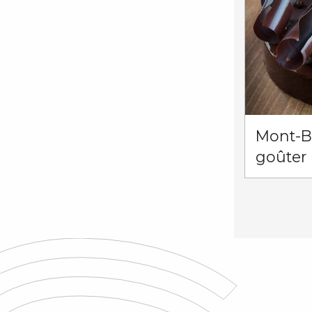
Mont-Bl
goûter