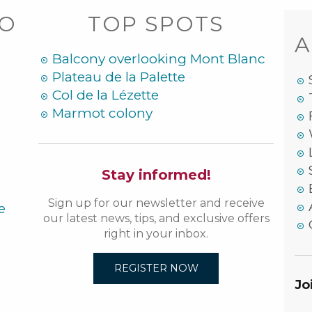
DO
TOP SPOTS
A
Balcony overlooking Mont Blanc
Plateau de la Palette
Col de la Lézette
Marmot colony
Stay informed!
Sign up for our newsletter and receive
e
our latest news, tips, and exclusive offers
right in your inbox.
REGISTER NOW
Jo