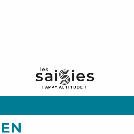
H
A
P
P
Y
 A
L
TI
T
U
D
E
!
 EN