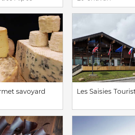
rmet savoyard
Les Saisies Touris