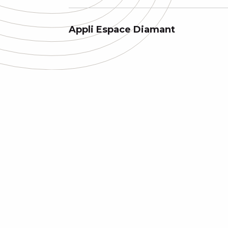
Appli Espace Diamant