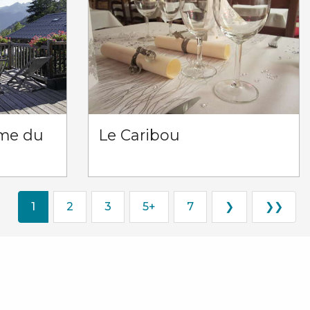
rme du
Le Caribou
1
2
3
5+
7
❯
❯❯