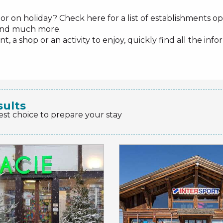
or on holiday? Check here for a list of establishments ope
s and much more.
, a shop or an activity to enjoy, quickly find all the i
sults
est choice to prepare your stay