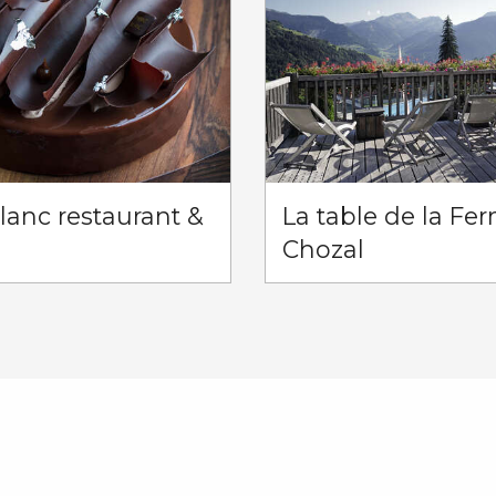
anc restaurant &
La table de la Fe
Chozal