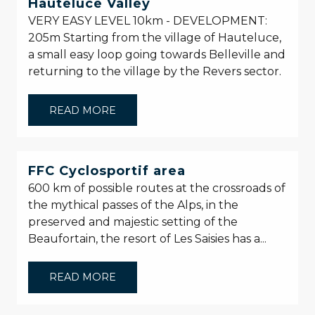
Hauteluce Valley
VERY EASY LEVEL 10km - DEVELOPMENT:
205m Starting from the village of Hauteluce,
a small easy loop going towards Belleville and
returning to the village by the Revers sector.
READ MORE
FFC Cyclosportif area
600 km of possible routes at the crossroads of
the mythical passes of the Alps, in the
preserved and majestic setting of the
Beaufortain, the resort of Les Saisies has a...
READ MORE