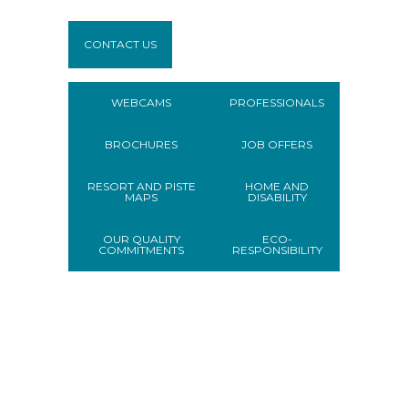
CONTACT US
WEBCAMS
PROFESSIONALS
BROCHURES
JOB OFFERS
RESORT AND PISTE
HOME AND
MAPS
DISABILITY
OUR QUALITY
ECO-
COMMITMENTS
RESPONSIBILITY