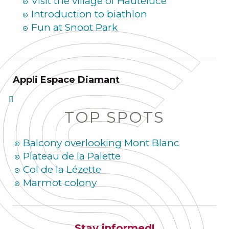
Visit the village of Hauteluce
Introduction to biathlon
Fun at Snoot Park
Appli Espace Diamant
TOP SPOTS
Balcony overlooking Mont Blanc
Plateau de la Palette
Col de la Lézette
Marmot colony
Stay informed!