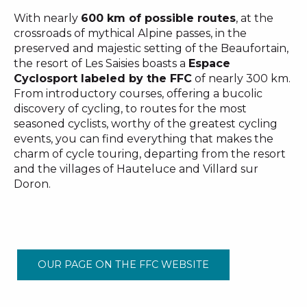
With nearly
600 km of possible routes
, at the
crossroads of mythical Alpine passes, in the
preserved and majestic setting of the Beaufortain,
the resort of Les Saisies boasts a
Espace
Cyclosport labeled by the FFC
of nearly 300 km.
From introductory courses, offering a bucolic
discovery of cycling, to routes for the most
seasoned cyclists, worthy of the greatest cycling
events, you can find everything that makes the
charm of cycle touring, departing from the resort
and the villages of Hauteluce and Villard sur
Doron.
OUR PAGE ON THE FFC WEBSITE