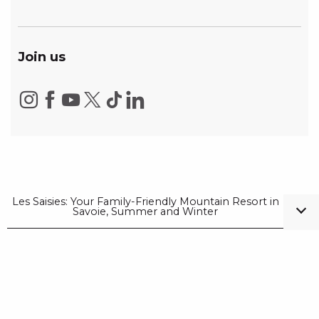
Join us
Les Saisies: Your Family-Friendly Mountain Resort in
Savoie, Summer and Winter