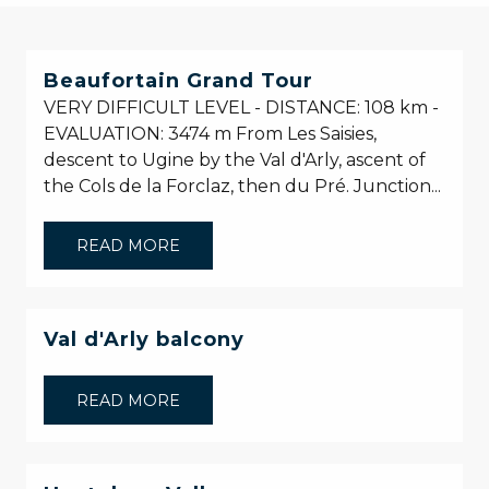
Beaufortain Grand Tour
VERY DIFFICULT LEVEL - DISTANCE: 108 km -
EVALUATION: 3474 m From Les Saisies,
descent to Ugine by the Val d'Arly, ascent of
the Cols de la Forclaz, then du Pré. Junction...
READ MORE
Val d'Arly balcony
READ MORE