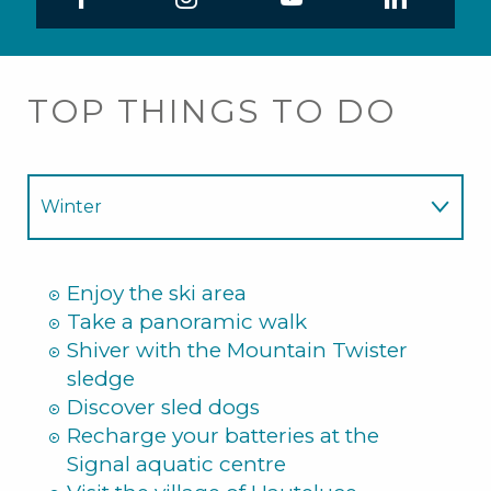
TOP THINGS TO DO
Winter
Summer
Enjoy the ski area
Take a panoramic walk
Shiver with the Mountain Twister
sledge
Discover sled dogs
Recharge your batteries at the
Signal aquatic centre