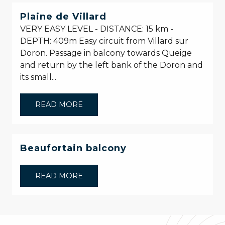
Plaine de Villard
VERY EASY LEVEL - DISTANCE: 15 km -
DEPTH: 409m Easy circuit from Villard sur
Doron. Passage in balcony towards Queige
and return by the left bank of the Doron and
its small...
READ MORE
Beaufortain balcony
READ MORE