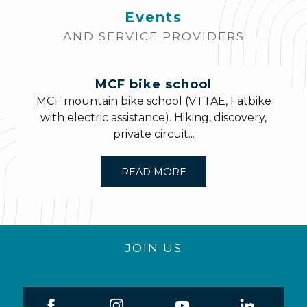
Events
AND SERVICE PROVIDERS
MCF bike school
MCF mountain bike school (VTTAE, Fatbike
with electric assistance). Hiking, discovery,
private circuit...
READ MORE
JOIN US