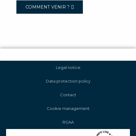
COMMENT VENIR ?
Legal notice
Data protection policy
Contact
Cookie management
RGAA