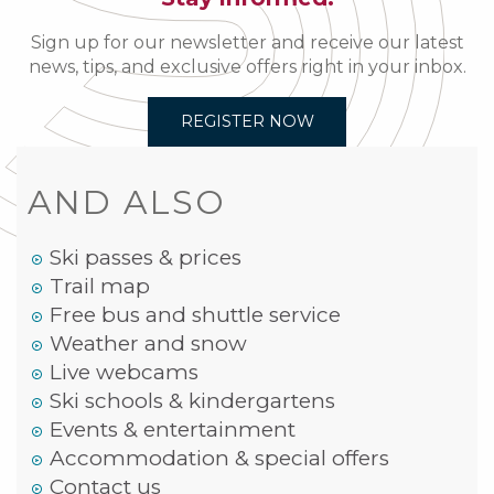
Sign up for our newsletter and receive our latest
news, tips, and exclusive offers right in your inbox.
REGISTER NOW
AND ALSO
Ski passes & prices
Trail map
Free bus and shuttle service
Weather and snow
Live webcams
Ski schools & kindergartens
Events & entertainment
Accommodation & special offers
Contact us