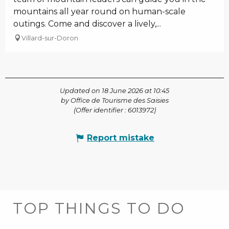
mountains all year round on human-scale
outings. Come and discover a lively,...
Villard-sur-Doron
Updated on 18 June 2026 at 10:45
by Office de Tourisme des Saisies
(Offer identifier :
6013972
)
Report mistake
TOP THINGS TO DO