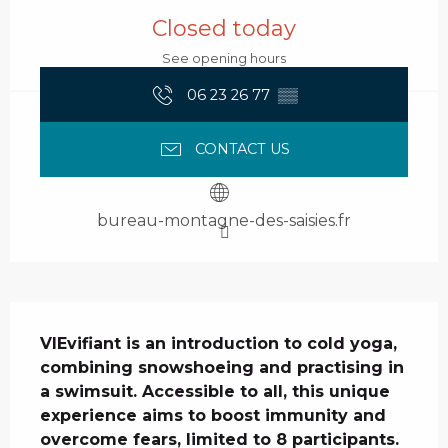
Closed today
See opening hours
06 23 26 77
▒▒
CONTACT US
bureau-montagne-des-saisies.fr
Description
VIEvifiant is an introduction to cold yoga, 
combining snowshoeing and practising in 
a swimsuit. Accessible to all, this unique 
experience aims to boost immunity and 
overcome fears, limited to 8 participants.