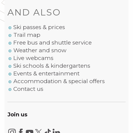
AND ALSO
Ski passes & prices
Trail map
Free bus and shuttle service
Weather and snow
Live webcams
Ski schools & kindergartens
Events & entertainment
Accommodation & special offers
Contact us
Join us