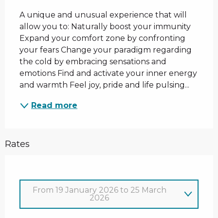
A unique and unusual experience that will 
allow you to: Naturally boost your immunity 
Expand your comfort zone by confronting 
your fears Change your paradigm regarding 
the cold by embracing sensations and 
emotions Find and activate your inner energy 
and warmth Feel joy, pride and life pulsing...
Read more
Rates
From
19 January 2026
to
25 March
2026