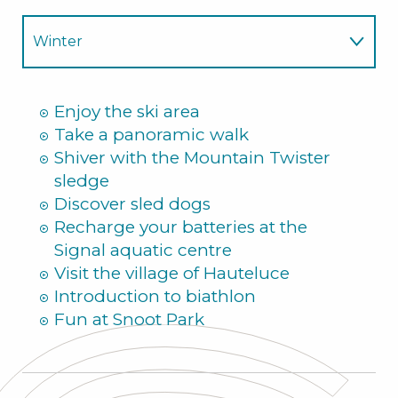
Winter
Summer
Enjoy the ski area
Take a panoramic walk
Shiver with the Mountain Twister
sledge
Discover sled dogs
Recharge your batteries at the
Signal aquatic centre
Visit the village of Hauteluce
Introduction to biathlon
Fun at Snoot Park