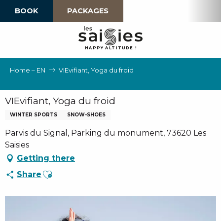
Aller
BOOK
PACKAGES
au
contenu
principal
H
A
P
P
Y
 A
L
TI
T
U
D
E
!
Home – EN
VIEvifiant, Yoga du froid
VIEvifiant, Yoga du froid
WINTER SPORTS
SNOW-SHOES
Parvis du Signal, Parking du monument, 73620 Les
Saisies
Getting there
Ajouter aux favoris
Share