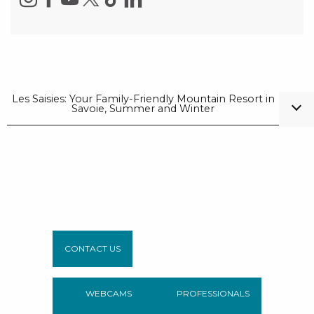
Les Saisies: Your Family-Friendly Mountain Resort in
Savoie, Summer and Winter
CONTACT US
WEBCAMS
PROFESSIONALS