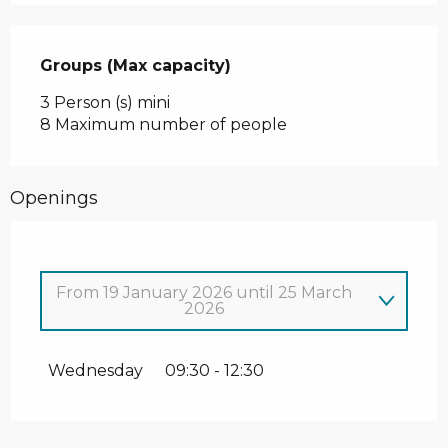
Groups (Max capacity)
Groups (Max capacity)
3 Person (s) mini
8 Maximum number of people
Openings
From
19 January 2026
until
25 March
2026
From
1 January 2026
until
4 January
2026
Wednesday
09:30 - 12:30