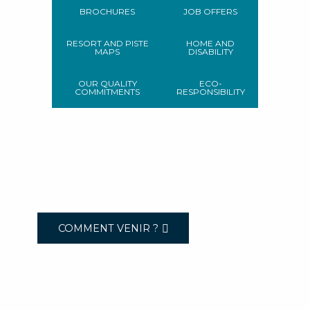
BROCHURES
JOB OFFERS
RESORT AND PISTE
HOME AND
MAPS
DISABILITY
OUR QUALITY
ECO-
COMMITMENTS
RESPONSIBILITY
COMMENT VENIR ?