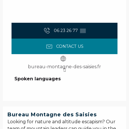
06 23 26 77
▒▒
CONTACT US
bureau-montagne-des-saisies.fr
Spoken languages
Spoken languages
Bureau Montagne des Saisies
Looking for nature and altitude escapism? Our
team of mountain leaders can guide you in the