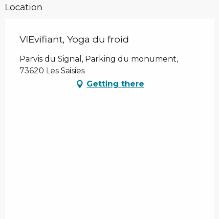
Location
VIEvifiant, Yoga du froid
Parvis du Signal, Parking du monument,
73620 Les Saisies
Getting there