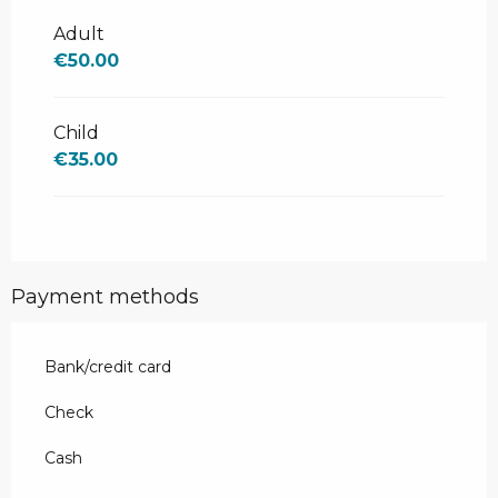
From
24 December 2025
to
4
January 2026
Adult
€50.00
Child
€35.00
Payment methods
Bank/credit card
Check
Cash