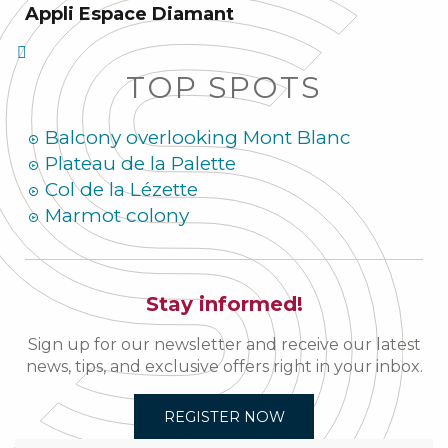
Appli Espace Diamant
TOP SPOTS
Balcony overlooking Mont Blanc
Plateau de la Palette
Col de la Lézette
Marmot colony
Stay informed!
Sign up for our newsletter and receive our latest
news, tips, and exclusive offers right in your inbox.
REGISTER NOW