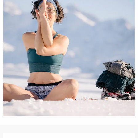
Opening hours & contact details