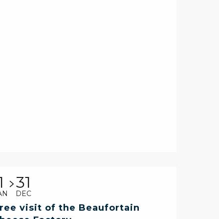
1
31
AN
DEC
ree visit of the Beaufortain