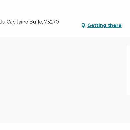
du Capitaine Bulle, 73270
Getting there