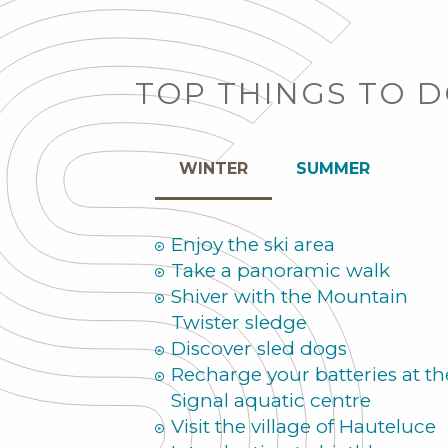
TOP THINGS TO 
WINTER
SUMMER
Enjoy the ski area
Take a panoramic walk
Shiver with the Mountain
Twister sledge
Discover sled dogs
Recharge your batteries at th
Signal aquatic centre
Visit the village of Hauteluce