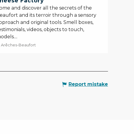
heese Factory
ome and discover all the secrets of the
eaufort and its terroir through a sensory
pproach and original tools. Smell boxes,
estimonials, videos, objects to touch,
odels....
Arêches-Beaufort
Report mistake