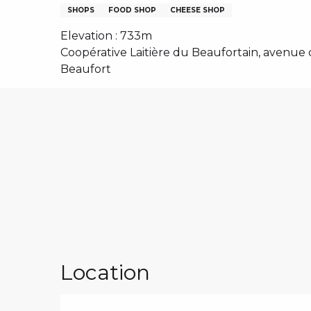
NS, GROUPS, WORKS COUNCILS
SHOPS
FOOD SHOP
CHEESE SHOP
S
Elevation : 733m
Coopérative Laitière du Beaufortain, avenue 
Beaufort
ES
Location