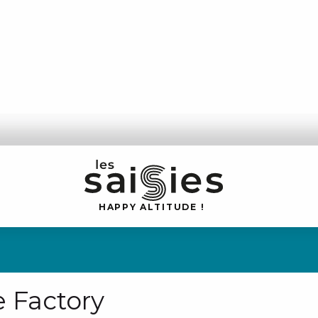
H
A
P
P
Y
 A
L
TI
T
U
D
E
!
 Factory