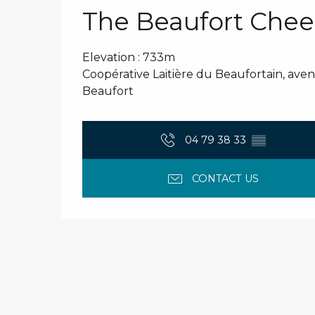
The Beaufort Chee
Elevation : 733m
Coopérative Laitière du Beaufortain, ave
Beaufort
04 79 38 33
▒▒
CONTACT US