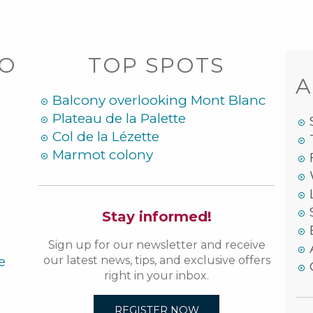
DO
TOP SPOTS
A
Balcony overlooking Mont Blanc
Plateau de la Palette
Col de la Lézette
Marmot colony
Stay informed!
Sign up for our newsletter and receive
e
our latest news, tips, and exclusive offers
right in your inbox.
REGISTER NOW