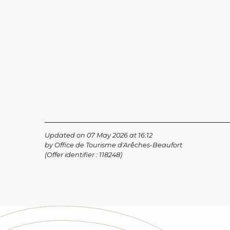
Updated on 07 May 2026 at 16:12
by Office de Tourisme d'Arêches-Beaufort
(Offer identifier :
118248
)