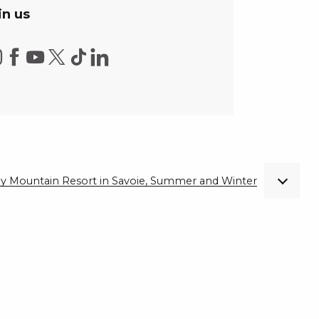
in us
ndly Mountain Resort in Savoie, Summer and Winter