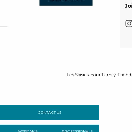
Jo
Les Saisies: Your Family-Frie
CONTACT US
WEBCAMS
PROFESSIONALS