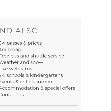
ND ALSO
Ski passes & prices
Trail map
Free bus and shuttle service
Weather and snow
Live webcams
Ski schools & kindergartens
Events & entertainment
Accommodation & special offers
Contact us