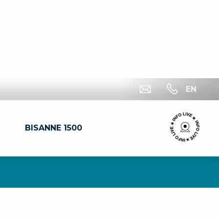
EN
BISANNE 1500