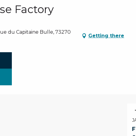
se Factory
nue du Capitaine Bulle, 73270
Getting there
J
F