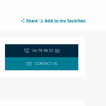
Ajouter aux favoris
Share
Add to my favorites
Opening hours & con
04 79 38 33
▒▒
CONTACT US