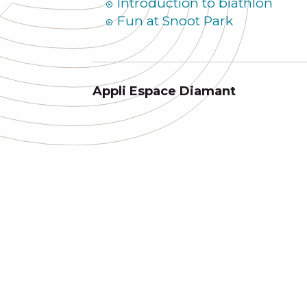
Introduction to biathlon
Fun at Snoot Park
Appli Espace Diamant