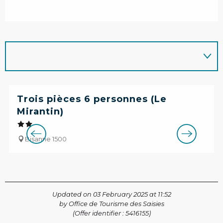
Trois pièces 6 personnes (Le
Mirantin)
Bisanne 1500
Updated on 03 February 2025 at 11:52
by Office de Tourisme des Saisies
(Offer identifier :
5416155
)