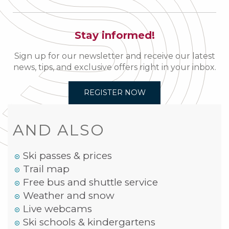
Stay informed!
Sign up for our newsletter and receive our latest
news, tips, and exclusive offers right in your inbox.
REGISTER NOW
AND ALSO
Ski passes & prices
Trail map
Free bus and shuttle service
Weather and snow
Live webcams
Ski schools & kindergartens