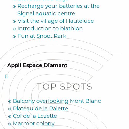
Recharge your batteries at the
Signal aquatic centre
Visit the village of Hauteluce
Introduction to biathlon
Fun at Snoot Park
Appli Espace Diamant
TOP SPOTS
Balcony overlooking Mont Blanc
Plateau de la Palette
Col de la Lézette
Marmot colony