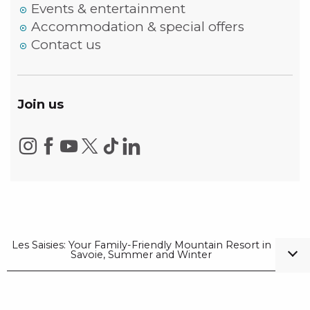
Events & entertainment
Accommodation & special offers
Contact us
Join us
Les Saisies: Your Family-Friendly Mountain Resort in
Savoie, Summer and Winter