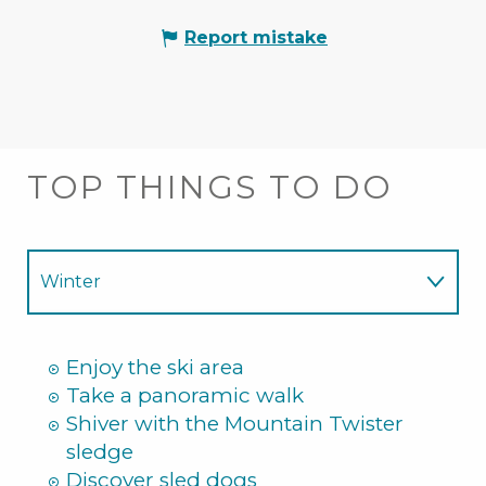
Report mistake
TOP THINGS TO DO
Winter
Summer
Enjoy the ski area
Take a panoramic walk
Shiver with the Mountain Twister
sledge
Discover sled dogs