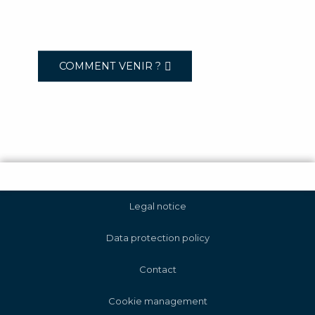
COMMENT VENIR ?
Legal notice
Data protection policy
Contact
Cookie management