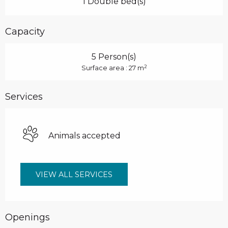
1 Double bed(s)
Capacity
5 Person(s)
2
Surface area : 27 m
Services
Animals accepted
VIEW ALL SERVICES
Openings