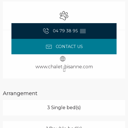
Opening hours & contact details
Animals accepted
04 79 38 95
▒▒
CONTACT US
www.chalet-bisanne.com
Arrangement
3 Single bed(s)