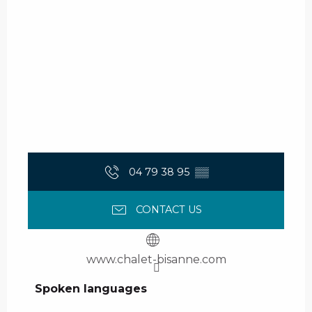
04 79 38 95
▒▒
CONTACT US
www.chalet-bisanne.com
Spoken languages
Spoken languages