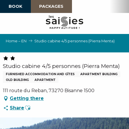
Aller
BOOK
PACKAGES
au
contenu
principal
H
A
P
P
Y
 A
L
TI
T
U
D
E
!
Home – EN
Studio cabine 4/5 personnes (Pierra Menta)
Studio cabine 4/5 personnes (Pierra Menta)
FURNISHED ACCOMMODATION AND GÎTES
APARTMENT BUILDING
OLD BUILDING
APARTMENT
111 route du Reban, 73270 Bisanne 1500
Getting there
Ajouter aux favoris
Share