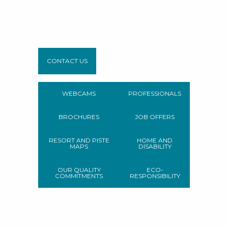
CONTACT US
WEBCAMS
PROFESSIONALS
BROCHURES
JOB OFFERS
RESORT AND PISTE
HOME AND
MAPS
DISABILITY
OUR QUALITY
ECO-
COMMITMENTS
RESPONSIBILITY