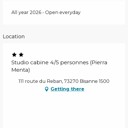
All year 2026 - Open everyday
Location
Studio cabine 4/5 personnes (Pierra
Menta)
111 route du Reban, 73270 Bisanne 1500
Getting there