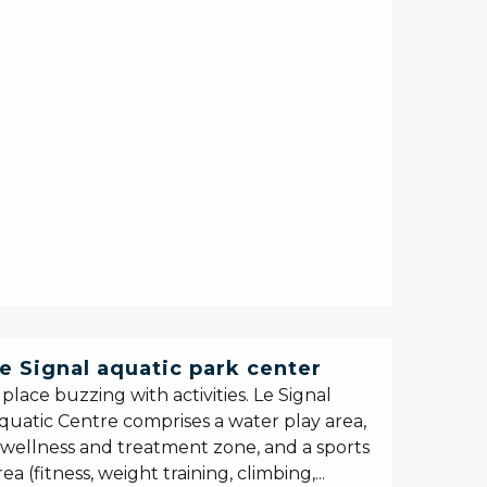
e Signal aquatic park center
 place buzzing with activities. Le Signal
quatic Centre comprises a water play area,
 wellness and treatment zone, and a sports
rea (fitness, weight training, climbing,...