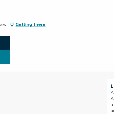
ies
Getting there
L
A
A
a
a