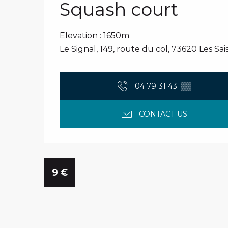
Squash court
Elevation : 1650m
Le Signal, 149, route du col, 73620 Les Sais
04 79 31 43
▒▒
CONTACT US
9
€