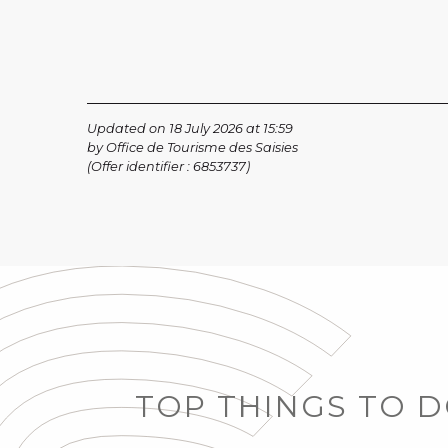
Updated on 18 July 2026 at 15:59
by Office de Tourisme des Saisies
(Offer identifier :
6853737
)
TOP THINGS TO 