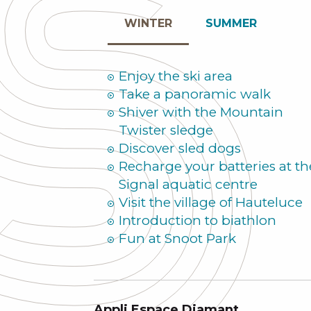
WINTER
SUMMER
Enjoy the ski area
Take a panoramic walk
Shiver with the Mountain
Twister sledge
Discover sled dogs
Recharge your batteries at th
Signal aquatic centre
Visit the village of Hauteluce
Introduction to biathlon
Fun at Snoot Park
Appli Espace Diamant