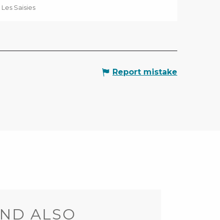
Les Saisies
Report mistake
ND ALSO