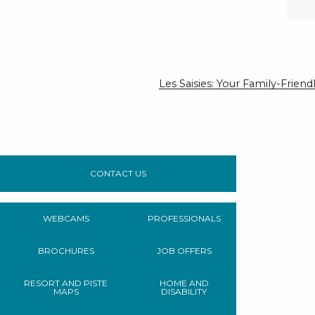
Les Saisies: Your Family-Frie
CONTACT US
WEBCAMS
PROFESSIONALS
BROCHURES
JOB OFFERS
RESORT AND PISTE
HOME AND
MAPS
DISABILITY