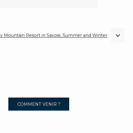
ndly Mountain Resort in Savoie, Summer and Winter
COMMENT VENIR ?