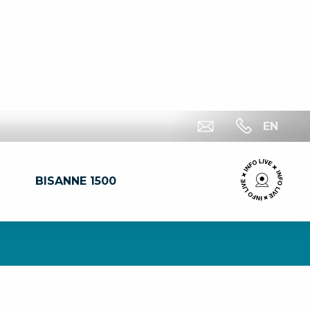
EN
BISANNE 1500