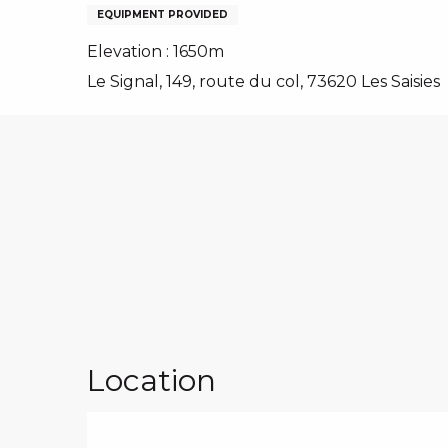
NS, GROUPS, WORKS COUNCILS
EQUIPMENT PROVIDED
S
Elevation : 1650m
Le Signal, 149, route du col, 73620 Les Saisies
ES
Location