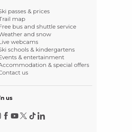
Ski passes & prices
Trail map
Free bus and shuttle service
Weather and snow
Live webcams
Ski schools & kindergartens
Events & entertainment
Accommodation & special offers
Contact us
in us