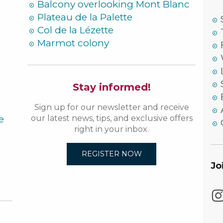
Balcony overlooking Mont Blanc
Plateau de la Palette
Col de la Lézette
Marmot colony
Stay informed!
Sign up for our newsletter and receive
e
our latest news, tips, and exclusive offers
right in your inbox.
REGISTER NOW
Jo