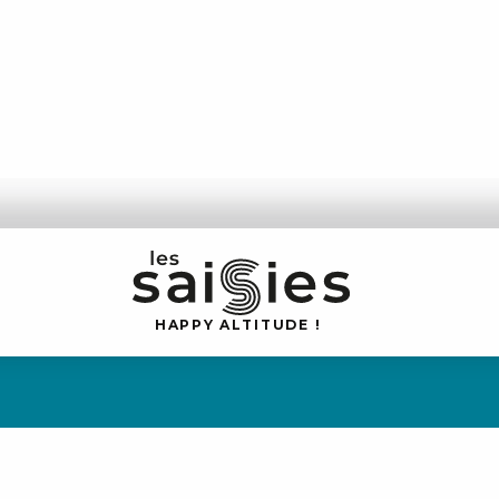
H
A
P
P
Y
 A
L
TI
T
U
D
E
!