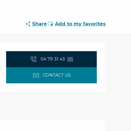
Ajouter aux favoris
Share
Add to my favorites
Opening hours & con
04 79 31 43
▒▒
CONTACT US