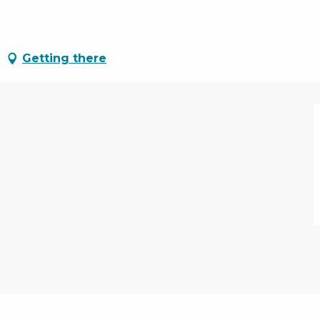
Getting there