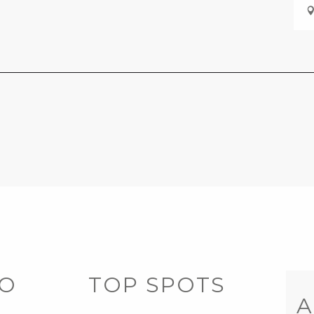
DO
TOP SPOTS
A