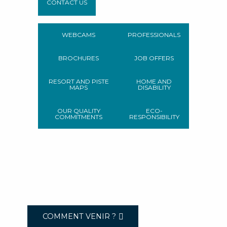
CONTACT US
WEBCAMS
PROFESSIONALS
BROCHURES
JOB OFFERS
RESORT AND PISTE
HOME AND
MAPS
DISABILITY
OUR QUALITY
ECO-
COMMITMENTS
RESPONSIBILITY
COMMENT VENIR ?