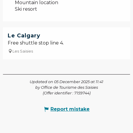
Mountain location
Ski resort
Le Calgary
Free shuttle stop line 4.
Les Saisies
Updated on 05 December 2025 at 11:41
by Office de Tourisme des Saisies
(Offer identifier :
7159744
)
Report mistake