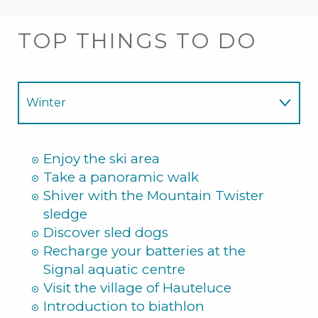
TOP THINGS TO DO
Winter
Summer
Enjoy the ski area
Take a panoramic walk
Shiver with the Mountain Twister
sledge
Discover sled dogs
Recharge your batteries at the
Signal aquatic centre
Visit the village of Hauteluce
Introduction to biathlon