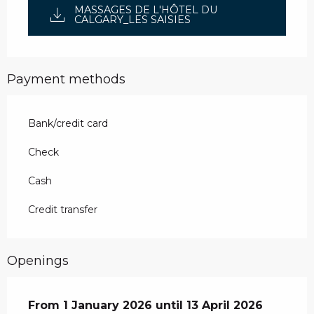
MASSAGES DE L'HÔTEL DU
CALGARY_LES SAISIES
Payment methods
Bank/credit card
Check
Cash
Credit transfer
Openings
From
From
1 January 2026
1 January 2026
until
until
13 April 2026
13 April 2026