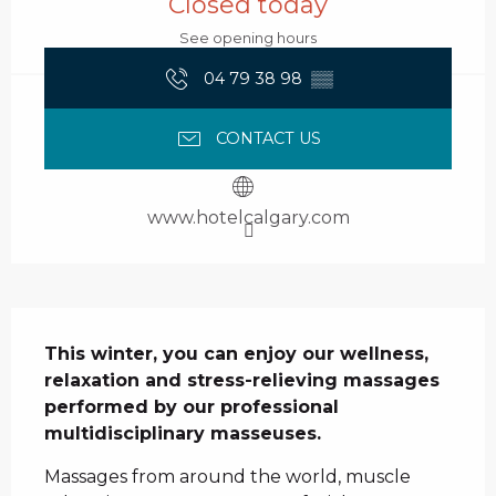
Closed today
See opening hours
04 79 38 98
▒▒
CONTACT US
www.hotelcalgary.com
Description
This winter, you can enjoy our wellness, 
relaxation and stress-relieving massages 
performed by our professional 
multidisciplinary masseuses.
Massages from around the world, muscle 