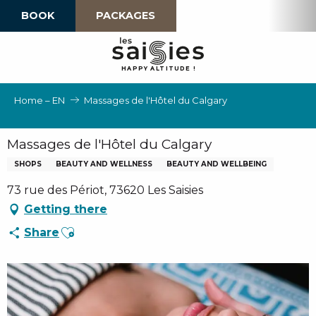
Aller
BOOK
PACKAGES
au
contenu
principal
H
A
P
P
Y
 A
L
TI
T
U
D
E
!
Home – EN
Massages de l'Hôtel du Calgary
Massages de l'Hôtel du Calgary
SHOPS
BEAUTY AND WELLNESS
BEAUTY AND WELLBEING
73 rue des Périot, 73620 Les Saisies
Getting there
Ajouter aux favoris
Share