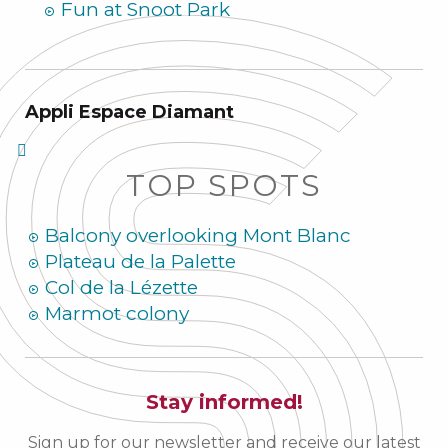
Fun at Snoot Park
Appli Espace Diamant
TOP SPOTS
Balcony overlooking Mont Blanc
Plateau de la Palette
Col de la Lézette
Marmot colony
Stay informed!
Sign up for our newsletter and receive our latest