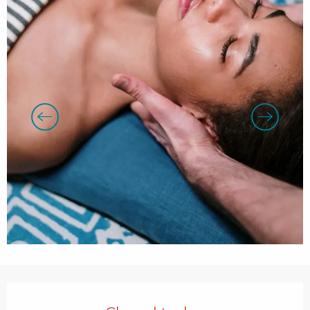
Opening hours & contact details