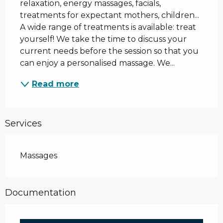
relaxation, energy massages, facials, 
treatments for expectant mothers, children... 
A wide range of treatments is available: treat 
yourself! We take the time to discuss your 
current needs before the session so that you 
can enjoy a personalised massage. We...
Read more
Services
Massages
Documentation