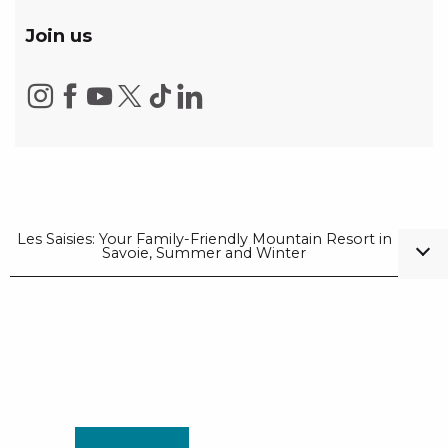
Join us
Les Saisies: Your Family-Friendly Mountain Resort in
Savoie, Summer and Winter