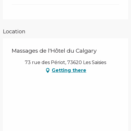
Location
Massages de l'Hôtel du Calgary
73 rue des Périot, 73620 Les Saisies
Getting there