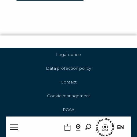
Legal notice
Data protection policy
Contact
Cookie management
RGAA
Search
EN