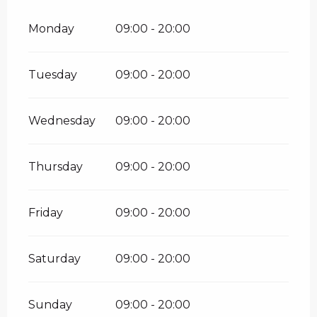
Monday
09:00 - 20:00
Tuesday
09:00 - 20:00
Wednesday
09:00 - 20:00
Thursday
09:00 - 20:00
Friday
09:00 - 20:00
Saturday
09:00 - 20:00
Sunday
09:00 - 20:00