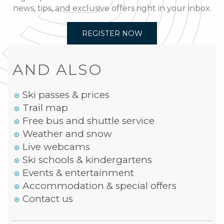
news, tips, and exclusive offers right in your inbox.
REGISTER NOW
AND ALSO
Ski passes & prices
Trail map
Free bus and shuttle service
Weather and snow
Live webcams
Ski schools & kindergartens
Events & entertainment
Accommodation & special offers
Contact us