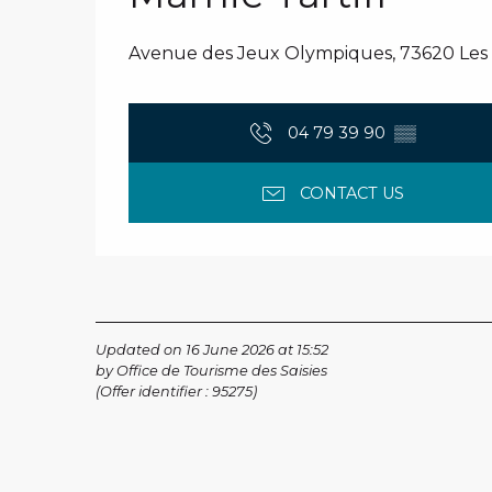
Avenue des Jeux Olympiques, 73620 Les S
04 79 39 90
▒▒
CONTACT US
Updated on 16 June 2026 at 15:52
by Office de Tourisme des Saisies
(Offer identifier :
95275
)