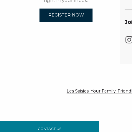
right in your inbox.
REGISTER NOW
Jo
Les Saisies: Your Family-Frie
CONTACT US