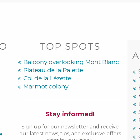
DO
TOP SPOTS
A
Balcony overlooking Mont Blanc
Plateau de la Palette
Col de la Lézette
Marmot colony
Stay informed!
Sign up for our newsletter and receive
e
our latest news, tips, and exclusive offers