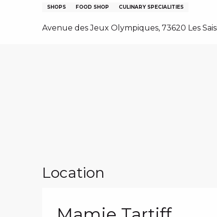
NS, GROUPS, WORKS COUNCILS
SHOPS
FOOD SHOP
CULINARY SPECIALITIES
S
Avenue des Jeux Olympiques, 73620 Les Sais
ES
Location
Mamie Tartiff