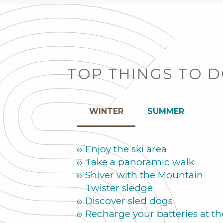
TOP THINGS TO 
WINTER
SUMMER
Enjoy the ski area
Take a panoramic walk
Shiver with the Mountain
Twister sledge
Discover sled dogs
Recharge your batteries at th