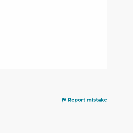
Report mistake