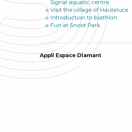
Signal aquatic centre
Visit the village of Hauteluce
Introduction to biathlon
Fun at Snoot Park
Appli Espace Diamant