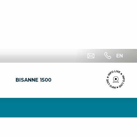
EN
BISANNE 1500