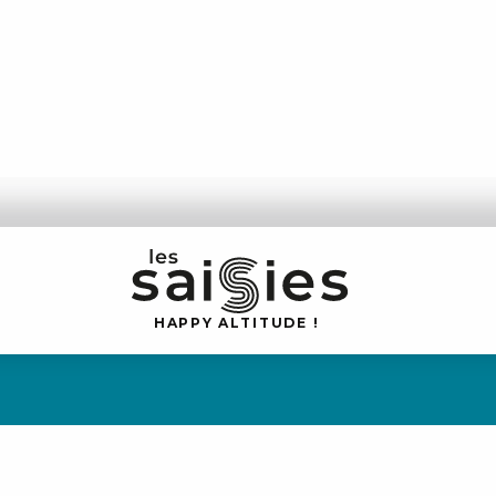
H
A
P
P
Y
 A
L
TI
T
U
D
E
!