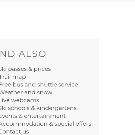
ND ALSO
Ski passes & prices
Trail map
Free bus and shuttle service
Weather and snow
Live webcams
Ski schools & kindergartens
Events & entertainment
Accommodation & special offers
Contact us