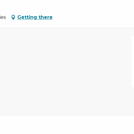
ies
Getting there