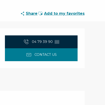
Ajouter aux favoris
Share
Add to my favorites
Opening hours & con
04 79 39 90
▒▒
CONTACT US