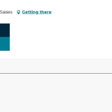
aisies
Getting there