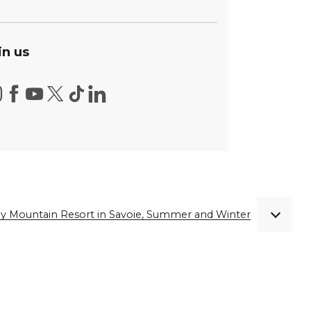
in us
ndly Mountain Resort in Savoie, Summer and Winter