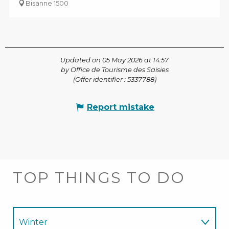
Bisanne 1500
Updated on 05 May 2026 at 14:57
by Office de Tourisme des Saisies
(Offer identifier :
5337788
)
Report mistake
TOP THINGS TO DO
Winter