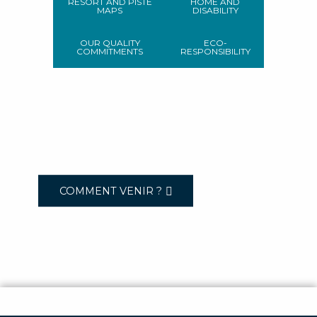
RESORT AND PISTE
HOME AND
MAPS
DISABILITY
OUR QUALITY
ECO-
COMMITMENTS
RESPONSIBILITY
COMMENT VENIR ?