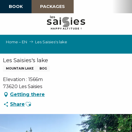
Aller
BOOK
PACKAGES
au
contenu
principal
H
A
P
P
Y
 A
L
TI
T
U
D
E
!
Home – EN
Les Saisies's lake
Les Saisies's lake
MOUNTAIN LAKE
BOG
Elevation : 1566m
73620 Les Saisies
Getting there
Ajouter aux favoris
Share