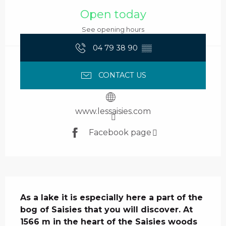
Open today
See opening hours
04 79 38 90
▒▒
CONTACT US
www.lessaisies.com
Facebook page
Description
As a lake it is especially here a part of the 
bog of Saisies that you will discover. At 
1566 m in the heart of the Saisies woods 