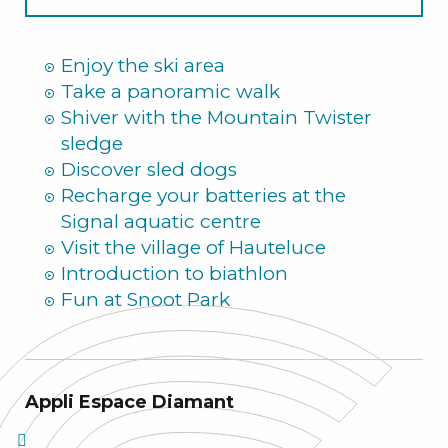
Summer
Enjoy the ski area
Take a panoramic walk
Shiver with the Mountain Twister
sledge
Discover sled dogs
Recharge your batteries at the
Signal aquatic centre
Visit the village of Hauteluce
Introduction to biathlon
Fun at Snoot Park
Appli Espace Diamant