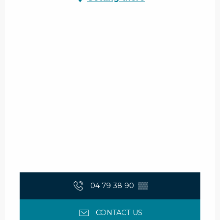
04 79 38 90
▒▒
CONTACT US