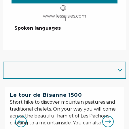
www.lessaisies.com
Spoken languages
Spoken languages
Le tour de Bisanne 1500
Short hike to discover mountain pastures and
traditional chalets. On your way you will come
across the beautiful hamlet of Les Pachons
clinging to a mountainside. You can also...