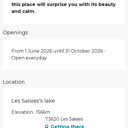
this place will surprise you with its beauty 
and calm.
Openings
From 1 June 2026 until 31 October 2026 -
Open everyday
Location
Les Saisies's lake
Elevation : 1566m
73620 Les Saisies
Getting there