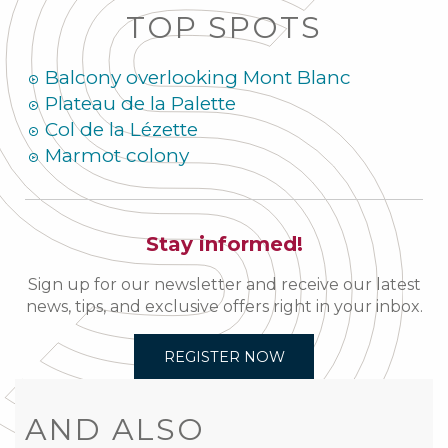
TOP SPOTS
Balcony overlooking Mont Blanc
Plateau de la Palette
Col de la Lézette
Marmot colony
Stay informed!
Sign up for our newsletter and receive our latest
news, tips, and exclusive offers right in your inbox.
REGISTER NOW
AND ALSO