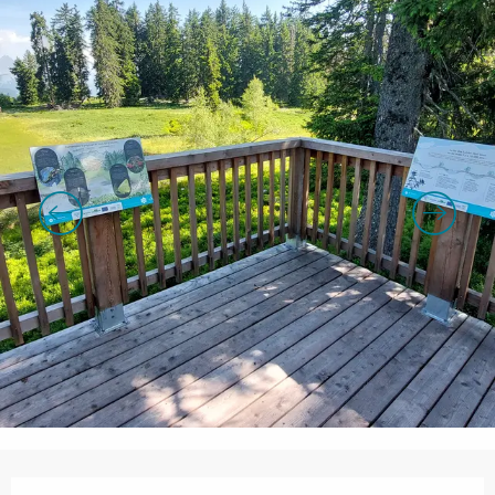
Opening hours & contact details