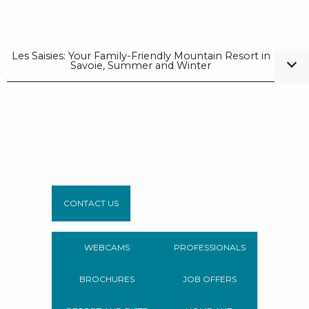
Les Saisies: Your Family-Friendly Mountain Resort in
Savoie, Summer and Winter
CONTACT US
WEBCAMS
PROFESSIONALS
BROCHURES
JOB OFFERS