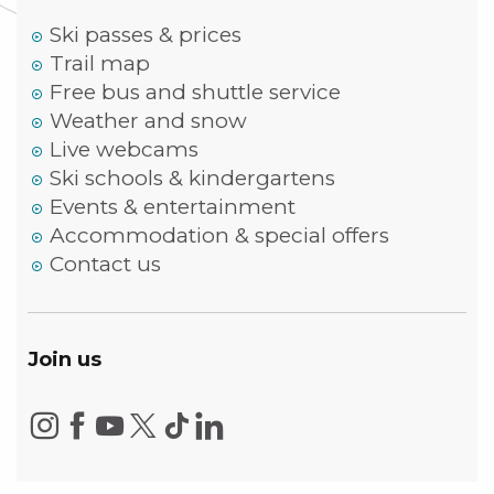
Ski passes & prices
Trail map
Free bus and shuttle service
Weather and snow
Live webcams
Ski schools & kindergartens
Events & entertainment
Accommodation & special offers
Contact us
Join us