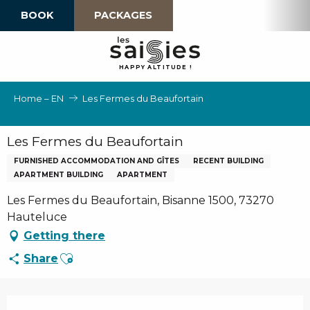
Aller
BOOK
PACKAGES
au
contenu
principal
H
A
P
P
Y
 A
L
TI
T
U
D
E
!
Home – EN
Les Fermes du Beaufortain
Les Fermes du Beaufortain
FURNISHED ACCOMMODATION AND GÎTES
RECENT BUILDING
APARTMENT BUILDING
APARTMENT
Les Fermes du Beaufortain, Bisanne 1500, 73270
Hauteluce
Getting there
Ajouter aux favoris
Share
Opening hours & contact details