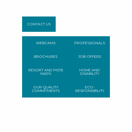
CONTACT US
WEBCAMS
PROFESSIONALS
BROCHURES
JOB OFFERS
RESORT AND PISTE
HOME AND
MAPS
DISABILITY
OUR QUALITY
ECO-
COMMITMENTS
RESPONSIBILITY