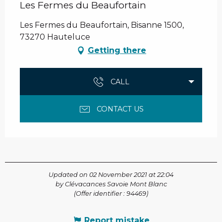
Les Fermes du Beaufortain
Les Fermes du Beaufortain, Bisanne 1500,
73270 Hauteluce
Getting there
CALL
CONTACT US
Updated on 02 November 2021 at 22:04
by Clévacances Savoie Mont Blanc
(Offer identifier :
94469
)
Report mistake