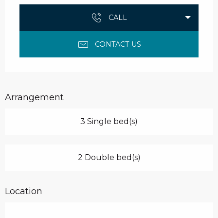
CALL
CONTACT US
Arrangement
3 Single bed(s)
2 Double bed(s)
Location