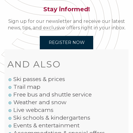
Stay informed!
Sign up for our newsletter and receive our latest
news, tips, and exclusive offers right in your inbox.
REGISTER NOW
AND ALSO
Ski passes & prices
Trail map
Free bus and shuttle service
Weather and snow
Live webcams
Ski schools & kindergartens
Events & entertainment