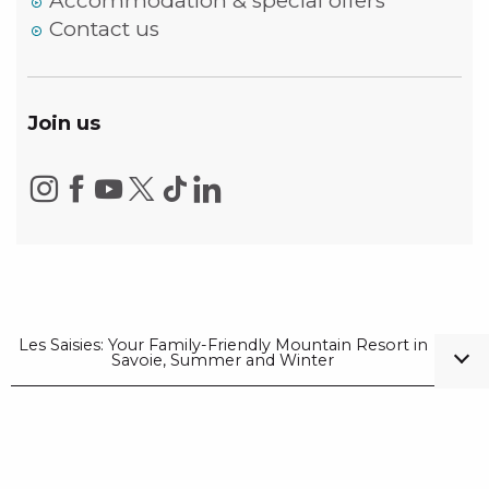
Accommodation & special offers
Contact us
Join us
Les Saisies: Your Family-Friendly Mountain Resort in
Savoie, Summer and Winter