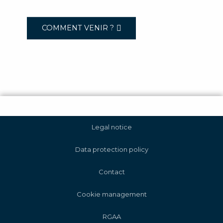
COMMENT VENIR ?
Legal notice
Data protection policy
Contact
Cookie management
RGAA