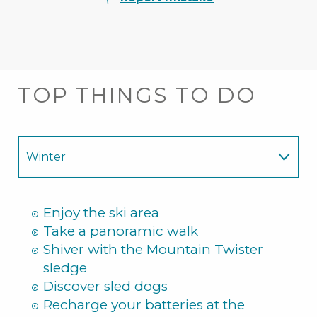
TOP THINGS TO DO
Winter
Summer
Enjoy the ski area
Take a panoramic walk
Shiver with the Mountain Twister
sledge
Discover sled dogs
Recharge your batteries at the