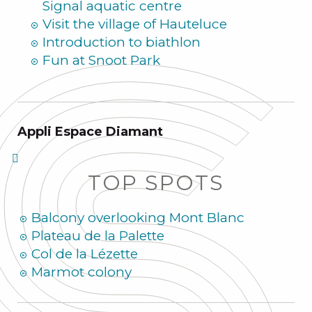
Signal aquatic centre
Visit the village of Hauteluce
Introduction to biathlon
Fun at Snoot Park
Appli Espace Diamant
TOP SPOTS
Balcony overlooking Mont Blanc
Plateau de la Palette
Col de la Lézette
Marmot colony