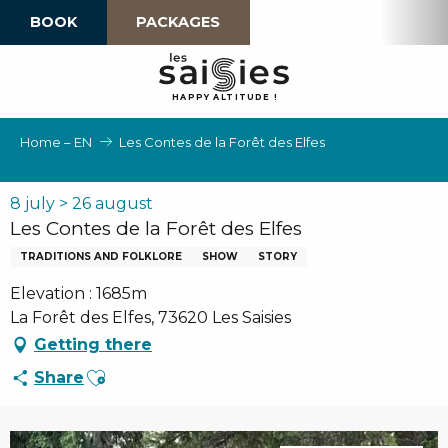
Aller
BOOK
PACKAGES
au
contenu
principal
H
A
P
P
Y
 A
L
TI
T
U
D
E
!
Home – EN
Les Contes de la Forêt des Elfes
8 july > 26 august
Les Contes de la Forêt des Elfes
TRADITIONS AND FOLKLORE
SHOW
STORY
Elevation : 1685m
La Forêt des Elfes, 73620 Les Saisies
Getting there
Ajouter aux favoris
Share