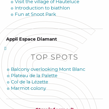
Visit the village of Hauteluce
Introduction to biathlon
Fun at Snoot Park
Appli Espace Diamant
TOP SPOTS
Balcony overlooking Mont Blanc
Plateau de la Palette
Col de la Lézette
Marmot colony