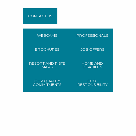
CONTACT US
WEBCAMS
PROFESSIONALS
BROCHURES
JOB OFFERS
RESORT AND PISTE
HOME AND
MAPS
DISABILITY
OUR QUALITY
ECO-
COMMITMENTS
RESPONSIBILITY