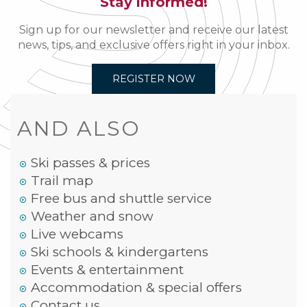
Stay informed!
Sign up for our newsletter and receive our latest
news, tips, and exclusive offers right in your inbox.
REGISTER NOW
AND ALSO
Ski passes & prices
Trail map
Free bus and shuttle service
Weather and snow
Live webcams
Ski schools & kindergartens
Events & entertainment
Accommodation & special offers
Contact us