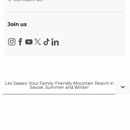
Join us
Les Saisies: Your Family-Friendly Mountain Resort in
Savoie, Summer and Winter