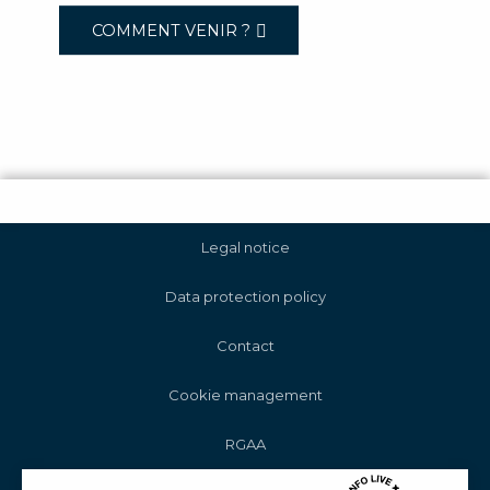
COMMENT VENIR ?
Legal notice
Data protection policy
Contact
Cookie management
RGAA