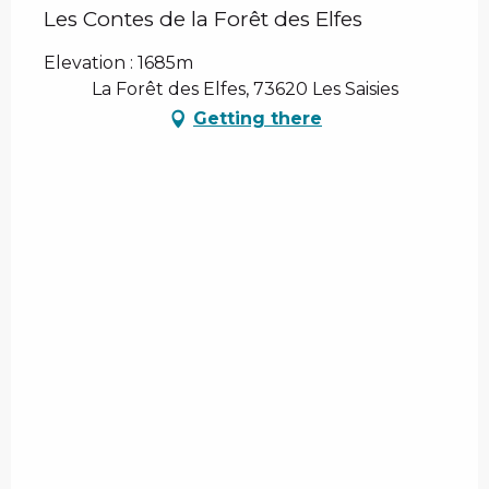
Les Contes de la Forêt des Elfes
Elevation : 1685m
La Forêt des Elfes, 73620 Les Saisies
Getting there