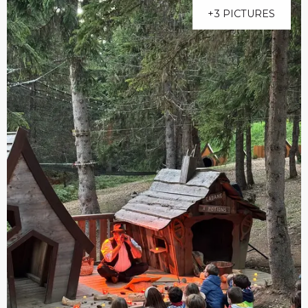
+3 PICTURES