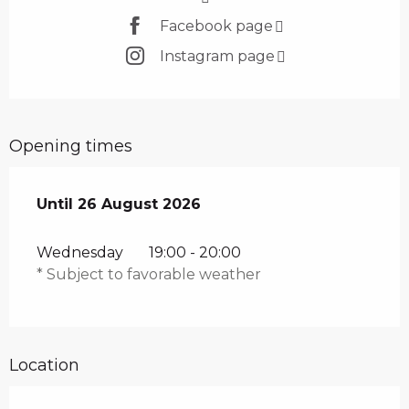
Facebook page
Instagram page
Opening times
From
Until
26 August 2026
8 July 2026
until
26 August 2026
Wednesday
19:00 - 20:00
* Subject to favorable weather
Location