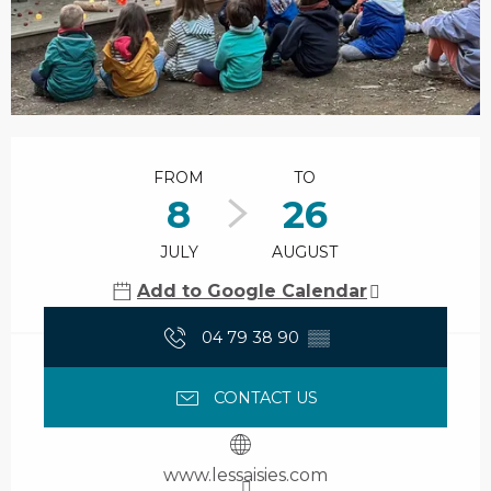
Opening hours & contact details
FROM
TO
8
26
JULY
AUGUST
Add to Google Calendar
04 79 38 90
▒▒
CONTACT US
www.lessaisies.com