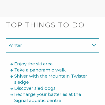
TOP THINGS TO DO
Winter
Summer
Enjoy the ski area
Take a panoramic walk
Shiver with the Mountain Twister
sledge
Discover sled dogs
Recharge your batteries at the
Signal aquatic centre