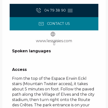
04 79 38 90
▒▒
CONTACT US
www.lessaisies.com
Spoken languages
Spoken languages
Access
Access
From the top of the Espace Erwin Eckl
stairs (Mountain Twister access), it takes
about 5 minutes on foot. Follow the paved
path along the Village of Elves and the city
stadium, then turn right onto the Route
des Crêtes. The park entrance is on your