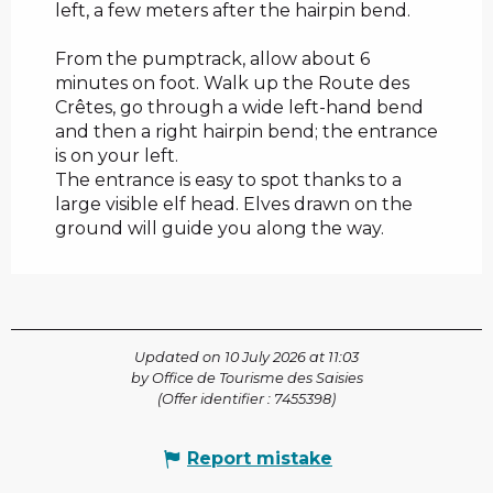
left, a few meters after the hairpin bend.
From the pumptrack, allow about 6
minutes on foot. Walk up the Route des
Crêtes, go through a wide left-hand bend
and then a right hairpin bend; the entrance
is on your left.
The entrance is easy to spot thanks to a
large visible elf head. Elves drawn on the
ground will guide you along the way.
Updated on 10 July 2026 at 11:03
by Office de Tourisme des Saisies
(Offer identifier :
7455398
)
Report mistake