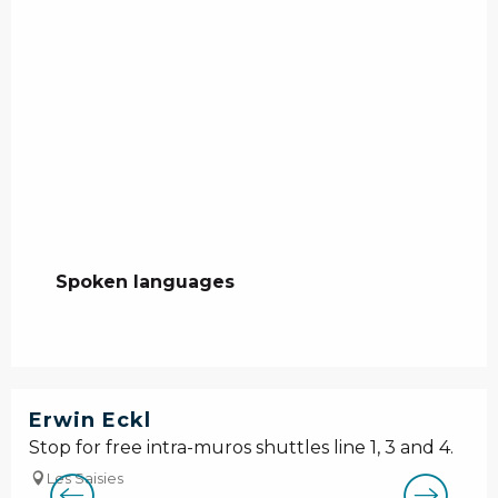
Spoken languages
Spoken languages
Erwin Eckl
Stop for free intra-muros shuttles line 1, 3 and 4.
Les Saisies