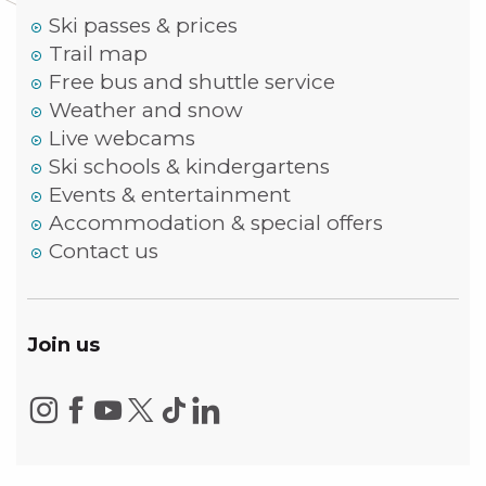
Ski passes & prices
Trail map
Free bus and shuttle service
Weather and snow
Live webcams
Ski schools & kindergartens
Events & entertainment
Accommodation & special offers
Contact us
Join us