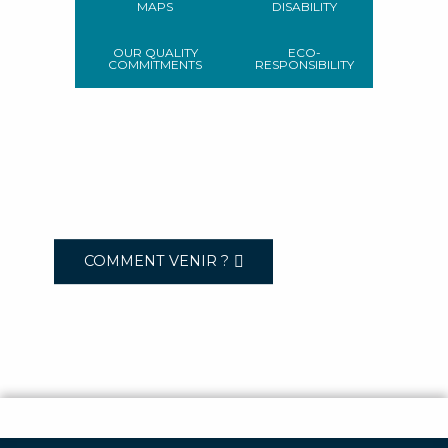
MAPS
DISABILITY
OUR QUALITY
ECO-
COMMITMENTS
RESPONSIBILITY
COMMENT VENIR ?