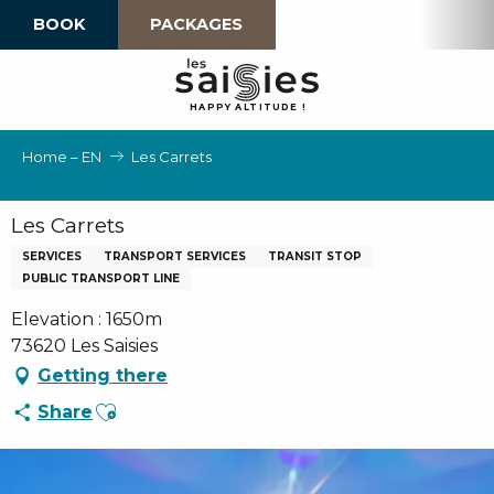
Aller
BOOK
PACKAGES
au
contenu
principal
H
A
P
P
Y
 A
L
TI
T
U
D
E
!
Home – EN
Les Carrets
Les Carrets
SERVICES
TRANSPORT SERVICES
TRANSIT STOP
PUBLIC TRANSPORT LINE
Elevation : 1650m
73620 Les Saisies
Getting there
Ajouter aux favoris
Share