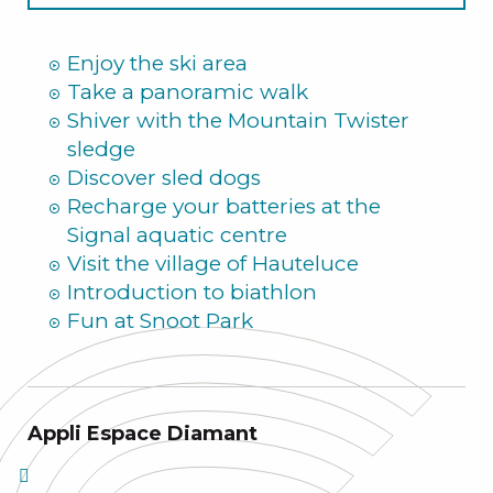
Summer
Enjoy the ski area
Take a panoramic walk
Shiver with the Mountain Twister
sledge
Discover sled dogs
Recharge your batteries at the
Signal aquatic centre
Visit the village of Hauteluce
Introduction to biathlon
Fun at Snoot Park
Appli Espace Diamant