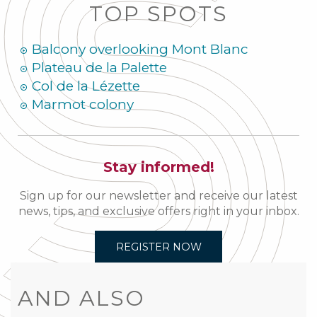
TOP SPOTS
Balcony overlooking Mont Blanc
Plateau de la Palette
Col de la Lézette
Marmot colony
Stay informed!
Sign up for our newsletter and receive our latest
news, tips, and exclusive offers right in your inbox.
REGISTER NOW
AND ALSO