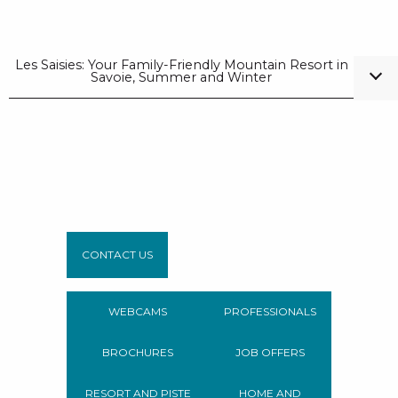
Les Saisies: Your Family-Friendly Mountain Resort in
Savoie, Summer and Winter
CONTACT US
WEBCAMS
PROFESSIONALS
BROCHURES
JOB OFFERS
RESORT AND PISTE
HOME AND