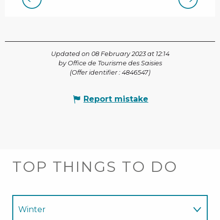
Updated on 08 February 2023 at 12:14
by Office de Tourisme des Saisies
(Offer identifier :
4846547
)
Report mistake
TOP THINGS TO DO
Winter