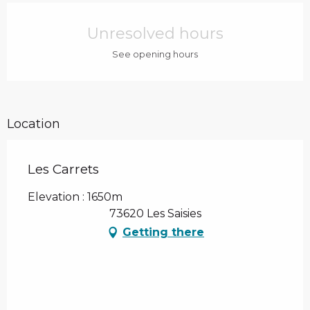
Opening hours & contact details
Unresolved hours
See opening hours
Location
Les Carrets
Elevation : 1650m
73620 Les Saisies
Getting there