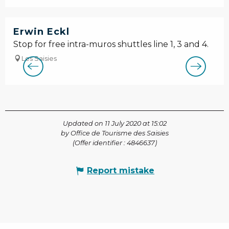
Erwin Eckl
Stop for free intra-muros shuttles line 1, 3 and 4.
Les Saisies
Updated on 11 July 2020 at 15:02
by Office de Tourisme des Saisies
(Offer identifier :
4846637
)
Report mistake