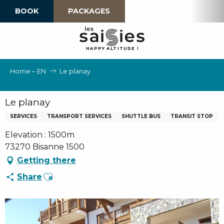
Aller
BOOK
PACKAGES
au
contenu
principal
H
A
P
P
Y
 A
L
TI
T
U
D
E
!
Home – EN
Le planay
Le planay
SERVICES
TRANSPORT SERVICES
SHUTTLE BUS
TRANSIT STOP
Elevation : 1500m
73270 Bisanne 1500
Getting there
Ajouter aux favoris
Share