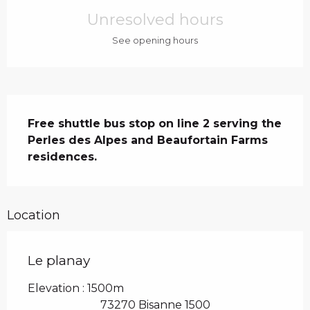
Unresolved hours
See opening hours
Description
Free shuttle bus stop on line 2 serving the 
Perles des Alpes and Beaufortain Farms 
residences.
Location
Le planay
Elevation : 1500m
73270 Bisanne 1500