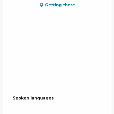
Getting there
Spoken languages
Spoken languages