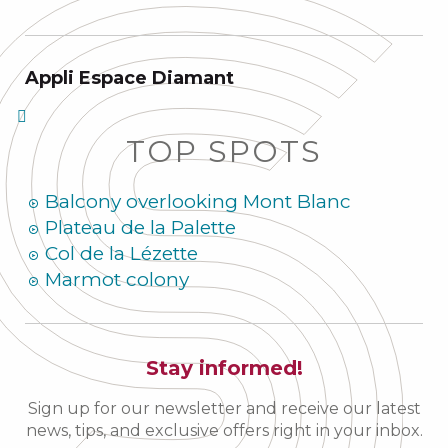
Appli Espace Diamant
TOP SPOTS
Balcony overlooking Mont Blanc
Plateau de la Palette
Col de la Lézette
Marmot colony
Stay informed!
Sign up for our newsletter and receive our latest
news, tips, and exclusive offers right in your inbox.