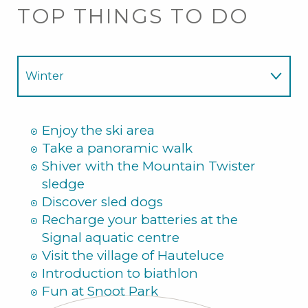
TOP THINGS TO DO
Winter
Summer
Enjoy the ski area
Take a panoramic walk
Shiver with the Mountain Twister
sledge
Discover sled dogs
Recharge your batteries at the
Signal aquatic centre
Visit the village of Hauteluce
Introduction to biathlon
Fun at Snoot Park