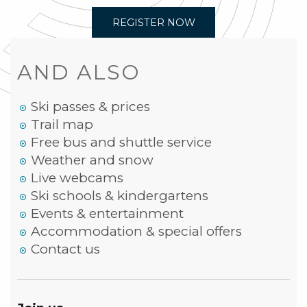
REGISTER NOW
AND ALSO
Ski passes & prices
Trail map
Free bus and shuttle service
Weather and snow
Live webcams
Ski schools & kindergartens
Events & entertainment
Accommodation & special offers
Contact us