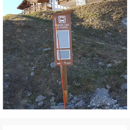
Opening hours & contact details