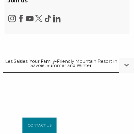
Join us
Les Saisies: Your Family-Friendly Mountain Resort in
Savoie, Summer and Winter
CONTACT US