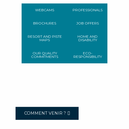
WEBCAMS
PROFESSIONALS
BROCHURES
JOB OFFERS
RESORT AND PISTE
HOME AND
MAPS
DISABILITY
OUR QUALITY
ECO-
COMMITMENTS
RESPONSIBILITY
COMMENT VENIR ?