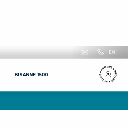
EN
BISANNE 1500