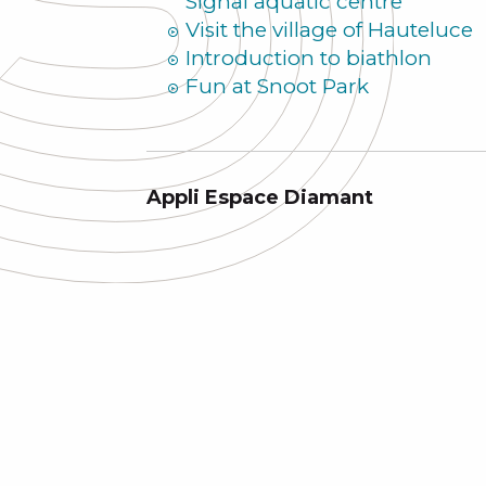
Signal aquatic centre
Visit the village of Hauteluce
Introduction to biathlon
Fun at Snoot Park
Appli Espace Diamant