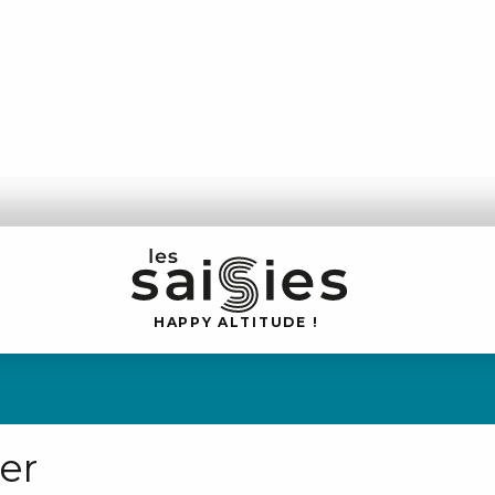
H
A
P
P
Y
 A
L
TI
T
U
D
E
!
er