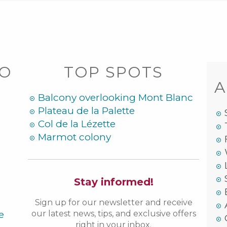
DO
TOP SPOTS
A
Balcony overlooking Mont Blanc
Plateau de la Palette
Col de la Lézette
Marmot colony
Stay informed!
Sign up for our newsletter and receive
e
our latest news, tips, and exclusive offers
right in your inbox.