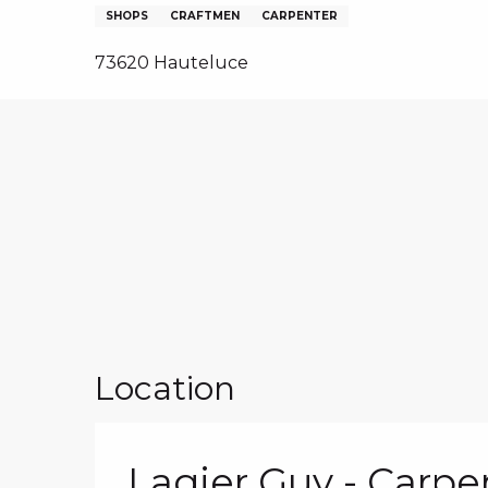
NS, GROUPS, WORKS COUNCILS
SHOPS
CRAFTMEN
CARPENTER
S
73620 Hauteluce
ES
Location
Lagier Guy - Carpe