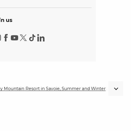
in us
ndly Mountain Resort in Savoie, Summer and Winter