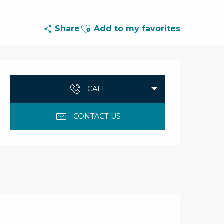
Ajouter aux favoris
Share
Add to my favorites
Opening hours & con
CALL
CONTACT US