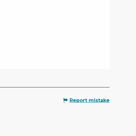
Report mistake