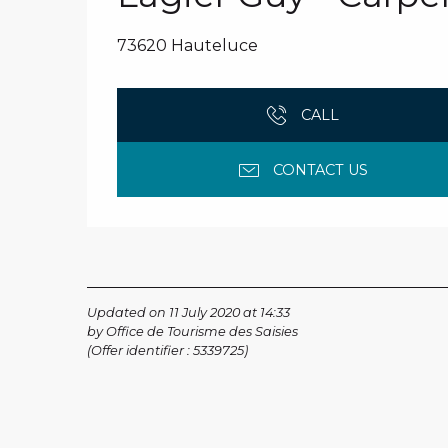
73620 Hauteluce
CALL
CONTACT US
Updated on 11 July 2020 at 14:33
by Office de Tourisme des Saisies
(Offer identifier :
5339725
)