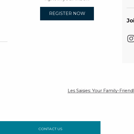
REGISTER NOW
Jo
Les Saisies: Your Family-Frie
CONTACT US