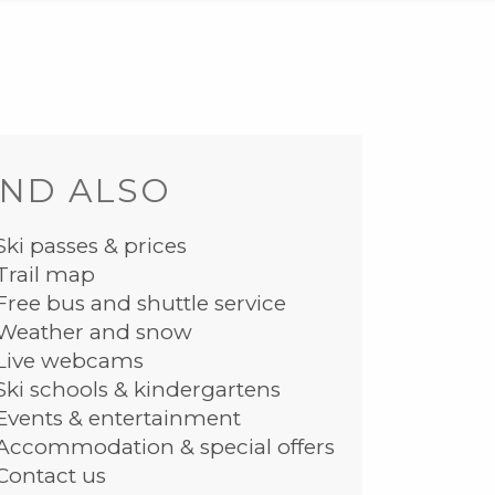
ND ALSO
Ski passes & prices
Trail map
Free bus and shuttle service
Weather and snow
Live webcams
Ski schools & kindergartens
Events & entertainment
Accommodation & special offers
Contact us