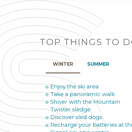
TOP THINGS TO 
WINTER
SUMMER
Enjoy the ski area
Take a panoramic walk
Shiver with the Mountain
Twister sledge
Discover sled dogs
Recharge your batteries at th