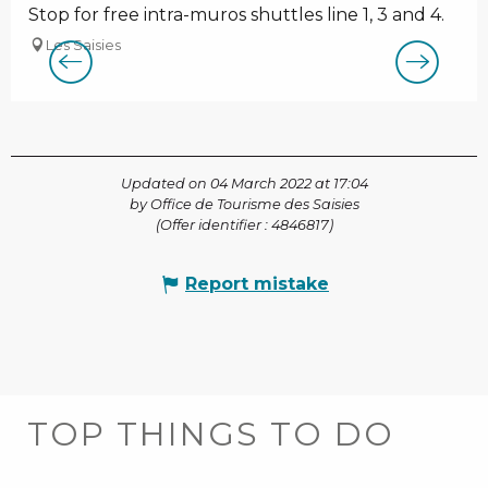
Stop for free intra-muros shuttles line 1, 3 and 4.
Les Saisies
Updated on 04 March 2022 at 17:04
by Office de Tourisme des Saisies
(Offer identifier :
4846817
)
Report mistake
TOP THINGS TO DO