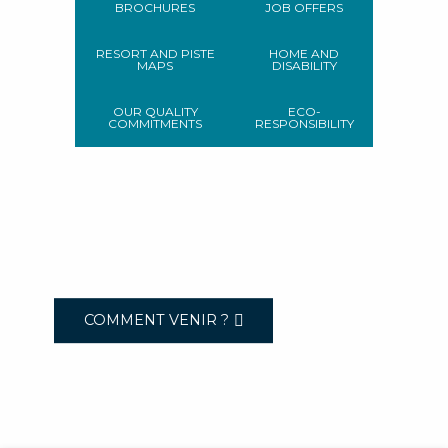
BROCHURES
JOB OFFERS
RESORT AND PISTE
HOME AND
MAPS
DISABILITY
OUR QUALITY
ECO-
COMMITMENTS
RESPONSIBILITY
COMMENT VENIR ?