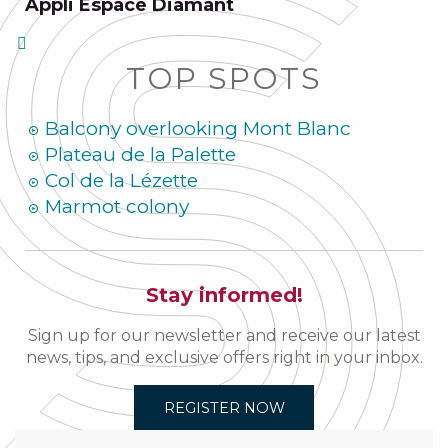
Appli Espace Diamant
TOP SPOTS
Balcony overlooking Mont Blanc
Plateau de la Palette
Col de la Lézette
Marmot colony
Stay informed!
Sign up for our newsletter and receive our latest
news, tips, and exclusive offers right in your inbox.
REGISTER NOW