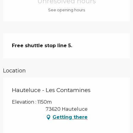
Unresolved hours
See opening hours
Description
Free shuttle stop line 5.
Location
Hauteluce - Les Contamines
Elevation : 1150m
73620 Hauteluce
Getting there