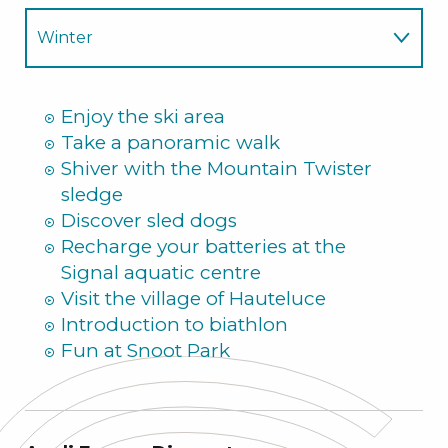
Winter
Summer
Enjoy the ski area
Take a panoramic walk
Shiver with the Mountain Twister
sledge
Discover sled dogs
Recharge your batteries at the
Signal aquatic centre
Visit the village of Hauteluce
Introduction to biathlon
Fun at Snoot Park