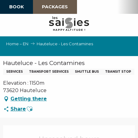
Aller
BOOK
PACKAGES
au
contenu
principal
H
A
P
P
Y
 A
L
TI
T
U
D
E
!
Home – EN
Hauteluce - Les Contamines
Hauteluce - Les Contamines
SERVICES
TRANSPORT SERVICES
SHUTTLE BUS
TRANSIT STOP
Elevation : 1150m
73620 Hauteluce
Getting there
Ajouter aux favoris
Share
Opening hours & contact details