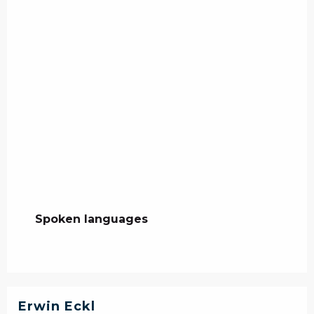
Spoken languages
Spoken languages
Erwin Eckl