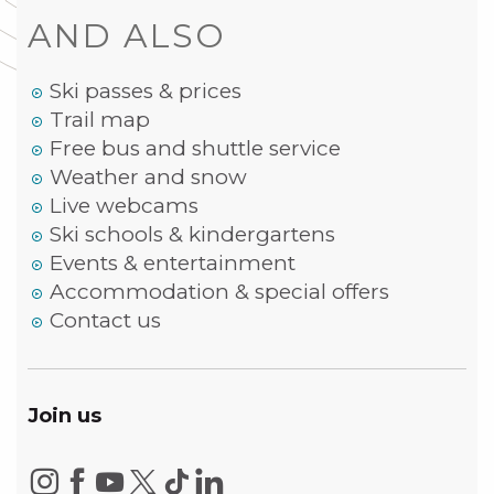
AND ALSO
Ski passes & prices
Trail map
Free bus and shuttle service
Weather and snow
Live webcams
Ski schools & kindergartens
Events & entertainment
Accommodation & special offers
Contact us
Join us