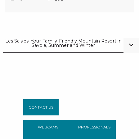
Les Saisies: Your Family-Friendly Mountain Resort in
Savoie, Summer and Winter
CONTACT US
WEBCAMS
PROFESSIONALS