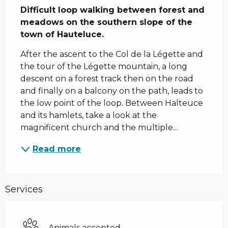
Difficult loop walking between forest and 
meadows on the southern slope of the 
town of Hauteluce.
After the ascent to the Col de la Légette and 
the tour of the Légette mountain, a long 
descent on a forest track then on the road 
and finally on a balcony on the path, leads to 
the low point of the loop. Between Halteuce 
and its hamlets, take a look at the 
magnificent church and the multiple...
Read more
Services
Animals accepted