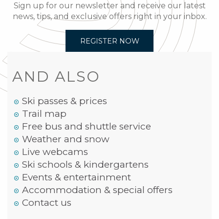
Sign up for our newsletter and receive our latest
news, tips, and exclusive offers right in your inbox.
REGISTER NOW
AND ALSO
Ski passes & prices
Trail map
Free bus and shuttle service
Weather and snow
Live webcams
Ski schools & kindergartens
Events & entertainment
Accommodation & special offers
Contact us