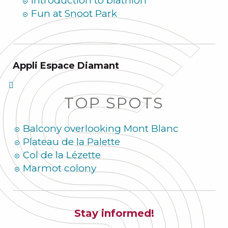
Introduction to biathlon
Fun at Snoot Park
Appli Espace Diamant
TOP SPOTS
Balcony overlooking Mont Blanc
Plateau de la Palette
Col de la Lézette
Marmot colony
Stay informed!