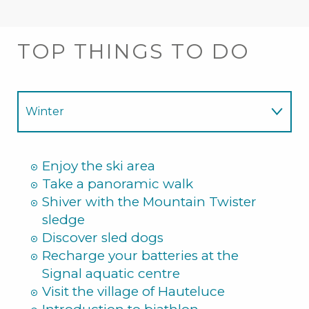
TOP THINGS TO DO
Winter
Summer
Enjoy the ski area
Take a panoramic walk
Shiver with the Mountain Twister
sledge
Discover sled dogs
Recharge your batteries at the
Signal aquatic centre
Visit the village of Hauteluce