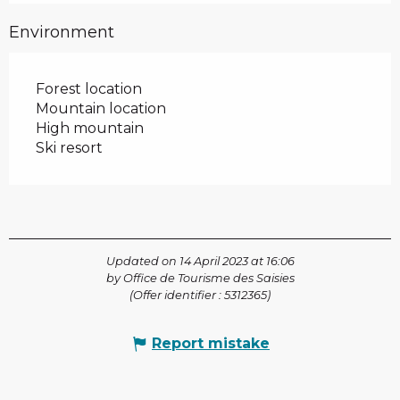
Environment
Forest location
Mountain location
High mountain
Ski resort
Updated on 14 April 2023 at 16:06
by Office de Tourisme des Saisies
(Offer identifier :
5312365
)
Report mistake