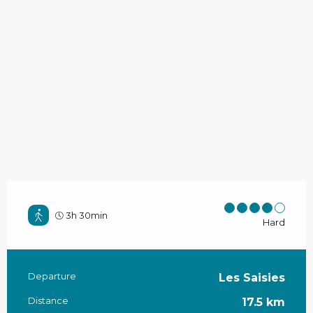
3h 30min
Hard
Departure
Les Saisies
Practical information
Distance
17.5 km