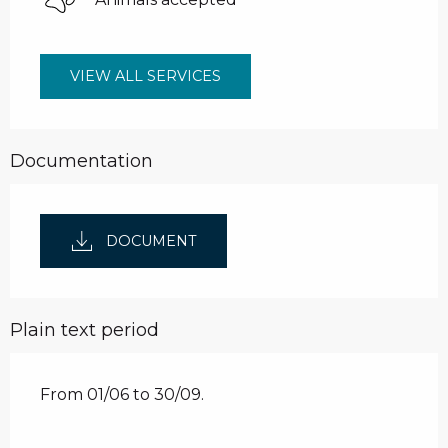
VIEW ALL SERVICES
Documentation
DOCUMENT
Plain text period
From 01/06 to 30/09.