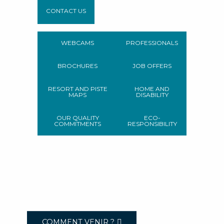
CONTACT US
WEBCAMS
PROFESSIONALS
BROCHURES
JOB OFFERS
RESORT AND PISTE
HOME AND
MAPS
DISABILITY
OUR QUALITY
ECO-
COMMITMENTS
RESPONSIBILITY
COMMENT VENIR ?