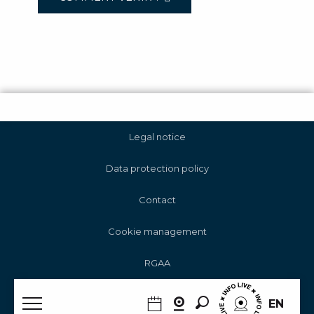
Legal notice
Data protection policy
Contact
Cookie management
RGAA
Search
EN