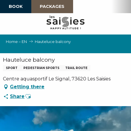
Aller
BOOK
PACKAGES
au
contenu
principal
H
A
P
P
Y
 A
L
TI
T
U
D
E
!
Home – EN
Hauteluce balcony
Hauteluce balcony
SPORT
PEDESTRIAN SPORTS
TRAIL ROUTE
Centre aquasportif Le Signal, 73620 Les Saisies
Getting there
Ajouter aux favoris
Share