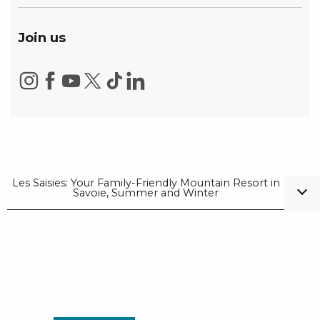
Join us
Les Saisies: Your Family-Friendly Mountain Resort in
Savoie, Summer and Winter