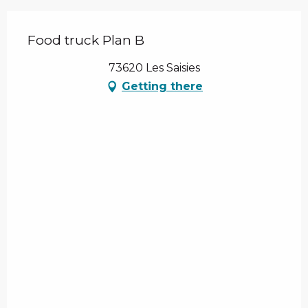
Food truck Plan B
73620 Les Saisies
Getting there