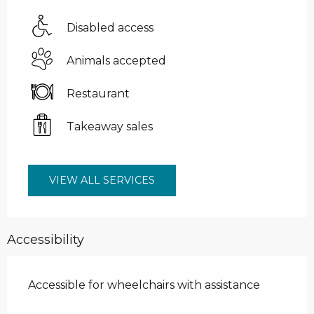
Disabled access
Animals accepted
Restaurant
Takeaway sales
VIEW ALL SERVICES
Accessibility
Accessible for wheelchairs with assistance