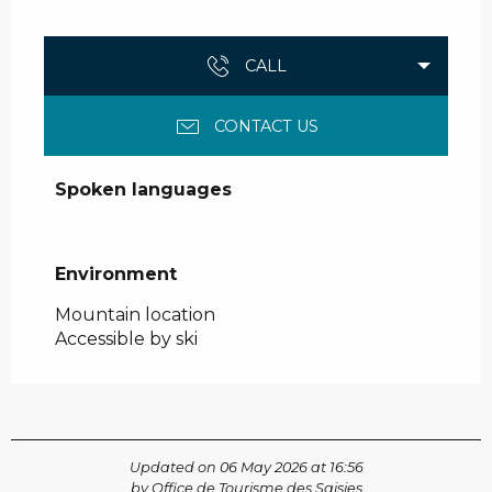
CALL
CONTACT US
Spoken languages
Spoken languages
Environment
Environment
Mountain location
Accessible by ski
Updated on 06 May 2026 at 16:56
by Office de Tourisme des Saisies