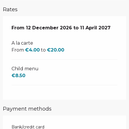
Rates
From
From
12 December 2026
12 December 2026
to
to
11 April 2027
11 April 2027
A la carte
From
€4.00
to
€20.00
Child menu
€8.50
Payment methods
Bank/credit card