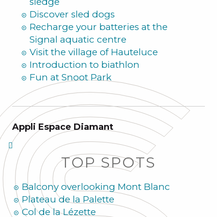
sledge
Discover sled dogs
Recharge your batteries at the
Signal aquatic centre
Visit the village of Hauteluce
Introduction to biathlon
Fun at Snoot Park
Appli Espace Diamant
TOP SPOTS
Balcony overlooking Mont Blanc
Plateau de la Palette
Col de la Lézette