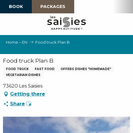
Aller
BOOK
PACKAGES
au
contenu
principal
H
A
P
P
Y
 A
L
TI
T
U
D
E
!
Home – EN
Food truck Plan B
Food truck Plan B
FOOD TRUCK
FAST FOOD
OFFERS DISHES "HOMEMADE"
VEGETARIAN DISHES
73620 Les Saisies
Getting there
Ajouter aux favoris
Share