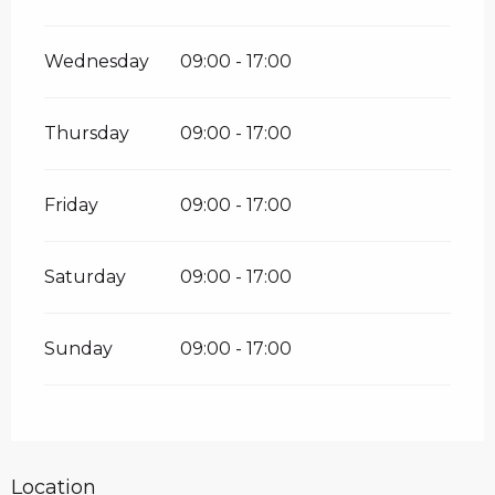
Wednesday
09:00 - 17:00
Thursday
09:00 - 17:00
Friday
09:00 - 17:00
Saturday
09:00 - 17:00
Sunday
09:00 - 17:00
Location