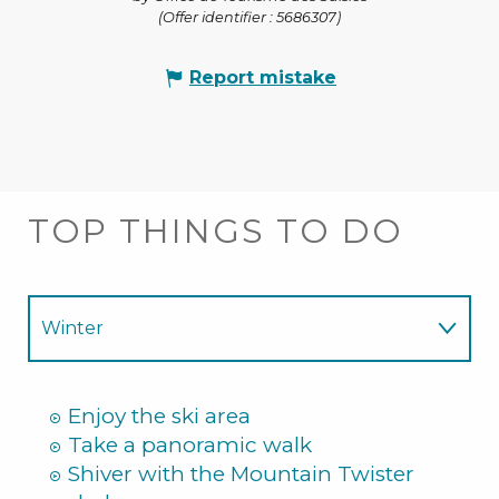
(Offer identifier :
5686307
)
Report mistake
TOP THINGS TO DO
Winter
Summer
Enjoy the ski area
Take a panoramic walk
Shiver with the Mountain Twister