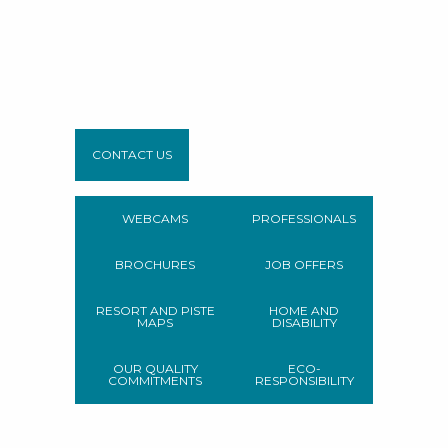
CONTACT US
WEBCAMS
PROFESSIONALS
BROCHURES
JOB OFFERS
RESORT AND PISTE
HOME AND
MAPS
DISABILITY
OUR QUALITY
ECO-
COMMITMENTS
RESPONSIBILITY