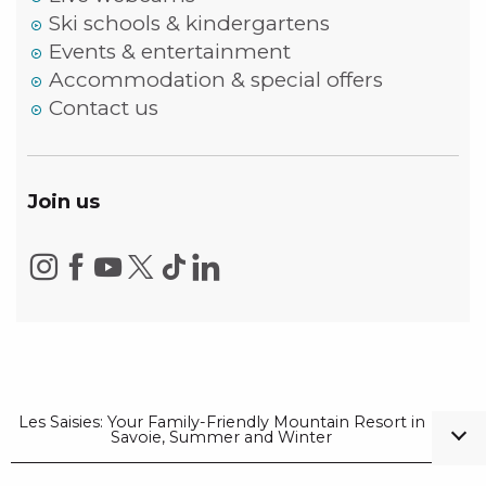
Ski schools & kindergartens
Events & entertainment
Accommodation & special offers
Contact us
Join us
Les Saisies: Your Family-Friendly Mountain Resort in
Savoie, Summer and Winter