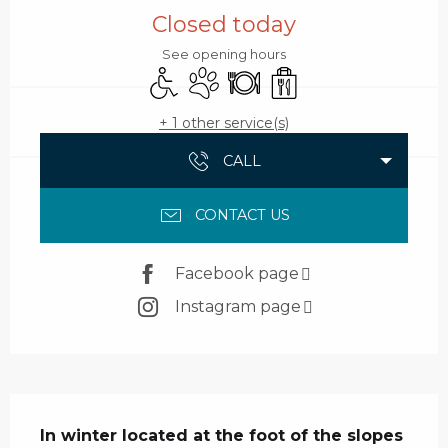
Closed today
See opening hours
Disabled access
Animals accepted
Restaurant
Takeaway sales
+ 1 other service(s)
CALL
CONTACT US
Facebook page
Instagram page
Description
In winter located at the foot of the slopes 