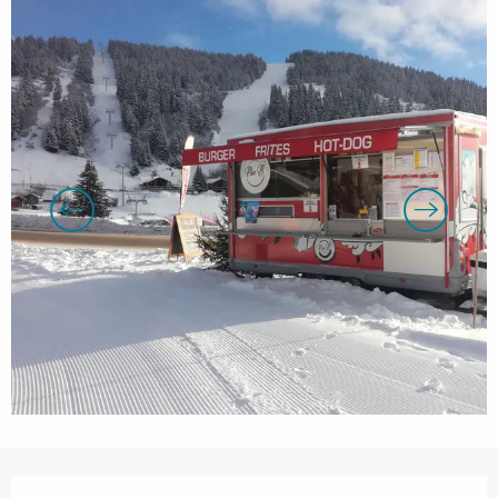
Opening hours & contact details