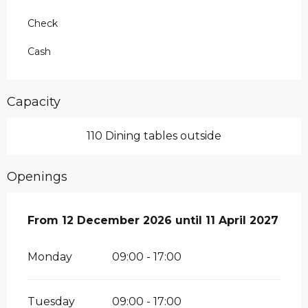
Check
Cash
Capacity
110 Dining tables outside
Openings
From
From
12 December 2026
12 December 2026
until
until
11 April 2027
11 April 2027
Monday
09:00 - 17:00
Tuesday
09:00 - 17:00