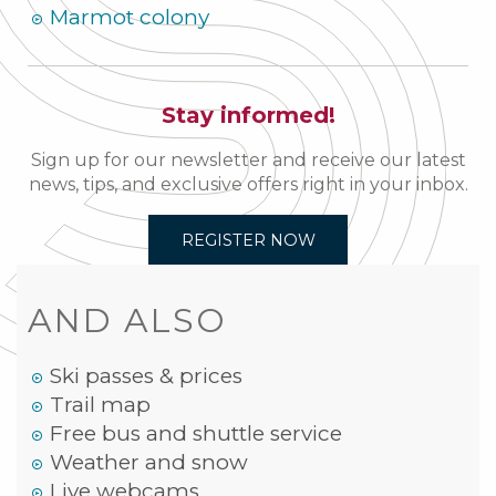
Marmot colony
Stay informed!
Sign up for our newsletter and receive our latest
news, tips, and exclusive offers right in your inbox.
REGISTER NOW
AND ALSO
Ski passes & prices
Trail map
Free bus and shuttle service
Weather and snow
Live webcams