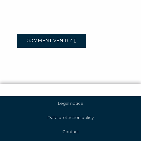
COMMENT VENIR ?
Legal notice
Data protection policy
Contact