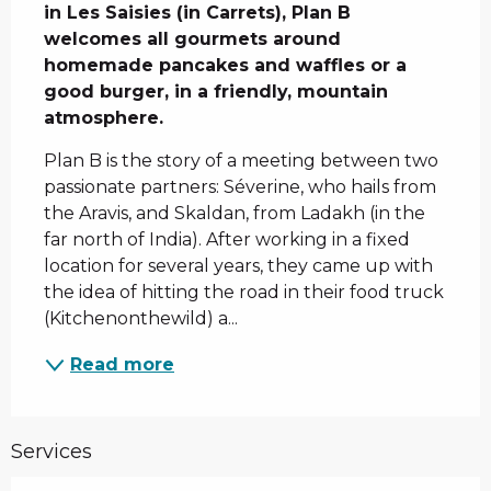
in Les Saisies (in Carrets), Plan B 
welcomes all gourmets around 
homemade pancakes and waffles or a 
good burger, in a friendly, mountain 
atmosphere.
Plan B is the story of a meeting between two 
passionate partners: Séverine, who hails from 
the Aravis, and Skaldan, from Ladakh (in the 
far north of India). After working in a fixed 
location for several years, they came up with 
the idea of hitting the road in their food truck 
(Kitchenonthewild) a...
Read more
Services