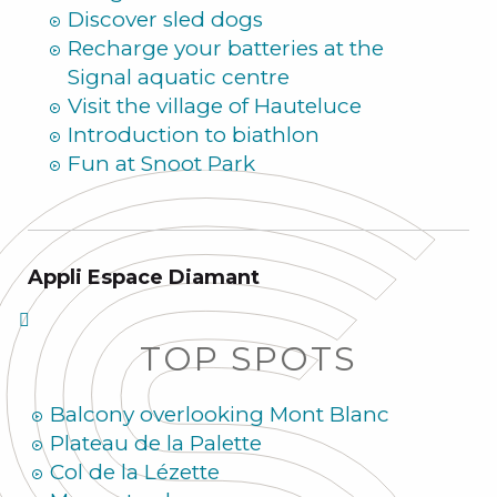
Discover sled dogs
Recharge your batteries at the
Signal aquatic centre
Visit the village of Hauteluce
Introduction to biathlon
Fun at Snoot Park
Appli Espace Diamant
TOP SPOTS
Balcony overlooking Mont Blanc
Plateau de la Palette
Col de la Lézette