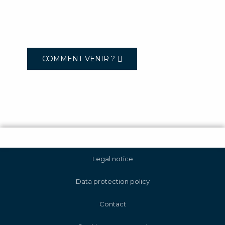
COMMENT VENIR ?
Legal notice
Data protection policy
Contact