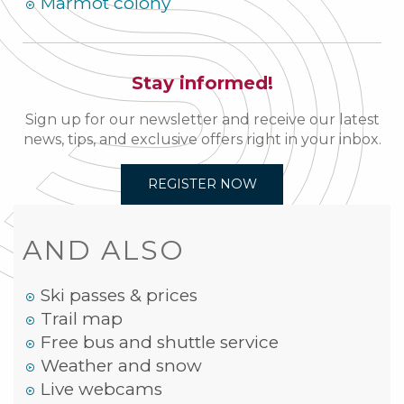
Marmot colony
Stay informed!
Sign up for our newsletter and receive our latest
news, tips, and exclusive offers right in your inbox.
REGISTER NOW
AND ALSO
Ski passes & prices
Trail map
Free bus and shuttle service
Weather and snow
Live webcams