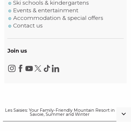
Ski schools & kindergartens
Events & entertainment
Accommodation & special offers
Contact us
Join us
Les Saisies: Your Family-Friendly Mountain Resort in
Savoie, Summer and Winter