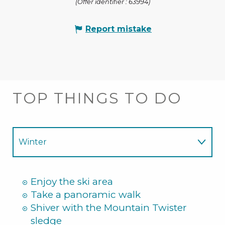
(Offer identifier :
63994
)
Report mistake
TOP THINGS TO DO
Winter
Summer
Enjoy the ski area
Take a panoramic walk
Shiver with the Mountain Twister
sledge