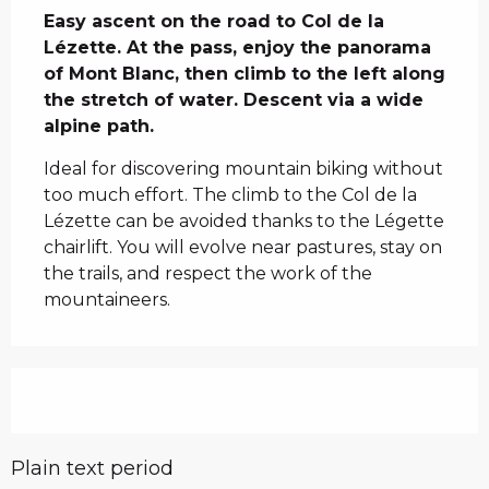
Easy ascent on the road to Col de la 
Lézette. At the pass, enjoy the panorama 
of Mont Blanc, then climb to the left along 
the stretch of water. Descent via a wide 
alpine path.
Ideal for discovering mountain biking without 
too much effort. The climb to the Col de la 
Lézette can be avoided thanks to the Légette 
chairlift. You will evolve near pastures, stay on 
the trails, and respect the work of the 
mountaineers.
Plain text period