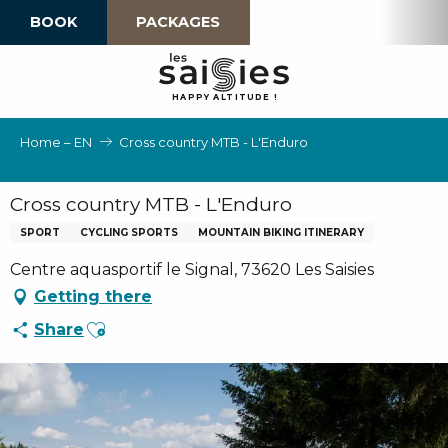
Aller
BOOK
PACKAGES
au
contenu
principal
H
A
P
P
Y
 A
L
TI
T
U
D
E
!
Home – EN
Cross country MTB - L'Enduro
Cross country MTB - L'Enduro
SPORT
CYCLING SPORTS
MOUNTAIN BIKING ITINERARY
Centre aquasportif le Signal, 73620 Les Saisies
Getting there
Ajouter aux favoris
Share