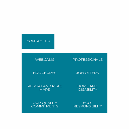
CONTACT US
WEBCAMS
PROFESSIONALS
BROCHURES
JOB OFFERS
RESORT AND PISTE
HOME AND
MAPS
DISABILITY
OUR QUALITY
ECO-
COMMITMENTS
RESPONSIBILITY