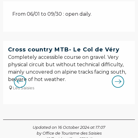
From 06/01 to 09/30 : open daily.
Cross country MTB- Le Col de Véry
Completely accessible course on gravel. Very
physical circuit but without technical difficulty,
mainly uncovered on alpine tracks facing south,
beware of hot weather.
Les Saisies
Updated on 16 October 2024 at 17:07
by Office de Tourisme des Saisies