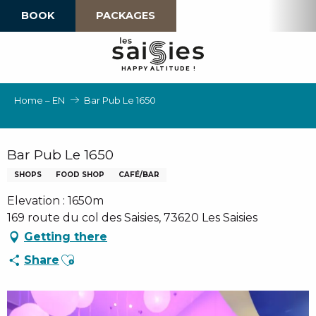
Aller
BOOK
PACKAGES
au
contenu
principal
H
A
P
P
Y
 A
L
TI
T
U
D
E
!
Home – EN
Bar Pub Le 1650
Bar Pub Le 1650
SHOPS
FOOD SHOP
CAFÉ/BAR
Elevation : 1650m
169 route du col des Saisies, 73620 Les Saisies
Getting there
Ajouter aux favoris
Share