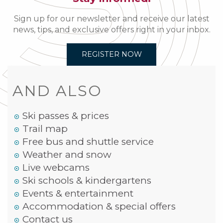
Sign up for our newsletter and receive our latest
news, tips, and exclusive offers right in your inbox.
REGISTER NOW
AND ALSO
Ski passes & prices
Trail map
Free bus and shuttle service
Weather and snow
Live webcams
Ski schools & kindergartens
Events & entertainment
Accommodation & special offers
Contact us