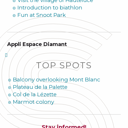
Visit the village of Hauteluce
Introduction to biathlon
Fun at Snoot Park
Appli Espace Diamant
TOP SPOTS
Balcony overlooking Mont Blanc
Plateau de la Palette
Col de la Lézette
Marmot colony
Stay informed!