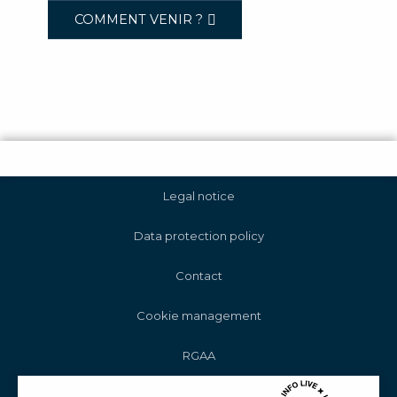
COMMENT VENIR ?
Legal notice
Data protection policy
Contact
Cookie management
RGAA