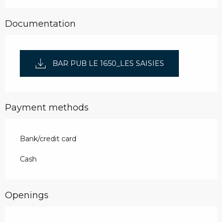
Documentation
BAR PUB LE 1650_LES SAISIES
Payment methods
Bank/credit card
Cash
Openings