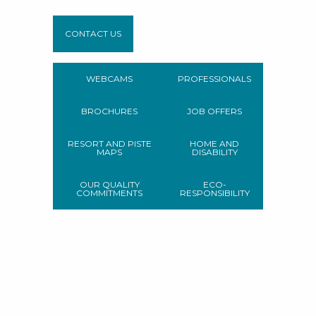
CONTACT US
WEBCAMS
PROFESSIONALS
BROCHURES
JOB OFFERS
RESORT AND PISTE
HOME AND
MAPS
DISABILITY
OUR QUALITY
ECO-
COMMITMENTS
RESPONSIBILITY