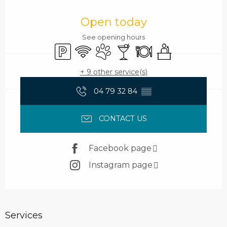
Opening hours & contact details
Open today
See opening hours
Car park
Wifi
Animals accepted
Bar / Refreshment bar
Restaurant
Seminars
+ 9 other service(s)
04 79 32 84
▒▒
CONTACT US
Facebook page
Instagram page
Services