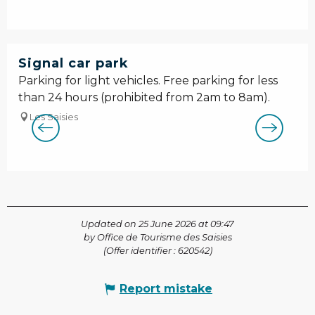
Signal car park
Parking for light vehicles. Free parking for less
than 24 hours (prohibited from 2am to 8am).
Les Saisies
Updated on 25 June 2026 at 09:47
by Office de Tourisme des Saisies
(Offer identifier :
620542
)
Report mistake