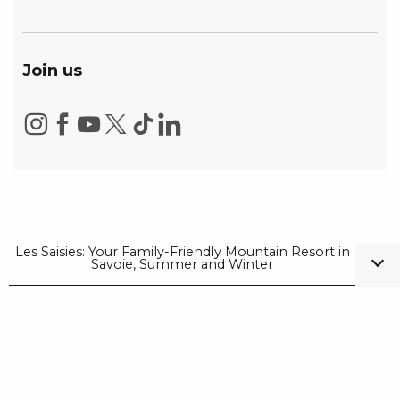
Join us
Les Saisies: Your Family-Friendly Mountain Resort in
Savoie, Summer and Winter