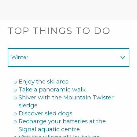
TOP THINGS TO DO
Winter
Summer
Enjoy the ski area
Take a panoramic walk
Shiver with the Mountain Twister
sledge
Discover sled dogs
Recharge your batteries at the
Signal aquatic centre