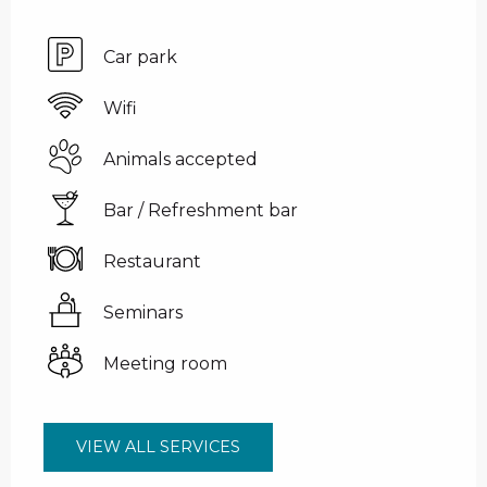
Car park
Wifi
Animals accepted
Bar / Refreshment bar
Restaurant
Seminars
Meeting room
VIEW ALL SERVICES