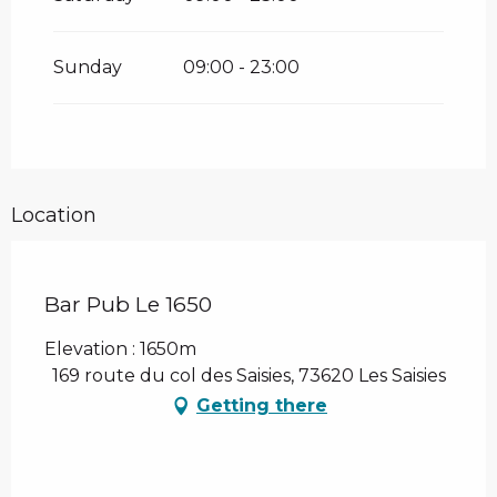
Sunday
09:00 - 23:00
Location
Bar Pub Le 1650
Elevation : 1650m
169 route du col des Saisies, 73620 Les Saisies
Getting there