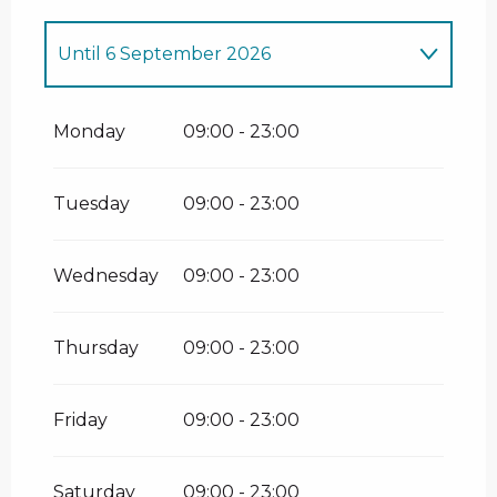
Until
6 September 2026
From
13 June 2026
until
14 June 2026
Monday
09:00 - 23:00
From
20 June 2026
until
3 July 2026
Tuesday
09:00 - 23:00
From
12 September 2026
until
13
September 2026
Wednesday
09:00 - 23:00
From
19 September 2026
until
20
September 2026
Thursday
09:00 - 23:00
Friday
09:00 - 23:00
Saturday
09:00 - 23:00