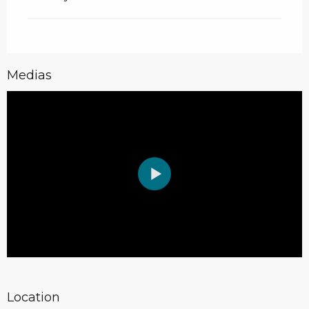
Medias
Location