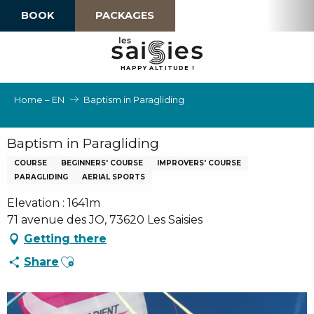
Aller
BOOK
PACKAGES
au
contenu
principal
H
A
P
P
Y
 A
L
TI
T
U
D
E
!
Home – EN
Baptism in Paragliding
Baptism in Paragliding
COURSE
BEGINNERS' COURSE
IMPROVERS' COURSE
PARAGLIDING
AERIAL SPORTS
Elevation : 1641m
71 avenue des JO, 73620 Les Saisies
Getting there
Ajouter aux favoris
Share