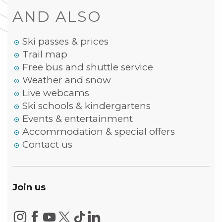
AND ALSO
Ski passes & prices
Trail map
Free bus and shuttle service
Weather and snow
Live webcams
Ski schools & kindergartens
Events & entertainment
Accommodation & special offers
Contact us
Join us