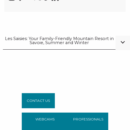
Les Saisies: Your Family-Friendly Mountain Resort in
Savoie, Summer and Winter
CONTACT US
WEBCAMS
PROFESSIONALS