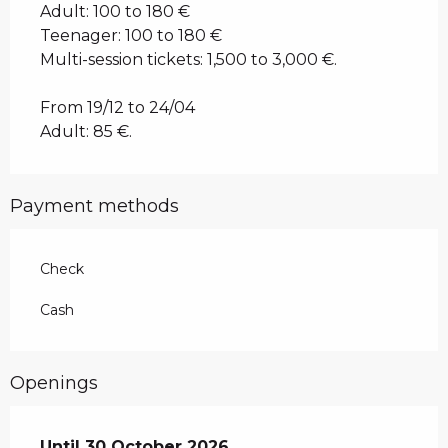
Adult: 100 to 180 €
Teenager: 100 to 180 €
Multi-session tickets: 1,500 to 3,000 €.
From 19/12 to 24/04
Adult: 85 €.
Payment methods
Check
Cash
Openings
From
Until
30 October 2026
1 January 2026
until
30 October 2026