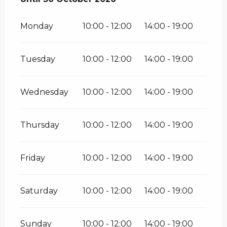
Monday
10:00 - 12:00
14:00 - 19:00
Tuesday
10:00 - 12:00
14:00 - 19:00
Wednesday
10:00 - 12:00
14:00 - 19:00
Thursday
10:00 - 12:00
14:00 - 19:00
Friday
10:00 - 12:00
14:00 - 19:00
Saturday
10:00 - 12:00
14:00 - 19:00
Sunday
10:00 - 12:00
14:00 - 19:00