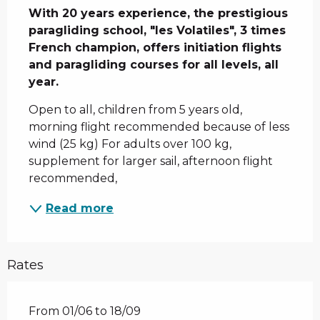
With 20 years experience, the prestigious 
paragliding school, "les Volatiles", 3 times 
French champion, offers initiation flights 
and paragliding courses for all levels, all 
year.
Open to all, children from 5 years old, 
morning flight recommended because of less 
wind (25 kg) For adults over 100 kg, 
supplement for larger sail, afternoon flight 
recommended,
Read more
Rates
From 01/06 to 18/09