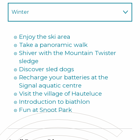
Winter
Summer
Enjoy the ski area
Take a panoramic walk
Shiver with the Mountain Twister
sledge
Discover sled dogs
Recharge your batteries at the
Signal aquatic centre
Visit the village of Hauteluce
Introduction to biathlon
Fun at Snoot Park