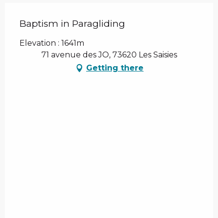
Baptism in Paragliding
Elevation : 1641m
71 avenue des JO, 73620 Les Saisies
Getting there