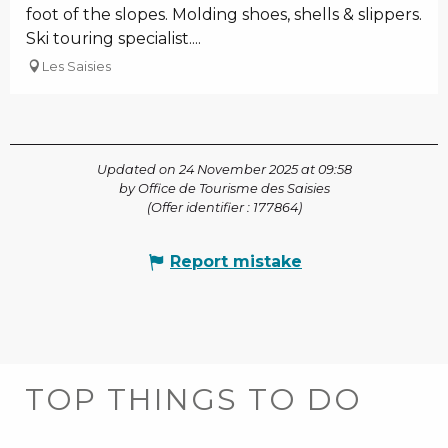
foot of the slopes. Molding shoes, shells & slippers.
Ski touring specialist....
Les Saisies
Updated on 24 November 2025 at 09:58
by Office de Tourisme des Saisies
(Offer identifier :
177864
)
Report mistake
TOP THINGS TO DO