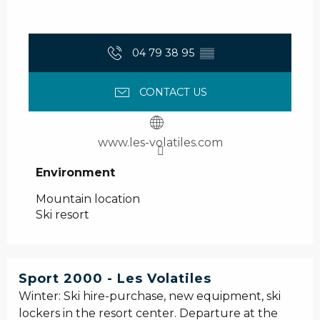
04 79 38 95
▒▒
CONTACT US
www.les-volatiles.com
Environment
Environment
Mountain location
Ski resort
Sport 2000 - Les Volatiles
Winter: Ski hire-purchase, new equipment, ski
lockers in the resort center. Departure at the