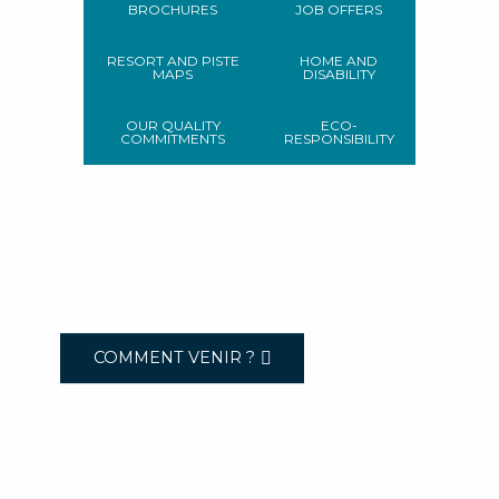
BROCHURES
JOB OFFERS
RESORT AND PISTE
HOME AND
MAPS
DISABILITY
OUR QUALITY
ECO-
COMMITMENTS
RESPONSIBILITY
COMMENT VENIR ?