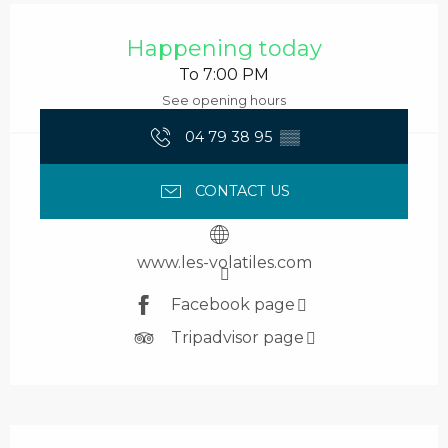
Opening hours & contact details
Happening today
To 7:00 PM
See opening hours
04 79 38 95
▒▒
CONTACT US
www.les-volatiles.com
Facebook page
Tripadvisor page
Description