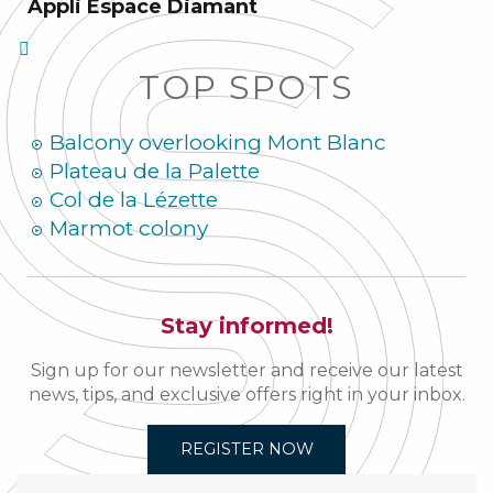
Appli Espace Diamant
TOP SPOTS
Balcony overlooking Mont Blanc
Plateau de la Palette
Col de la Lézette
Marmot colony
Stay informed!
Sign up for our newsletter and receive our latest
news, tips, and exclusive offers right in your inbox.
REGISTER NOW