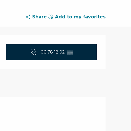
Ajouter aux favoris
Share
Add to my favorites
Opening hours & con
06 78 12 02
▒▒