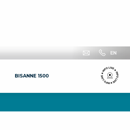
EN
BISANNE 1500