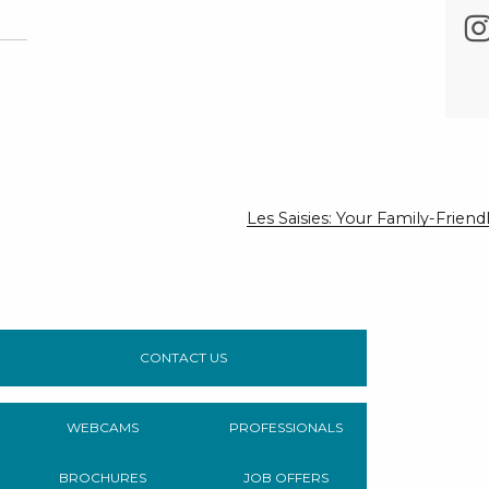
Les Saisies: Your Family-Frie
CONTACT US
WEBCAMS
PROFESSIONALS
BROCHURES
JOB OFFERS