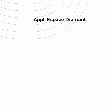
Appli Espace Diamant