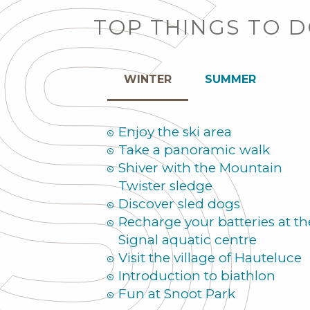
TOP THINGS TO 
WINTER
SUMMER
Enjoy the ski area
Take a panoramic walk
Shiver with the Mountain
Twister sledge
Discover sled dogs
Recharge your batteries at th
Signal aquatic centre
Visit the village of Hauteluce
Introduction to biathlon
Fun at Snoot Park