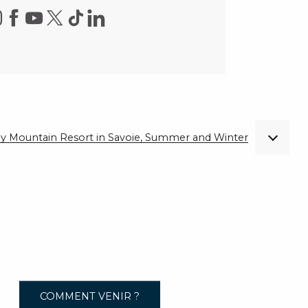
ndly Mountain Resort in Savoie, Summer and Winter
COMMENT VENIR ?