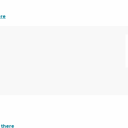
ere
 there