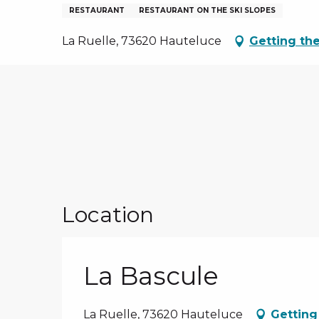
NS, GROUPS, WORKS COUNCILS
RESTAURANT
RESTAURANT ON THE SKI SLOPES
S
La Ruelle, 73620 Hauteluce
Getting th
ES
Location
La Bascule
La Ruelle, 73620 Hauteluce
Getting