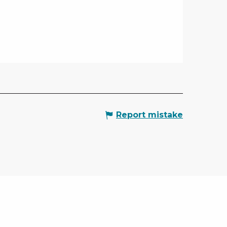
Report mistake