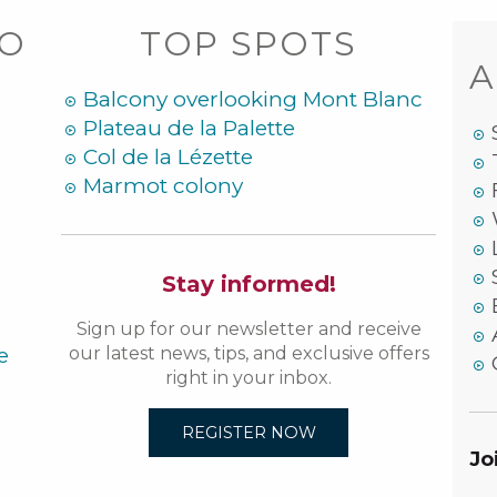
DO
TOP SPOTS
A
Balcony overlooking Mont Blanc
Plateau de la Palette
Col de la Lézette
Marmot colony
Stay informed!
Sign up for our newsletter and receive
e
our latest news, tips, and exclusive offers
right in your inbox.
REGISTER NOW
Jo