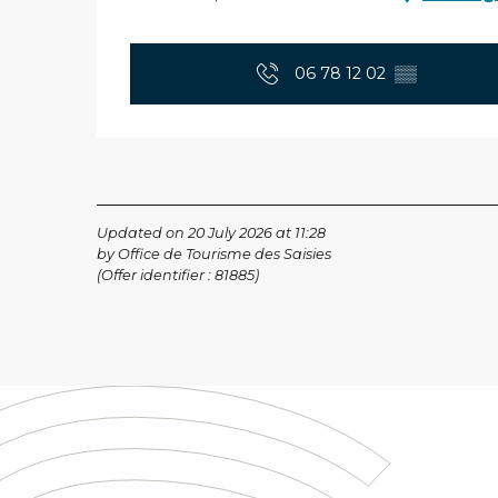
06 78 12 02
▒▒
Updated on 20 July 2026 at 11:28
by Office de Tourisme des Saisies
(Offer identifier :
81885
)