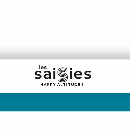
H
A
P
P
Y
 A
L
TI
T
U
D
E
!