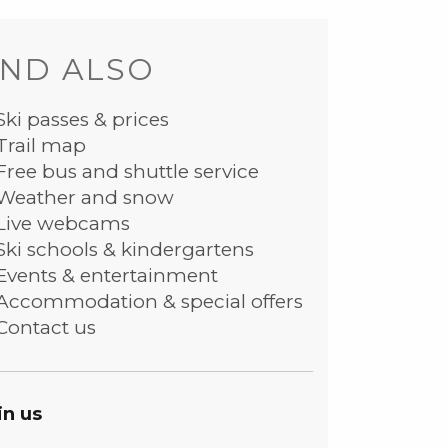
ND ALSO
Ski passes & prices
Trail map
Free bus and shuttle service
Weather and snow
Live webcams
Ski schools & kindergartens
Events & entertainment
Accommodation & special offers
Contact us
in us