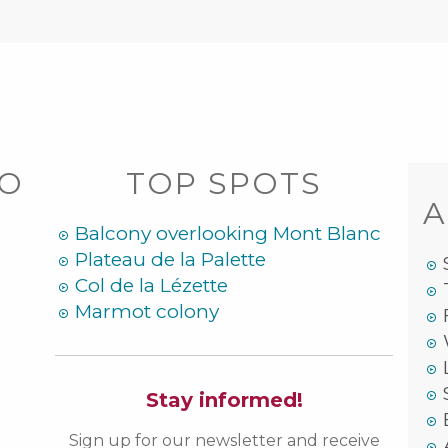
DO
TOP SPOTS
A
Balcony overlooking Mont Blanc
Plateau de la Palette
Col de la Lézette
Marmot colony
Stay informed!
Sign up for our newsletter and receive