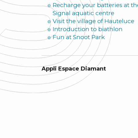
Recharge your batteries at th
Signal aquatic centre
Visit the village of Hauteluce
Introduction to biathlon
Fun at Snoot Park
Appli Espace Diamant