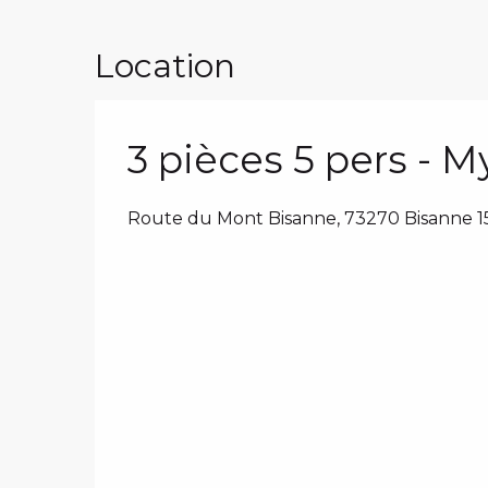
Location
3 pièces 5 pers - 
Route du Mont Bisanne, 73270 Bisanne 