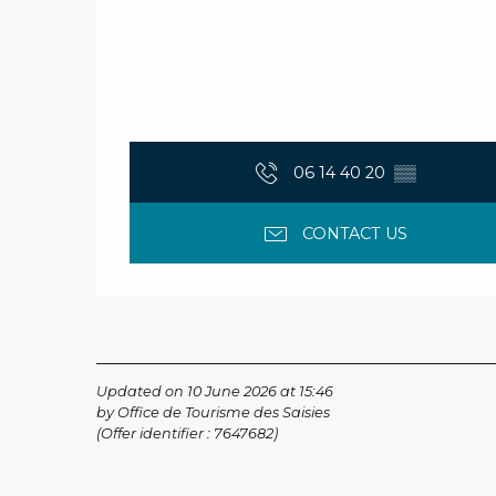
06 14 40 20
▒▒
CONTACT US
Updated on 10 June 2026 at 15:46
by Office de Tourisme des Saisies
(Offer identifier :
7647682
)