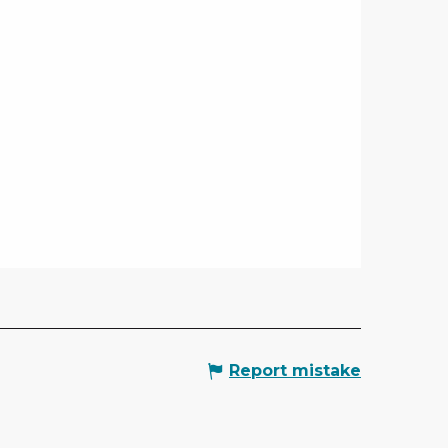
Report mistake