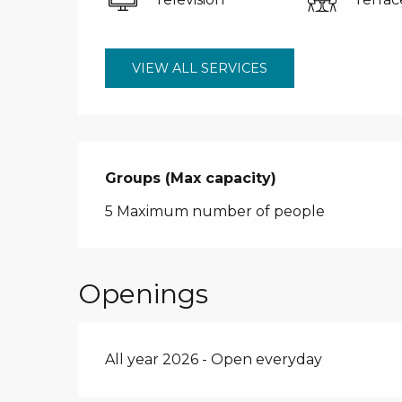
VIEW ALL SERVICES
Groups (Max capacity)
Groups (Max capacity)
5 Maximum number of people
Openings
All year 2026 - Open everyday