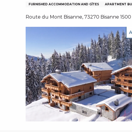
NS, GROUPS, WORKS COUNCILS
FURNISHED ACCOMMODATION AND GÎTES
APARTMENT BU
S
Route du Mont Bisanne, 73270 Bisanne 1500
ES