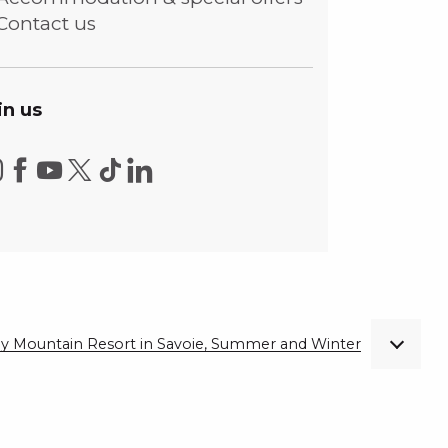
Contact us
in us
ndly Mountain Resort in Savoie, Summer and Winter