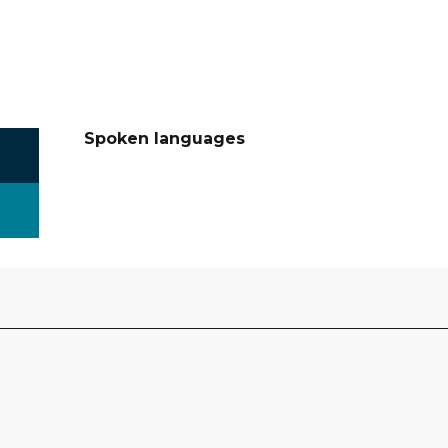
Spoken languages
Spoken languages