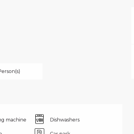
Person(s)
ng machine
Dishwashers
e
Car park