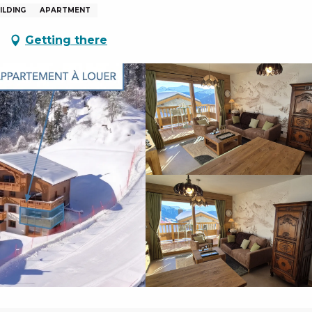
ILDING
APARTMENT
Getting there