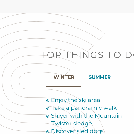
TOP THINGS TO 
WINTER
SUMMER
Enjoy the ski area
Take a panoramic walk
Shiver with the Mountain
Twister sledge
Discover sled dogs