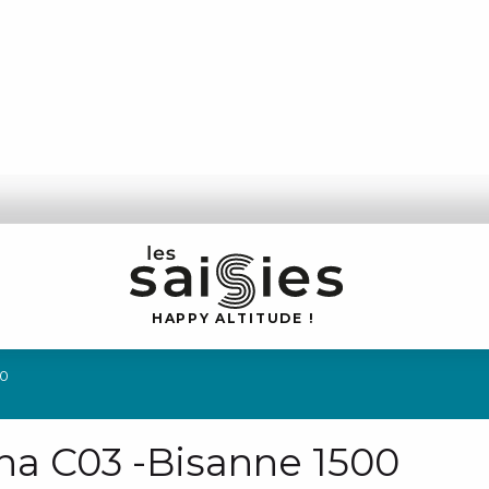
H
A
P
P
Y
 A
L
TI
T
U
D
E
!
00
rna C03 -Bisanne 1500