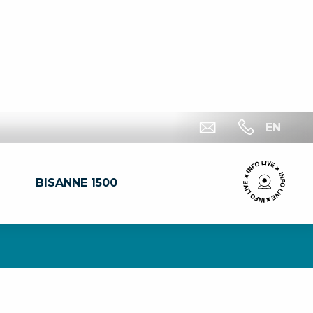
EN
BISANNE 1500