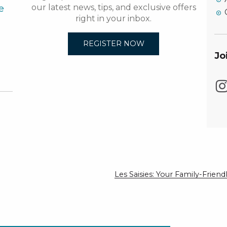
e
our latest news, tips, and exclusive offers
right in your inbox.
REGISTER NOW
Jo
Les Saisies: Your Family-Frie