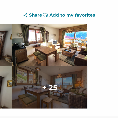
Ajouter aux favoris
Share
Add to my favorites
+ 25