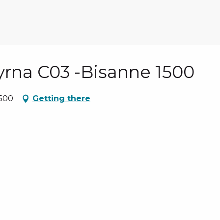
Myrna C03 -Bisanne 1500
1500
Getting there