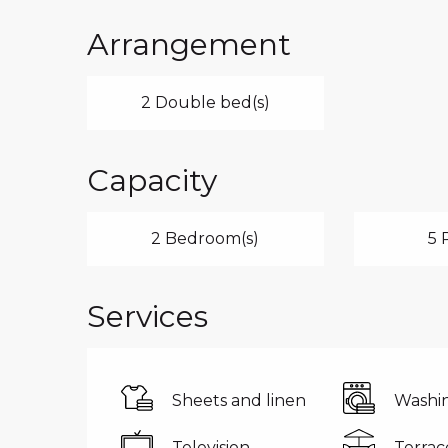
Arrangement
2 Double bed(s)
Capacity
2 Bedroom(s)
5 
Services
Sheets and linen
Washi
Television
Terrac