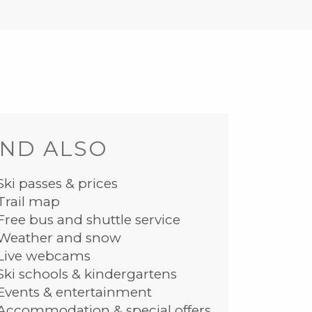
ND ALSO
Ski passes & prices
Trail map
Free bus and shuttle service
Weather and snow
Live webcams
Ski schools & kindergartens
Events & entertainment
Accommodation & special offers