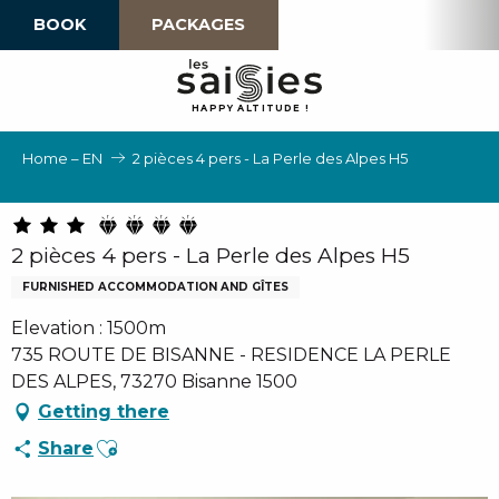
Aller
BOOK
PACKAGES
au
contenu
principal
H
A
P
P
Y
 A
L
TI
T
U
D
E
!
Home – EN
2 pièces 4 pers - La Perle des Alpes H5
2 pièces 4 pers - La Perle des Alpes H5
FURNISHED ACCOMMODATION AND GÎTES
Elevation : 1500m
735 ROUTE DE BISANNE - RESIDENCE LA PERLE
DES ALPES, 73270 Bisanne 1500
Getting there
Ajouter aux favoris
Share