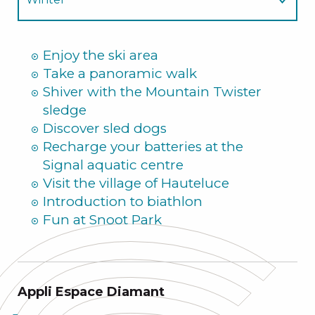
Summer
Enjoy the ski area
Take a panoramic walk
Shiver with the Mountain Twister
sledge
Discover sled dogs
Recharge your batteries at the
Signal aquatic centre
Visit the village of Hauteluce
Introduction to biathlon
Fun at Snoot Park
Appli Espace Diamant