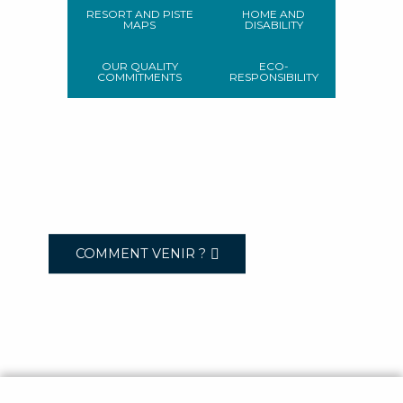
RESORT AND PISTE
HOME AND
MAPS
DISABILITY
OUR QUALITY
ECO-
COMMITMENTS
RESPONSIBILITY
COMMENT VENIR ?