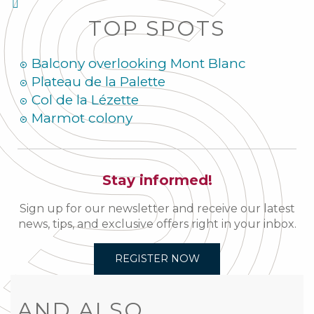
TOP SPOTS
Balcony overlooking Mont Blanc
Plateau de la Palette
Col de la Lézette
Marmot colony
Stay informed!
Sign up for our newsletter and receive our latest
news, tips, and exclusive offers right in your inbox.
REGISTER NOW
AND ALSO