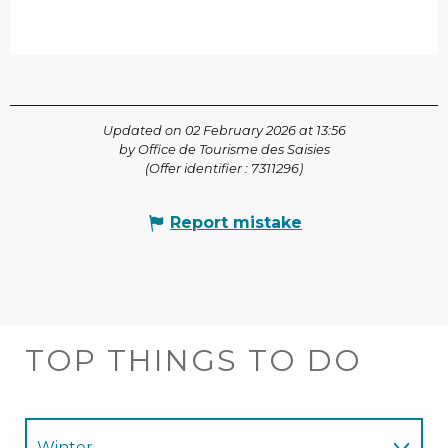
Updated on 02 February 2026 at 13:56
by Office de Tourisme des Saisies
(Offer identifier :
7311296
)
Report mistake
TOP THINGS TO DO
Winter