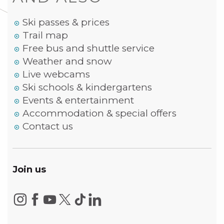
Ski passes & prices
Trail map
Free bus and shuttle service
Weather and snow
Live webcams
Ski schools & kindergartens
Events & entertainment
Accommodation & special offers
Contact us
Join us