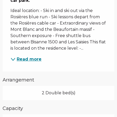
car park.
Ideal location: - Ski in and ski out via the 
Rosières blue run - Ski lessons depart from 
the Rosières cable car - Extraordinary views of 
Mont Blanc and the Beaufortain massif - 
Southern exposure - Free shuttle bus 
between Bisanne 1500 and Les Saisies This flat 
is located on the residence level: -...
Read more
Arrangement
2 Double bed(s)
Capacity