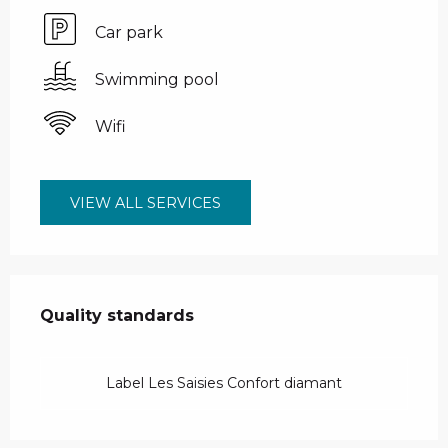
Car park
Swimming pool
Wifi
VIEW ALL SERVICES
Services offered
Quality standards
Quality standards
Label Les Saisies Confort diamant