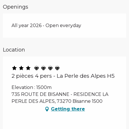
Openings
All year 2026 - Open everyday
Location
2 pièces 4 pers - La Perle des Alpes H5
Elevation : 1500m
735 ROUTE DE BISANNE - RESIDENCE LA
PERLE DES ALPES, 73270 Bisanne 1500
Getting there