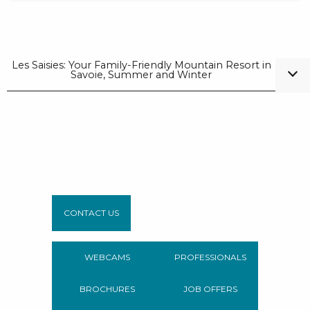
Les Saisies: Your Family-Friendly Mountain Resort in
Savoie, Summer and Winter
CONTACT US
WEBCAMS
PROFESSIONALS
BROCHURES
JOB OFFERS