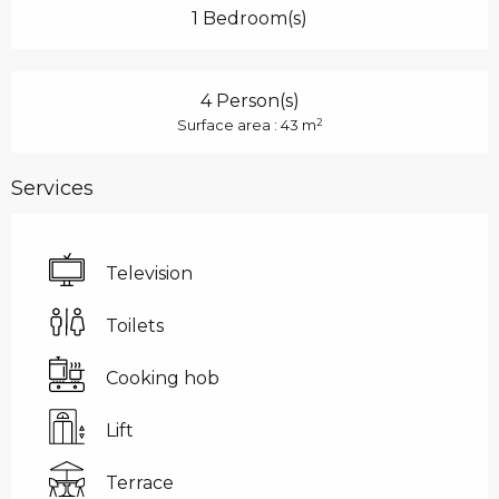
1 Bedroom(s)
4 Person(s)
2
Surface area : 43 m
Services
Television
Toilets
Cooking hob
Lift
Terrace