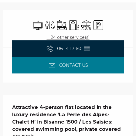
Opening hours & contact details
Television
Toilets
Cooking hob
Lift
Terrace
Car park
+ 24 other service(s)
06 14 17 60
▒▒
CONTACT US
Description
Attractive 4-person flat located in the 
luxury residence ‘La Perle des Alpes- 
Chalet H’ in Bisanne 1500 / Les Saisies: 
covered swimming pool, private covered 