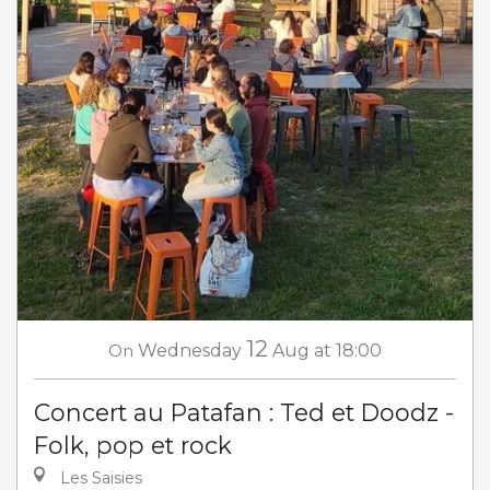
12
On
Wednesday
Aug
at 18:00
Concert au Patafan : Ted et Doodz -
Folk, pop et rock
Les Saisies