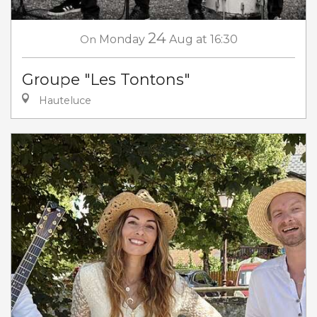
24
On
Monday
Aug
at 16:30
Groupe "Les Tontons"
Hauteluce