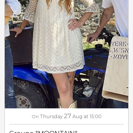
27
On
Thursday
Aug
at 15:00