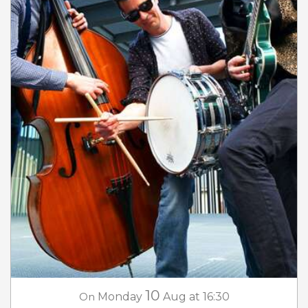
10
On
Monday
Aug
at 16:30