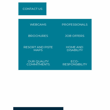
CONTACT US
WEBCAMS
PROFESSIONALS
BROCHURES
JOB OFFERS
RESORT AND PISTE
HOME AND
MAPS
DISABILITY
OUR QUALITY
ECO-
COMMITMENTS
RESPONSIBILITY