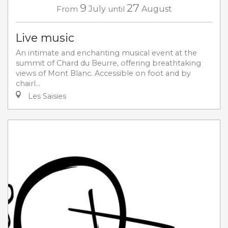
9
27
From
July
until
August
Live music
An intimate and enchanting musical event at the
summit of Chard du Beurre, offering breathtaking
views of Mont Blanc. Accessible on foot and by
chairl...
Les Saisies