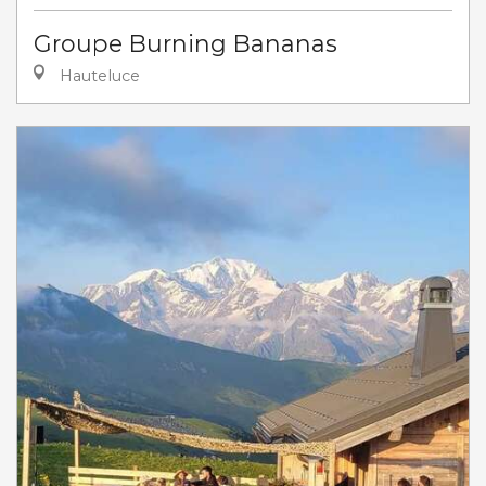
Groupe Burning Bananas
Hauteluce