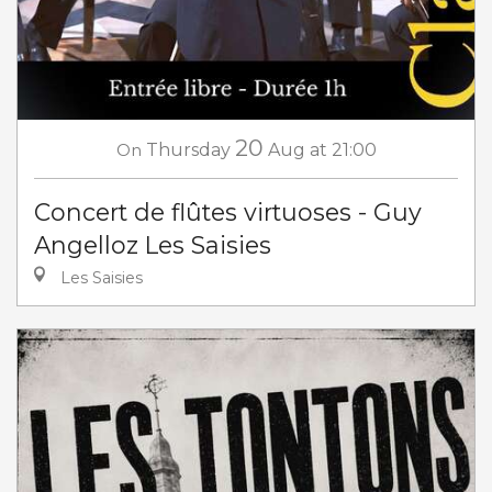
20
On
Thursday
Aug
at 21:00
Concert de flûtes virtuoses - Guy
Angelloz Les Saisies
Les Saisies