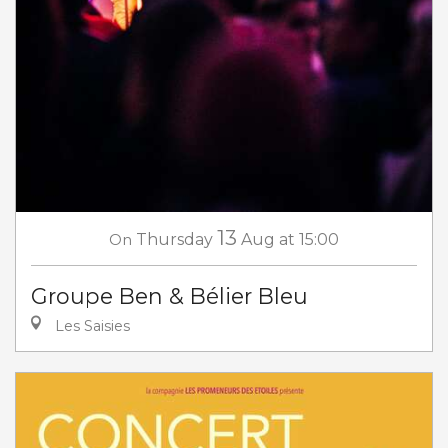
13
On
Thursday
Aug
at 15:00
Groupe Ben & Bélier Bleu
Les Saisies