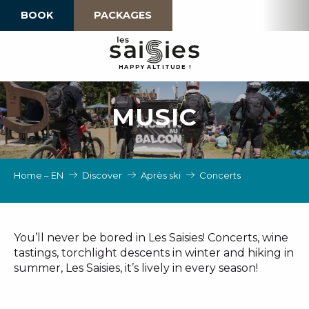
Aller
BOOK
PACKAGES
au
contenu
principal
H
A
P
P
Y
 A
L
TI
T
U
D
E
!
MUSIC
Home – EN
Discover
Après ski
Concerts
You’ll never be bored in Les Saisies! Concerts, wine
tastings, torchlight descents in winter and hiking in
summer, Les Saisies, it’s lively in every season!