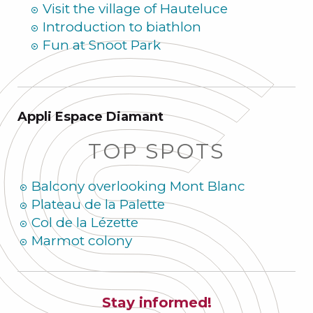
Visit the village of Hauteluce
Introduction to biathlon
Fun at Snoot Park
Appli Espace Diamant
TOP SPOTS
Balcony overlooking Mont Blanc
Plateau de la Palette
Col de la Lézette
Marmot colony
Stay informed!