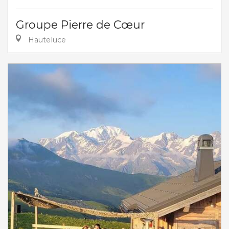
Groupe Pierre de Cœur
Hauteluce