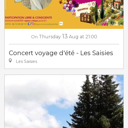
13
On
Thursday
Aug
at 21:00
Concert voyage d'été - Les Saisies
Les Saisies