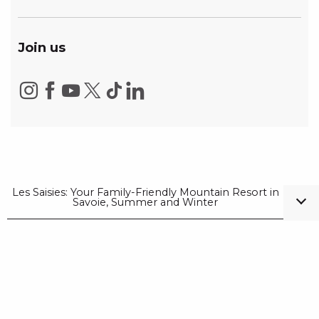
Join us
Les Saisies: Your Family-Friendly Mountain Resort in
Savoie, Summer and Winter