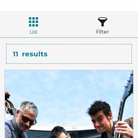
List
Filter
11
results