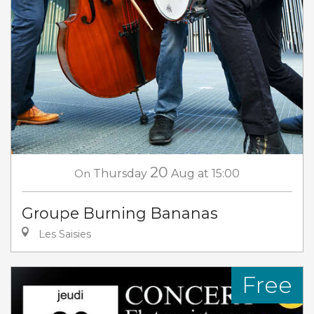
20
On
Thursday
Aug
at 15:00
Groupe Burning Bananas
Les Saisies
Free