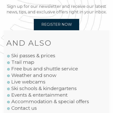
Sign up for our newsletter and receive our latest
news, tips, and exclusive offers right in your inbox.
REGISTER NOW
AND ALSO
Ski passes & prices
Trail map
Free bus and shuttle service
Weather and snow
Live webcams
Ski schools & kindergartens
Events & entertainment
Accommodation & special offers
Contact us