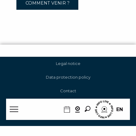
COMMENT VENIR ?
Legal notice
Data protection policy
Contact
Cookie management
Search
EN
RGAA