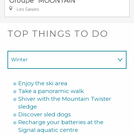
Groupe "MOONTAIN"
Les Saisies
TOP THINGS TO DO
Winter
Summer
Enjoy the ski area
Take a panoramic walk
Shiver with the Mountain Twister
sledge
Discover sled dogs
Recharge your batteries at the
Signal aquatic centre