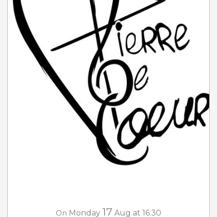
17
On
Monday
Aug
at 16:30