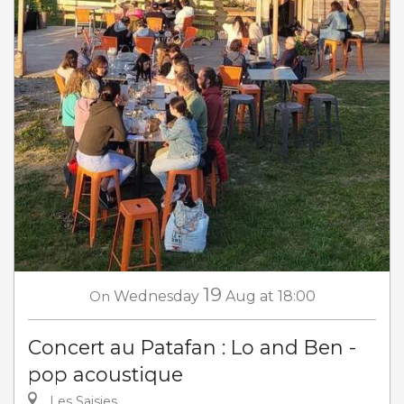
19
On
Wednesday
Aug
at 18:00
Concert au Patafan : Lo and Ben -
pop acoustique
Les Saisies