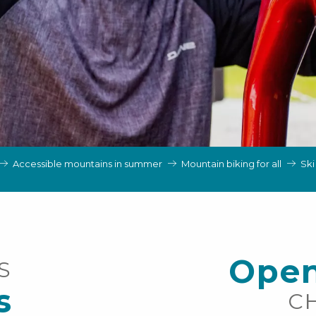
Accessible mountains in summer
Mountain biking for all
Ski
Open
S
s
C