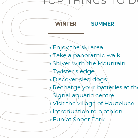
TOP THINGS TO 
WINTER
SUMMER
Enjoy the ski area
Take a panoramic walk
Shiver with the Mountain
Twister sledge
Discover sled dogs
Recharge your batteries at th
Signal aquatic centre
Visit the village of Hauteluce
Introduction to biathlon
Fun at Snoot Park