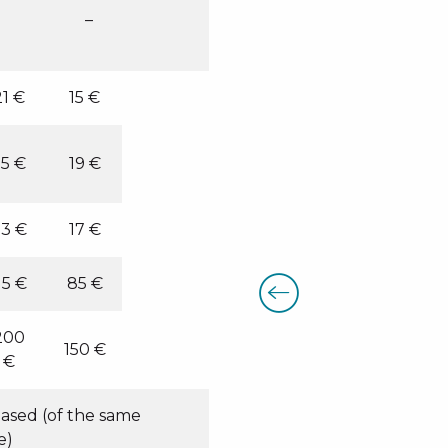
–
21 €
15 €
5 €
19 €
3 €
17 €
15 €
85 €
200
150 €
€
hased (of the same
e)