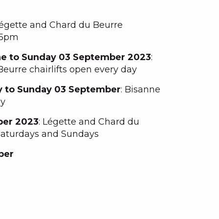
Légette and Chard du Beurre
o 5pm
ne to Sunday 03 September 2023
:
eurre chairlifts open every day
y to Sunday 03 September
: Bisanne
ay
ber 2023
: Légette and Chard du
 Saturdays and Sundays
ber