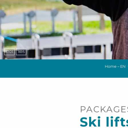
NS, GROUPS, WORKS COUNCILS
S
ES
1701
1695
Home – EN
PACKAGE
Ski lift