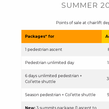
SUMMER 2
Points of sale at chairlift d
Packages* for
A
1 pedestrian ascent
Pedestrian unlimited day
6 days unlimited pedestrian +
3
Col’ette shuttle
Season pedestrian + Col’ette shuttle
New:
3 summits package (1 ascent to