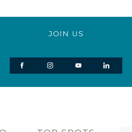
JOIN US