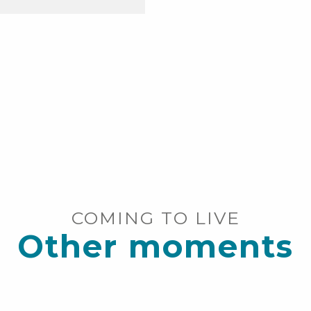
COMING TO LIVE
Other moments
Free shuttles over 120km