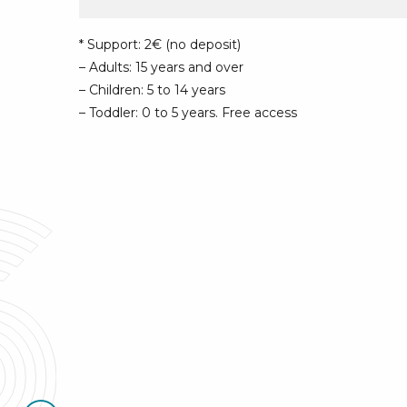
* Support: 2€ (no deposit)
– Adults: 15 years and over
– Children: 5 to 14 years
– Toddler: 0 to 5 years. Free access