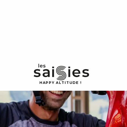
H
A
P
P
Y
 A
L
TI
T
U
D
E
!