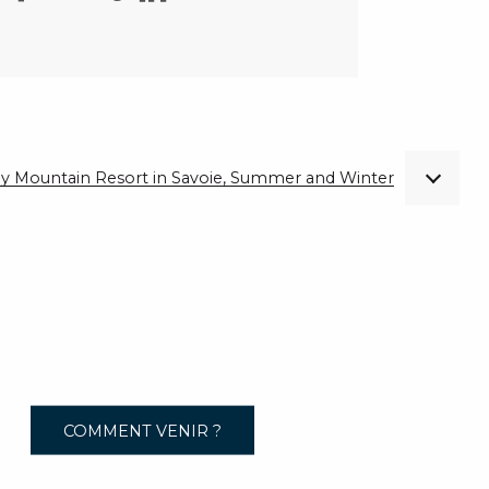
ndly Mountain Resort in Savoie, Summer and Winter
COMMENT VENIR ?