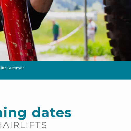
 lifts Summer
ing dates
HAIRLIFTS