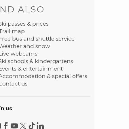
ND ALSO
Ski passes & prices
Trail map
Free bus and shuttle service
Weather and snow
Live webcams
Ski schools & kindergartens
Events & entertainment
Accommodation & special offers
Contact us
in us