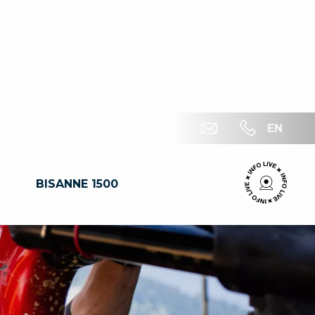
EN
BISANNE 1500