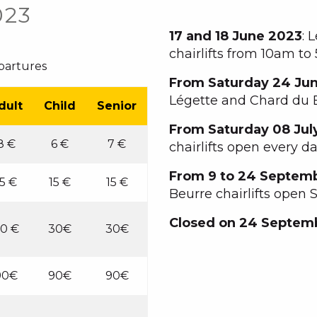
023
17 and 18 June 2023
: 
chairlifts from 10am t
epartures
From Saturday 24 Ju
Légette and Chard du B
dult
Child
Senior
From Saturday 08 Jul
8 €
6 €
7 €
chairlifts open every d
From 9 to 24 Septem
15 €
15 €
15 €
Beurre chairlifts open
Closed on 24 Septem
0 €
30€
30€
90€
90€
90€