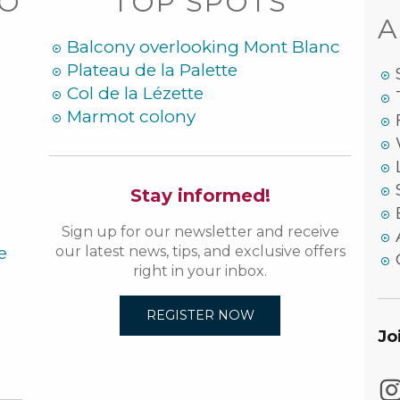
DO
TOP SPOTS
A
Balcony overlooking Mont Blanc
Plateau de la Palette
Col de la Lézette
Marmot colony
Stay informed!
Sign up for our newsletter and receive
e
our latest news, tips, and exclusive offers
right in your inbox.
REGISTER NOW
Jo