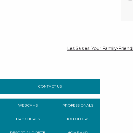
Les Saisies: Your Family-Frie
CONTACT US
WEBCAMS
PROFESSIONALS
BROCHURES
JOB OFFERS
RESORT AND PISTE
HOME AND