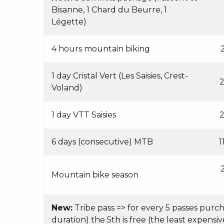
Bisanne, 1 Chard du Beurre, 1
Légette)
4 hours mountain biking
1 day Cristal Vert (Les Saisies, Crest-
2
Voland)
1 day VTT Saisies
2
6 days (consecutive) MTB
1
Mountain bike season
New:
Tribe pass => for every 5 passes purc
duration) the 5th is free (the least expensiv