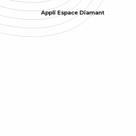
Appli Espace Diamant