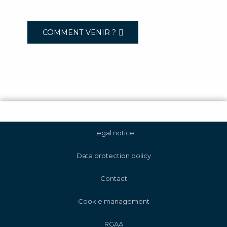
COMMENT VENIR ?
Legal notice
Data protection policy
Contact
Cookie management
RGAA