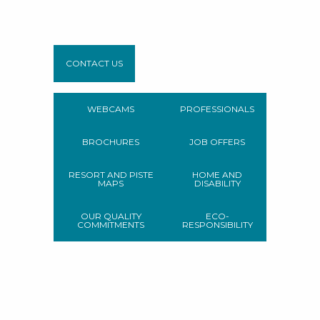
CONTACT US
WEBCAMS
PROFESSIONALS
BROCHURES
JOB OFFERS
RESORT AND PISTE
HOME AND
MAPS
DISABILITY
OUR QUALITY
ECO-
COMMITMENTS
RESPONSIBILITY