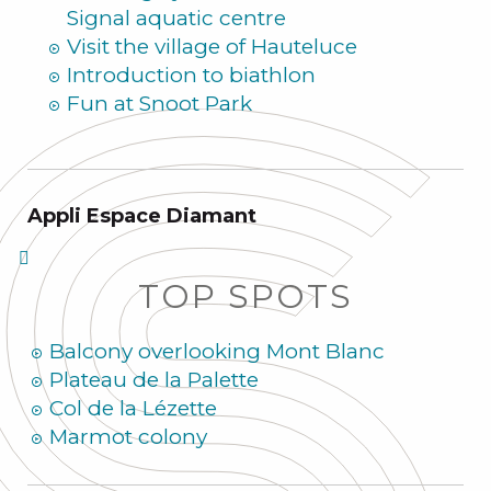
Signal aquatic centre
Visit the village of Hauteluce
Introduction to biathlon
Fun at Snoot Park
Appli Espace Diamant
TOP SPOTS
Balcony overlooking Mont Blanc
Plateau de la Palette
Col de la Lézette
Marmot colony