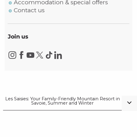
Accommodation & special offers
Contact us
Join us
Les Saisies: Your Family-Friendly Mountain Resort in
Savoie, Summer and Winter