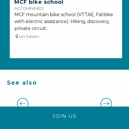
MCF bike school
ACCOMPANIED
MCF mountain bike school (VTTAE, Fatbike
with electric assistance). Hiking, discovery,
private circuit...
Les Saisies
See also
Nordic experiences
JOIN US