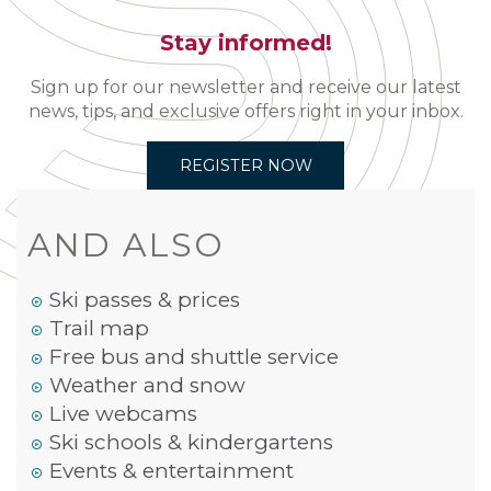
Stay informed!
Sign up for our newsletter and receive our latest
news, tips, and exclusive offers right in your inbox.
REGISTER NOW
AND ALSO
Ski passes & prices
Trail map
Free bus and shuttle service
Weather and snow
Live webcams
Ski schools & kindergartens
Events & entertainment