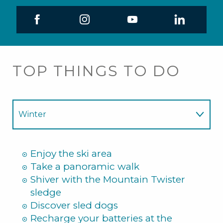
TOP THINGS TO DO
Winter
Summer
Enjoy the ski area
Take a panoramic walk
Shiver with the Mountain Twister
sledge
Discover sled dogs
Recharge your batteries at the