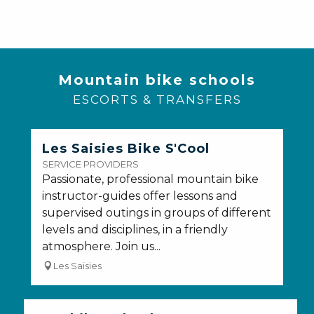
Mountain bike schools
ESCORTS & TRANSFERS
Les Saisies Bike S'Cool
SERVICE PROVIDERS
Passionate, professional mountain bike
instructor-guides offer lessons and
supervised outings in groups of different
levels and disciplines, in a friendly
atmosphere. Join us...
Les Saisies