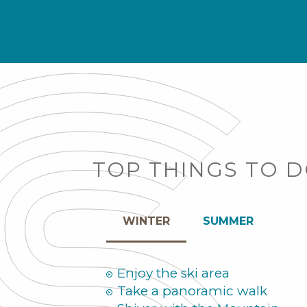
TOP THINGS TO 
WINTER
SUMMER
Enjoy the ski area
Take a panoramic walk