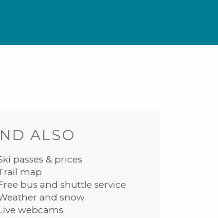
ND ALSO
Ski passes & prices
Trail map
Free bus and shuttle service
Weather and snow
Live webcams