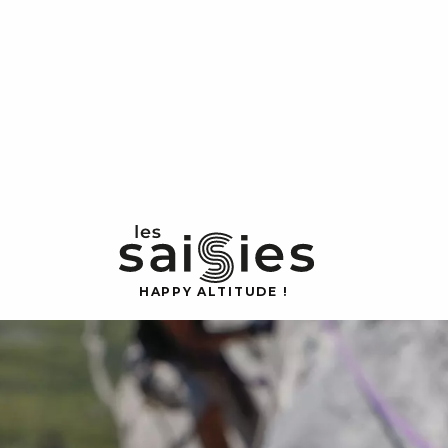
H
A
P
P
Y
 A
L
TI
T
U
D
E
!