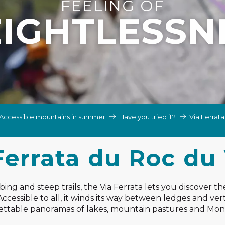
FEELING OF
IGHTLESSN
Accessible mountains in summer
Have you tried it?
Via Ferrat
Ferrata du Roc du
ng and steep trails, the Via Ferrata lets you discover th
cessible to all, it winds its way between ledges and verti
ttable panoramas of lakes, mountain pastures and Mon