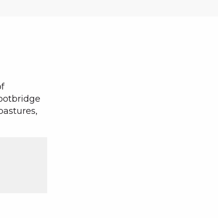
f
ootbridge
pastures,