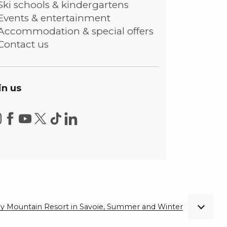
Ski schools & kindergartens
Events & entertainment
Accommodation & special offers
Contact us
in us
ndly Mountain Resort in Savoie, Summer and Winter