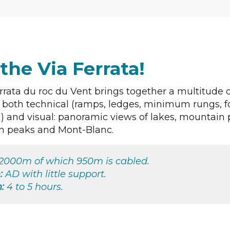
the Via Ferrata!
rrata du roc du Vent brings together a multitude o
s both technical (ramps, ledges, minimum rungs, f
) and visual: panoramic views of lakes, mountain 
n peaks and Mont-Blanc.
2000m of which 950m is cabled.
:
AD with little support.
:
4 to 5 hours.