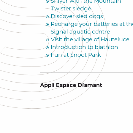
Shiver with the Mountain
Twister sledge
Discover sled dogs
Recharge your batteries at th
Signal aquatic centre
Visit the village of Hauteluce
Introduction to biathlon
Fun at Snoot Park
Appli Espace Diamant