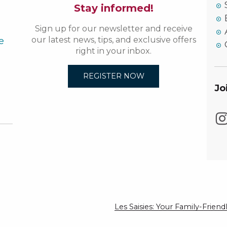
Stay informed!
Sign up for our newsletter and receive
e
our latest news, tips, and exclusive offers
right in your inbox.
REGISTER NOW
Jo
Les Saisies: Your Family-Frie