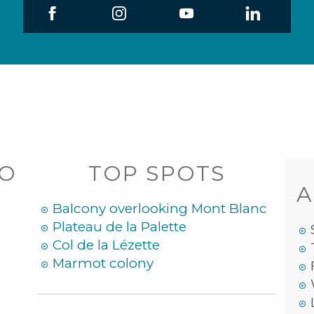
DO
TOP SPOTS
A
Balcony overlooking Mont Blanc
Plateau de la Palette
Col de la Lézette
Marmot colony