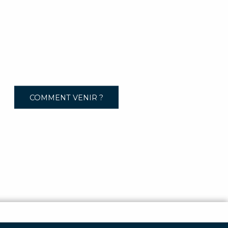
COMMENT VENIR ?