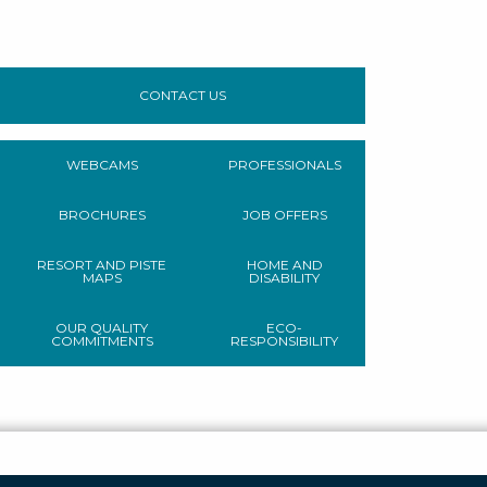
CONTACT US
WEBCAMS
PROFESSIONALS
BROCHURES
JOB OFFERS
RESORT AND PISTE
HOME AND
MAPS
DISABILITY
OUR QUALITY
ECO-
COMMITMENTS
RESPONSIBILITY