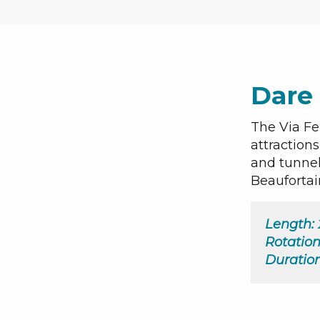
Dare 
The Via Fe
attraction
and tunnel
Beaufortai
Length:
Rotation
Duration