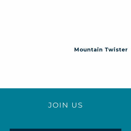
Mountain Twister
JOIN US