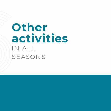
Other
activities
IN ALL
SEASONS