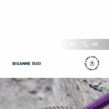
EN
BISANNE 1500