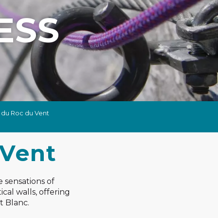
ESS
a du Roc du Vent
 Vent
e sensations of
cal walls, offering
t Blanc.