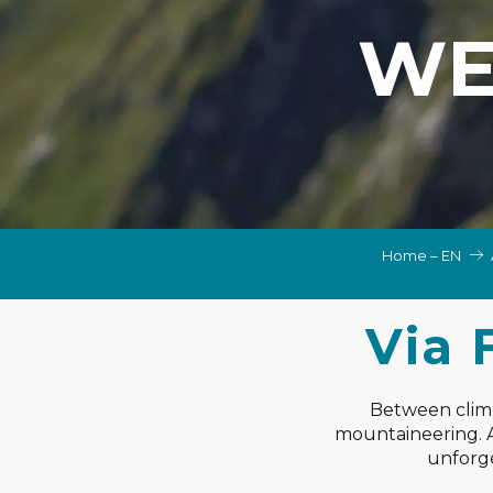
NS, GROUPS, WORKS COUNCILS
WE
S
ES
Home – EN
Via 
Between climbi
mountaineering. Ac
unforge